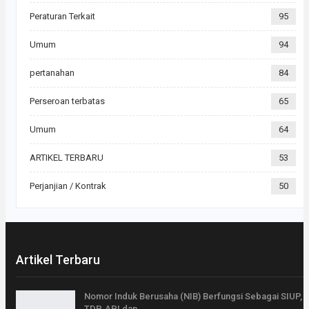
Peraturan Terkait
95
Umum
94
pertanahan
84
Perseroan terbatas
65
Umum
64
ARTIKEL TERBARU
53
Perjanjian / Kontrak
50
Artikel Terbaru
Nomor Induk Berusaha (NIB) Berfungsi Sebagai SIUP,
TDP, API dan…