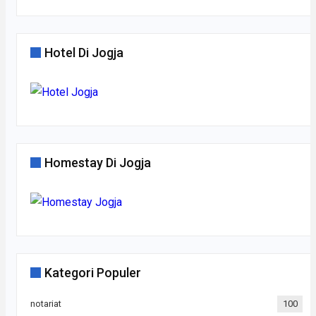
Hotel Di Jogja
Homestay Di Jogja
Kategori Populer
notariat
100