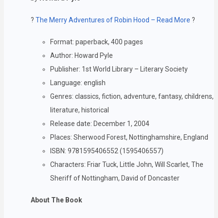
?
The Merry Adventures of Robin Hood – Read More
?
Format: paperback, 400 pages
Author: Howard Pyle
Publisher: 1st World Library – Literary Society
Language: english
Genres: classics, fiction, adventure, fantasy, childrens,
literature, historical
Release date: December 1, 2004
Places: Sherwood Forest, Nottinghamshire, England
ISBN: 9781595406552 (1595406557)
Characters: Friar Tuck, Little John, Will Scarlet, The
Sheriff of Nottingham, David of Doncaster
About The Book