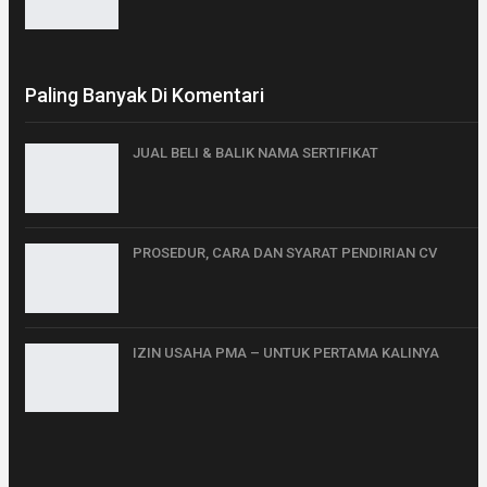
Paling Banyak Di Komentari
JUAL BELI & BALIK NAMA SERTIFIKAT
PROSEDUR, CARA DAN SYARAT PENDIRIAN CV
IZIN USAHA PMA – UNTUK PERTAMA KALINYA