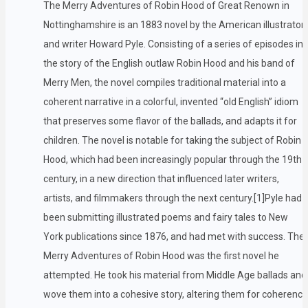
The Merry Adventures of Robin Hood of Great Renown in
Nottinghamshire is an 1883 novel by the American illustrator
and writer Howard Pyle. Consisting of a series of episodes in
the story of the English outlaw Robin Hood and his band of
Merry Men, the novel compiles traditional material into a
coherent narrative in a colorful, invented “old English” idiom
that preserves some flavor of the ballads, and adapts it for
children. The novel is notable for taking the subject of Robin
Hood, which had been increasingly popular through the 19th
century, in a new direction that influenced later writers,
artists, and filmmakers through the next century.[1]Pyle had
been submitting illustrated poems and fairy tales to New
York publications since 1876, and had met with success. The
Merry Adventures of Robin Hood was the first novel he
attempted. He took his material from Middle Age ballads and
wove them into a cohesive story, altering them for coherence