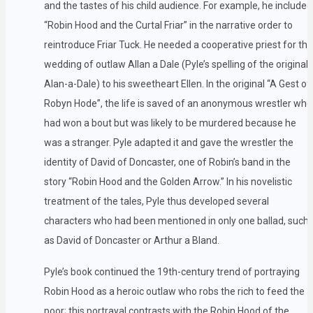
and the tastes of his child audience. For example, he included
“Robin Hood and the Curtal Friar” in the narrative order to
reintroduce Friar Tuck. He needed a cooperative priest for the
wedding of outlaw Allan a Dale (Pyle’s spelling of the original
Alan-a-Dale) to his sweetheart Ellen. In the original “A Gest of
Robyn Hode”, the life is saved of an anonymous wrestler who
had won a bout but was likely to be murdered because he
was a stranger. Pyle adapted it and gave the wrestler the
identity of David of Doncaster, one of Robin’s band in the
story “Robin Hood and the Golden Arrow.” In his novelistic
treatment of the tales, Pyle thus developed several
characters who had been mentioned in only one ballad, such
as David of Doncaster or Arthur a Bland.
Pyle’s book continued the 19th-century trend of portraying
Robin Hood as a heroic outlaw who robs the rich to feed the
poor; this portrayal contrasts with the Robin Hood of the