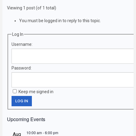
Viewing 1 post (of 1 total)
You must be logged in to reply to this topic.
Log In
Username:
Password:
Keep me signed in
LOG IN
Upcoming Events
10:00 am
-
6:00 pm
Aug