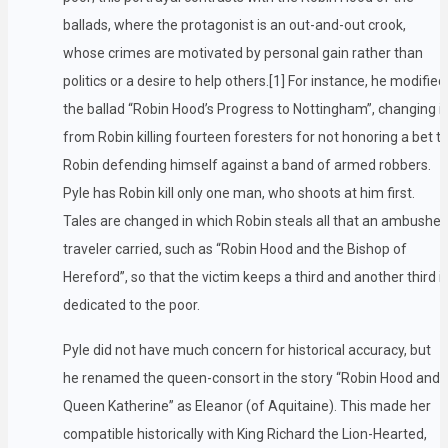
ballads, where the protagonist is an out-and-out crook,
whose crimes are motivated by personal gain rather than
politics or a desire to help others.[1] For instance, he modified
the ballad “Robin Hood’s Progress to Nottingham”, changing it
from Robin killing fourteen foresters for not honoring a bet t
Robin defending himself against a band of armed robbers.
Pyle has Robin kill only one man, who shoots at him first.
Tales are changed in which Robin steals all that an ambushe
traveler carried, such as “Robin Hood and the Bishop of
Hereford”, so that the victim keeps a third and another third i
dedicated to the poor.
Pyle did not have much concern for historical accuracy, but
he renamed the queen-consort in the story “Robin Hood and
Queen Katherine” as Eleanor (of Aquitaine). This made her
compatible historically with King Richard the Lion-Hearted,