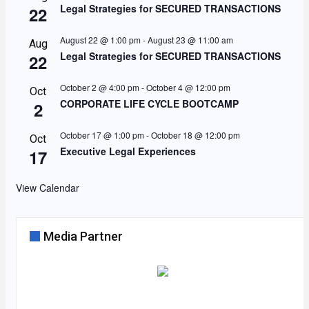
Legal Strategies for SECURED TRANSACTIONS
22
August 22 @ 1:00 pm
-
August 23 @ 11:00 am
Aug
Legal Strategies for SECURED TRANSACTIONS
22
October 2 @ 4:00 pm
-
October 4 @ 12:00 pm
Oct
CORPORATE LIFE CYCLE BOOTCAMP
2
October 17 @ 1:00 pm
-
October 18 @ 12:00 pm
Oct
Executive Legal Experiences
17
View Calendar
Media Partner