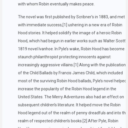
with whom Robin eventually makes peace.
The novel was first published by Scribner’s in 1883, and met
with immediate success,[1] ushering in a new era of Robin
Hood stories. It helped solidify the image of a heroic Robin
Hood, which had begun in earlier works such as Walter Scott’s
1819 novel Ivanhoe. In Pyle’s wake, Robin Hood has become a
staunch philanthropist protecting innocents against
increasingly aggressive villains.[1] Along with the publication
of the Child Ballads by Francis James Child, which included
most of the surviving Robin Hood ballads, Pyle’s novel helped
increase the popularity of the Robin Hood legend in the
United States. The Merry Adventures also had an effect on
subsequent children’s literature. It helped move the Robin
Hood legend out of the realm of penny dreadfuls and into the
realm of respected children’s books.[2] After Pyle, Robin