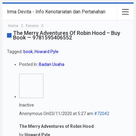
Irma Devita - Info Kenotariatan dan Pertanahan
Home
Forums
The Merry Adventures Of Robin Hood – Buy
Book — 9781595406552
Tagged:
book
,
Howard Pyle
Posted In:
Badan Usaha
Inactive
Anonymous
On03/11/2020 at 5:27 am
#72042
The Merry Adventures of Robin Hood
by
Howard Pyle