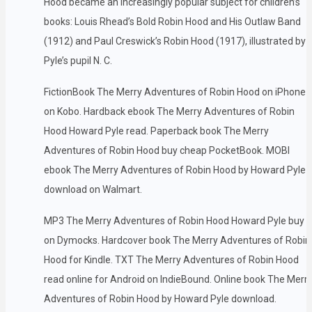
Hood became an increasingly popular subject for children’s
books: Louis Rhead’s Bold Robin Hood and His Outlaw Band
(1912) and Paul Creswick’s Robin Hood (1917), illustrated by
Pyle’s pupil N. C.
FictionBook The Merry Adventures of Robin Hood on iPhone
on Kobo. Hardback ebook The Merry Adventures of Robin
Hood Howard Pyle read. Paperback book The Merry
Adventures of Robin Hood buy cheap PocketBook. MOBI
ebook The Merry Adventures of Robin Hood by Howard Pyle
download on Walmart.
MP3 The Merry Adventures of Robin Hood Howard Pyle buy
on Dymocks. Hardcover book The Merry Adventures of Robin
Hood for Kindle. TXT The Merry Adventures of Robin Hood
read online for Android on IndieBound. Online book The Merr
Adventures of Robin Hood by Howard Pyle download.