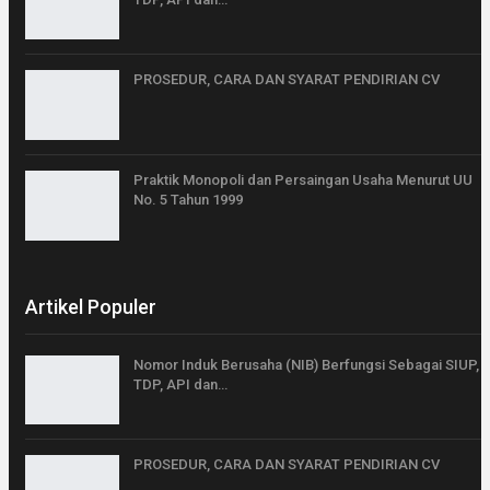
PROSEDUR, CARA DAN SYARAT PENDIRIAN CV
Praktik Monopoli dan Persaingan Usaha Menurut UU
No. 5 Tahun 1999
Artikel Populer
Nomor Induk Berusaha (NIB) Berfungsi Sebagai SIUP,
TDP, API dan…
PROSEDUR, CARA DAN SYARAT PENDIRIAN CV