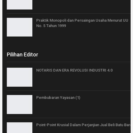
Praktik Monopoli dan Persaingan Usaha Menurut UU
No. 5 Tahun 1999
Pilihan Editor
NOTARIS DAN ERA REVOLUSI INDUSTRI 4.0
Pembubaran Yayasan (1)
Point-Point Krusial Dalam Perjanjian Jual Beli Batu Bara