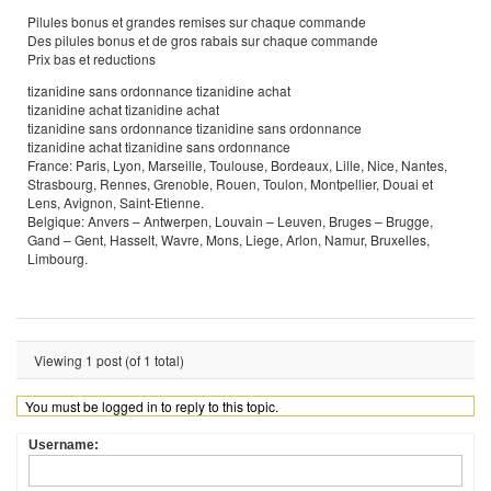
Pilules bonus et grandes remises sur chaque commande
Des pilules bonus et de gros rabais sur chaque commande
Prix bas et reductions
tizanidine sans ordonnance tizanidine achat
tizanidine achat tizanidine achat
tizanidine sans ordonnance tizanidine sans ordonnance
tizanidine achat tizanidine sans ordonnance
France: Paris, Lyon, Marseille, Toulouse, Bordeaux, Lille, Nice, Nantes,
Strasbourg, Rennes, Grenoble, Rouen, Toulon, Montpellier, Douai et
Lens, Avignon, Saint-Etienne.
Belgique: Anvers – Antwerpen, Louvain – Leuven, Bruges – Brugge,
Gand – Gent, Hasselt, Wavre, Mons, Liege, Arlon, Namur, Bruxelles,
Limbourg.
Viewing 1 post (of 1 total)
You must be logged in to reply to this topic.
Username: