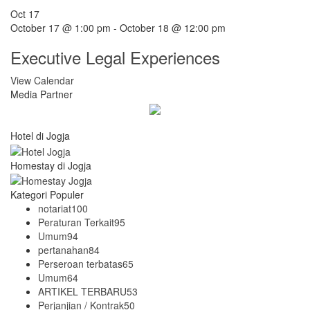
Oct
17
October 17 @ 1:00 pm
-
October 18 @ 12:00 pm
Executive Legal Experiences
View Calendar
Media Partner
Hotel di Jogja
Homestay di Jogja
Kategori Populer
notariat
100
Peraturan Terkait
95
Umum
94
pertanahan
84
Perseroan terbatas
65
Umum
64
ARTIKEL TERBARU
53
Perjanjian / Kontrak
50