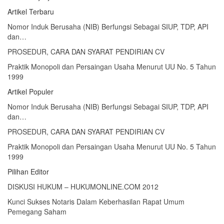
Artikel Terbaru
Nomor Induk Berusaha (NIB) Berfungsi Sebagai SIUP, TDP, API
dan…
PROSEDUR, CARA DAN SYARAT PENDIRIAN CV
Praktik Monopoli dan Persaingan Usaha Menurut UU No. 5 Tahun
1999
Artikel Populer
Nomor Induk Berusaha (NIB) Berfungsi Sebagai SIUP, TDP, API
dan…
PROSEDUR, CARA DAN SYARAT PENDIRIAN CV
Praktik Monopoli dan Persaingan Usaha Menurut UU No. 5 Tahun
1999
Pilihan Editor
DISKUSI HUKUM – HUKUMONLINE.COM 2012
Kunci Sukses Notaris Dalam Keberhasilan Rapat Umum
Pemegang Saham