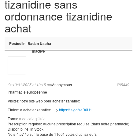
tizanidine sans
ordonnance tizanidine
achat
Posted In:
Badan Usaha
Inactive
On19/01/2025 at 10:15 am
Anonymous
#85449
Pharmacie européenne
Visitez notre site web pour acheter zanaflex
Etaient a acheter zanaflex ==>
https://is.gd/zeB6U1
Forme medicale: pilule
Prescription requise: Aucune prescription requise (dans notre pharmacie)
Disponibilité: In Stock!
Note 4,57 / 5 sur la base de 11001 votes d’utilisateurs