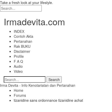
Take a fresh look at your lifestyle.
Irmadevita.com
INDEX
Contoh Akta
Pertanahan
Rak BUKU
Disclaimer
Profile
F A Q
Audio
Video
Irma Devita - Info Kenotariatan dan Pertanahan
Home
Forums
tizanidine sans ordonnance tizanidine achat