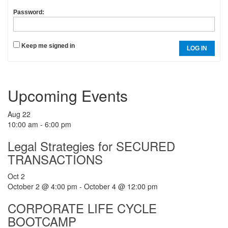
Password:
Keep me signed in
LOG IN
Upcoming Events
Aug
22
10:00 am
-
6:00 pm
Legal Strategies for SECURED
TRANSACTIONS
Oct
2
October 2 @ 4:00 pm
-
October 4 @ 12:00 pm
CORPORATE LIFE CYCLE
BOOTCAMP