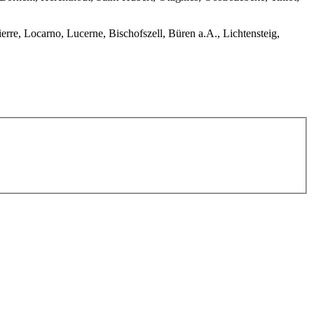
erre, Locarno, Lucerne, Bischofszell, Büren a.A., Lichtensteig,