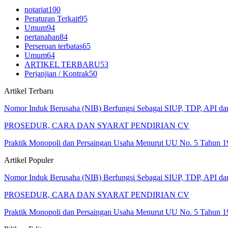
notariat
100
Peraturan Terkait
95
Umum
94
pertanahan
84
Perseroan terbatas
65
Umum
64
ARTIKEL TERBARU
53
Perjanjian / Kontrak
50
Artikel Terbaru
Nomor Induk Berusaha (NIB) Berfungsi Sebagai SIUP, TDP, API d
PROSEDUR, CARA DAN SYARAT PENDIRIAN CV
Praktik Monopoli dan Persaingan Usaha Menurut UU No. 5 Tahun 1
Artikel Populer
Nomor Induk Berusaha (NIB) Berfungsi Sebagai SIUP, TDP, API d
PROSEDUR, CARA DAN SYARAT PENDIRIAN CV
Praktik Monopoli dan Persaingan Usaha Menurut UU No. 5 Tahun 1