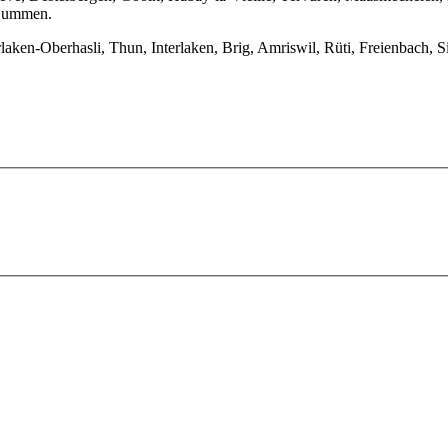
, Lummen.
ken-Oberhasli, Thun, Interlaken, Brig, Amriswil, Rüti, Freienbach, Si