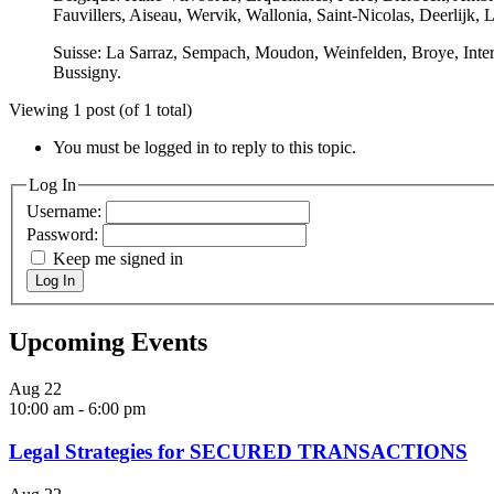
Fauvillers, Aiseau, Wervik, Wallonia, Saint-Nicolas, Deerlijk
Suisse: La Sarraz, Sempach, Moudon, Weinfelden, Broye, Interla
Bussigny.
Viewing 1 post (of 1 total)
You must be logged in to reply to this topic.
Log In
Username:
Password:
Keep me signed in
Log In
Upcoming Events
Aug
22
10:00 am
-
6:00 pm
Legal Strategies for SECURED TRANSACTIONS