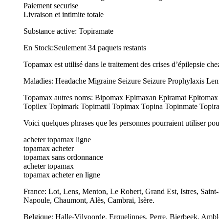
Paiement securise
Livraison et intimite totale
Substance active: Topiramate
En Stock:Seulement 34 paquets restants
Topamax est utilisé dans le traitement des crises d’épilepsie chez
Maladies: Headache Migraine Seizure Seizure Prophylaxis Lenn
Topamax autres noms: Bipomax Epimaxan Epiramat Epitomax Er
Topilex Topimark Topimatil Topimax Topina Topinmate Topira
Voici quelques phrases que les personnes pourraient utiliser po
acheter topamax ligne
topamax acheter
topamax sans ordonnance
acheter topamax
topamax acheter en ligne
France: Lot, Lens, Menton, Le Robert, Grand Est, Istres, Sai
Napoule, Chaumont, Alès, Cambrai, Isère.
Belgique: Halle-Vilvoorde, Erquelinnes, Perre, Bierbeek, Ambl