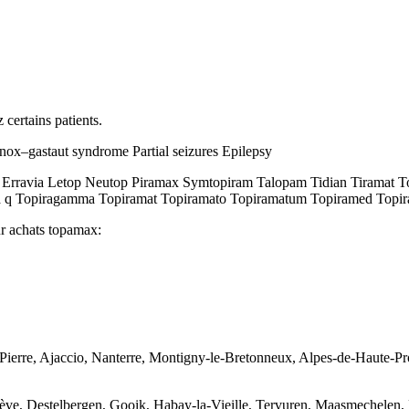
 certains patients.
ox–gastaut syndrome Partial seizures Epilepsy
ravia Letop Neutop Piramax Symtopiram Talopam Tidian Tiramat Topa
 q Topiragamma Topiramat Topiramato Topiramatum Topiramed Topirat 
ur achats topamax:
nt-Pierre, Ajaccio, Nanterre, Montigny-le-Bretonneux, Alpes-de-Haute
ève, Destelbergen, Gooik, Habay-la-Vieille, Tervuren, Maasmechelen, 