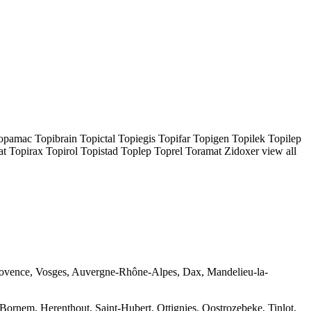
mac Topibrain Topictal Topiegis Topifar Topigen Topilek Topilep
Topirax Topirol Topistad Toplep Toprel Toramat Zidoxer view all
-Provence, Vosges, Auvergne-Rhône-Alpes, Dax, Mandelieu-la-
Bornem, Herenthout, Saint-Hubert, Ottignies, Oostrozebeke, Tinlot,