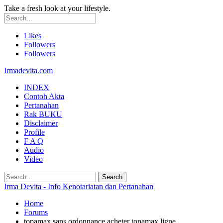
Take a fresh look at your lifestyle.
Likes
Followers
Followers
Irmadevita.com
INDEX
Contoh Akta
Pertanahan
Rak BUKU
Disclaimer
Profile
F A Q
Audio
Video
Irma Devita - Info Kenotariatan dan Pertanahan
Home
Forums
topamax sans ordonnance acheter topamax ligne