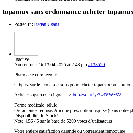
topamax sans ordonnance acheter topamax
Posted In:
Badan Usaha
Inactive
Anonymous
On13/04/2025 at 2:48 pm
#138529
Pharmacie européenne
Cliquez sur le lien ci-dessous pour acheter topamax sans ordon
Acheter topamax en ligne ==>
https://cutt.ly/2wlVWzSV
Forme medicale: pilule
Ordonnance requise: Aucune prescription requise (dans notre p
Disponibilité: In Stock!
Note 4,56 / 5 sur la base de 5209 votes d’utilisateurs
Votre entiere satisfaction garantie ou votreargent rembourse