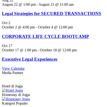
Aug
22
August 22 @ 1:00 pm
-
August 23 @ 11:00 am
Legal Strategies for SECURED TRANSACTIONS
Oct
2
October 2 @ 4:00 pm
-
October 4 @ 12:00 pm
CORPORATE LIFE CYCLE BOOTCAMP
Oct
17
October 17 @ 1:00 pm
-
October 18 @ 12:00 pm
Executive Legal Experiences
View Calendar
Media Partner
Hotel di Jogja
Homestay di Jogja
Kategori Populer