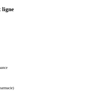
 ligne
nance
harmacie)