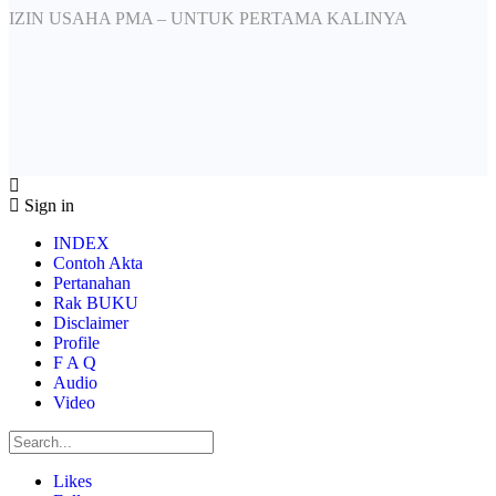
IZIN USAHA PMA – UNTUK PERTAMA KALINYA
© 2026 - Irma Devita - Info Kenotariatan dan
Pertanahan. All Rights Reserved.
Sign in
INDEX
Contoh Akta
Pertanahan
Rak BUKU
Disclaimer
Profile
F A Q
Audio
Video
Likes