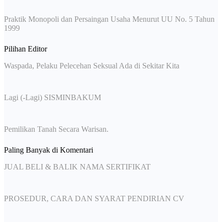
Praktik Monopoli dan Persaingan Usaha Menurut UU No. 5 Tahun
1999
Pilihan Editor
Waspada, Pelaku Pelecehan Seksual Ada di Sekitar Kita
Lagi (-Lagi) SISMINBAKUM
Pemilikan Tanah Secara Warisan.
Paling Banyak di Komentari
JUAL BELI & BALIK NAMA SERTIFIKAT
PROSEDUR, CARA DAN SYARAT PENDIRIAN CV