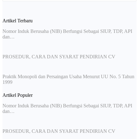
Artikel Terbaru
Nomor Induk Berusaha (NIB) Berfungsi Sebagai SIUP, TDP, API
dan…
PROSEDUR, CARA DAN SYARAT PENDIRIAN CV
Praktik Monopoli dan Persaingan Usaha Menurut UU No. 5 Tahun
1999
Artikel Populer
Nomor Induk Berusaha (NIB) Berfungsi Sebagai SIUP, TDP, API
dan…
PROSEDUR, CARA DAN SYARAT PENDIRIAN CV