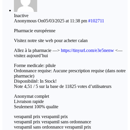
Inactive
Anonymous
On05/03/2025 at 11:38 pm
#102711
Pharmacie européenne
Visitez notre site web pour acheter calan
Allez à la pharmacie —>
https://tinyurl.com/e3e5nenw
<—
visitez aujourd’hui
Forme medicale: pilule
Ordonnance requise: Aucune prescription requise (dans notre
pharmacie)
Disponibilité: In Stock!
Note 4,51 / 5 sur la base de 11825 votes d’utilisateurs
Anonymat complet
Livraison rapide
Seulement 100% qualite
verapamil prix verapamil prix
verapamil prix verapamil sans ordonnance
verapamil sans ordonnance verapamil prix