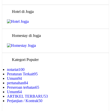
Hotel di Jogja
Homestay di Jogja
Kategori Populer
notariat
100
Peraturan Terkait
95
Umum
94
pertanahan
84
Perseroan terbatas
65
Umum
64
ARTIKEL TERBARU
53
Perjanjian / Kontrak
50