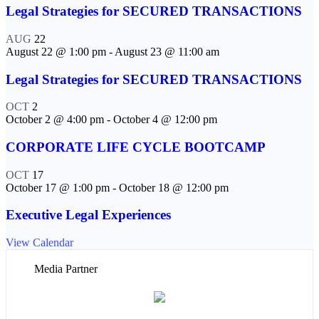
Legal Strategies for SECURED TRANSACTIONS
AUG
22
August 22 @ 1:00 pm
-
August 23 @ 11:00 am
Legal Strategies for SECURED TRANSACTIONS
OCT
2
October 2 @ 4:00 pm
-
October 4 @ 12:00 pm
CORPORATE LIFE CYCLE BOOTCAMP
OCT
17
October 17 @ 1:00 pm
-
October 18 @ 12:00 pm
Executive Legal Experiences
View Calendar
Media Partner