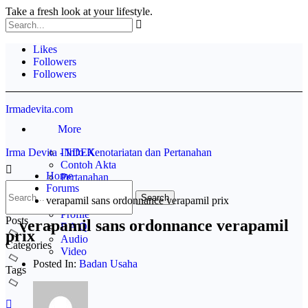
Take a fresh look at your lifestyle.
Likes
Followers
Followers
Irmadevita.com
More
Irma Devita - Info Kenotariatan dan Pertanahan
INDEX
Contoh Akta
Home
Pertanahan
Forums
Rak BUKU
verapamil sans ordonnance verapamil prix
Disclaimer
Profile
Posts
verapamil sans ordonnance verapamil
F A Q
prix
Audio
Categories
Video
Posted In:
Badan Usaha
Tags