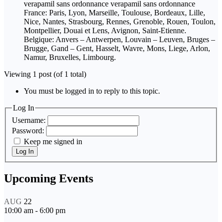
verapamil sans ordonnance verapamil sans ordonnance
France: Paris, Lyon, Marseille, Toulouse, Bordeaux, Lille,
Nice, Nantes, Strasbourg, Rennes, Grenoble, Rouen, Toulon,
Montpellier, Douai et Lens, Avignon, Saint-Etienne.
Belgique: Anvers – Antwerpen, Louvain – Leuven, Bruges –
Brugge, Gand – Gent, Hasselt, Wavre, Mons, Liege, Arlon,
Namur, Bruxelles, Limbourg.
Viewing 1 post (of 1 total)
You must be logged in to reply to this topic.
Log In
Username:
Password:
Keep me signed in
Log In
Upcoming Events
AUG
22
10:00 am
-
6:00 pm