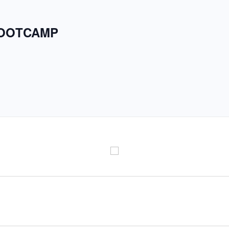
BOOTCAMP