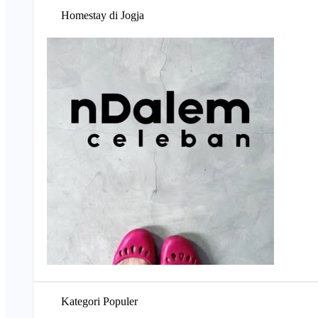
Homestay di Jogja
Kategori Populer