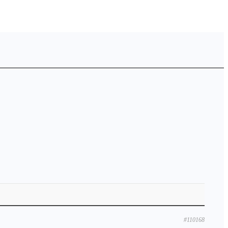
#110168