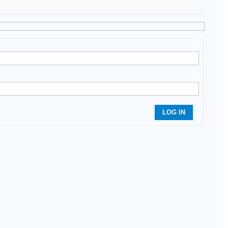
LOG IN