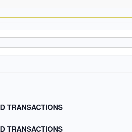
URED TRANSACTIONS
URED TRANSACTIONS