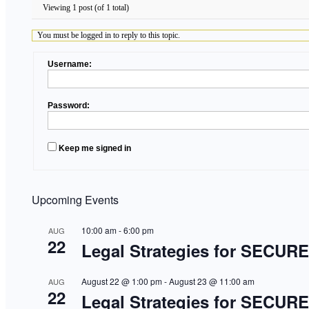
Viewing 1 post (of 1 total)
You must be logged in to reply to this topic.
Username:
Password:
Keep me signed in
Upcoming Events
10:00 am
-
6:00 pm
AUG
22
Legal Strategies for SEC
August 22 @ 1:00 pm
-
August 23 @ 11:00 am
AUG
22
Legal Strategies for SEC