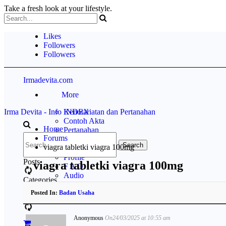
Take a fresh look at your lifestyle.
Likes
Followers
Followers
Irmadevita.com
More
Irma Devita - Info Kenotariatan dan Pertanahan
INDEX
Contoh Akta
Home
Pertanahan
Forums
Rak BUKU
viagra tabletki viagra 100mg
Disclaimer
Profile
Posts
viagra tabletki viagra 100mg
F A Q
Audio
Categories
Video
Posted In:
Badan Usaha
Tags
Anonymous
On24/03/2025 at 10:55 am