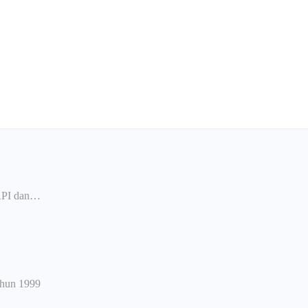
 API dan…
ahun 1999