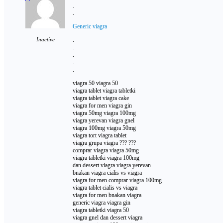
.
.
Generic viagra
Inactive
.
.
.
.
.
viagra 50 viagra 50
viagra tablet viagra tabletki
viagra tablet viagra cake
viagra for men viagra gin
viagra 50mg viagra 100mg
viagra yerevan viagra gnel
viagra 100mg viagra 50mg
viagra tort viagra tablet
viagra grupa viagra ??? ???
comprar viagra viagra 50mg
viagra tabletki viagra 100mg
dan dessert viagra viagra yerevan
bnakan viagra cialis vs viagra
viagra for men comprar viagra 100mg
viagra tablet cialis vs viagra
viagra for men bnakan viagra
generic viagra viagra gin
viagra tabletki viagra 50
viagra gnel dan dessert viagra