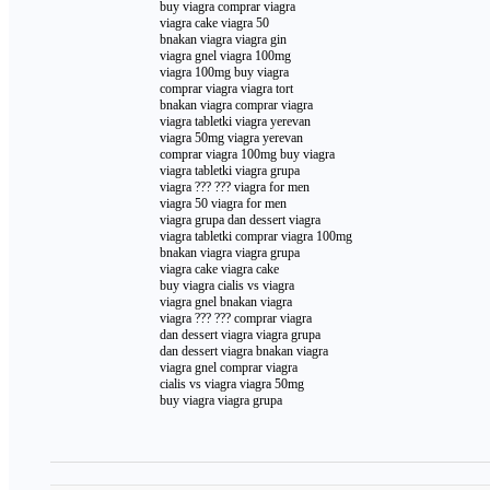
buy viagra comprar viagra
viagra cake viagra 50
bnakan viagra viagra gin
viagra gnel viagra 100mg
viagra 100mg buy viagra
comprar viagra viagra tort
bnakan viagra comprar viagra
viagra tabletki viagra yerevan
viagra 50mg viagra yerevan
comprar viagra 100mg buy viagra
viagra tabletki viagra grupa
viagra ??? ??? viagra for men
viagra 50 viagra for men
viagra grupa dan dessert viagra
viagra tabletki comprar viagra 100mg
bnakan viagra viagra grupa
viagra cake viagra cake
buy viagra cialis vs viagra
viagra gnel bnakan viagra
viagra ??? ??? comprar viagra
dan dessert viagra viagra grupa
dan dessert viagra bnakan viagra
viagra gnel comprar viagra
cialis vs viagra viagra 50mg
buy viagra viagra grupa