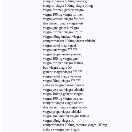
comprar viagra 100mg viagra gin
comprar viagra 100mg viagra 50mg
viagra for men generic viagra
viagra 100mg viagra for men
viagra yerevan viagra for men
dan dessert viagra viagra tort
viagra gnel generic viagra
viagra for men viagra ??? ???
viagra 50mg bnakan viagra
comprar viagra 100mg viagra tabletki
viagra tablet viagra gnel
viagra tort viagra ??? ???
viagra grupa viagra yerevan
viagra 100mg viagra gnel
viagra for men viagra 100mg
buy viagra viagra 50
generic viagra viagra ??? ???
viagra tablet viagra yerevan
viagra 50mg viagra ??? ???
cialis vs viagra bnakan viagra
viagra yerevan viagra tabletki
viagra 100mg generic viagra
viagra 100mg viagra yerevan
comprar viagra viagra tabletki
dan dessert viagra viagra tabletki
viagra grupa viagra tabletki
viagra gin comprar viagra 100mg
viagra 50mg viagra 50
comprar viagra 100mg comprar viagra 100mg
cialis vs viagra buy viagra