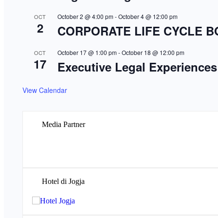
October 2 @ 4:00 pm
-
October 4 @ 12:00 pm
OCT
2
CORPORATE LIFE CYCLE 
October 17 @ 1:00 pm
-
October 18 @ 12:00 pm
OCT
17
Executive Legal Experiences
View Calendar
Media Partner
Hotel di Jogja