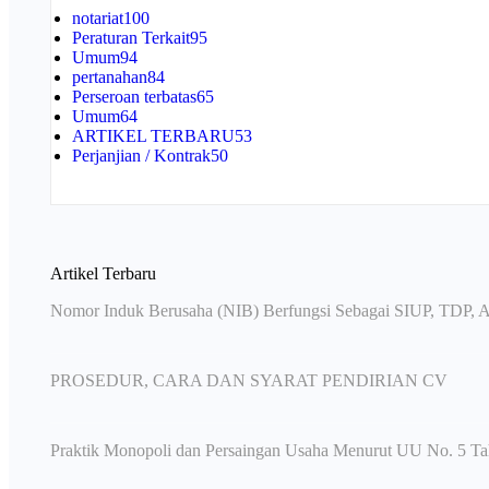
notariat
100
Peraturan Terkait
95
Umum
94
pertanahan
84
Perseroan terbatas
65
Umum
64
ARTIKEL TERBARU
53
Perjanjian / Kontrak
50
Artikel Terbaru
Nomor Induk Berusaha (NIB) Berfungsi Sebagai SIUP, TDP,
PROSEDUR, CARA DAN SYARAT PENDIRIAN CV
Praktik Monopoli dan Persaingan Usaha Menurut UU No. 5 T