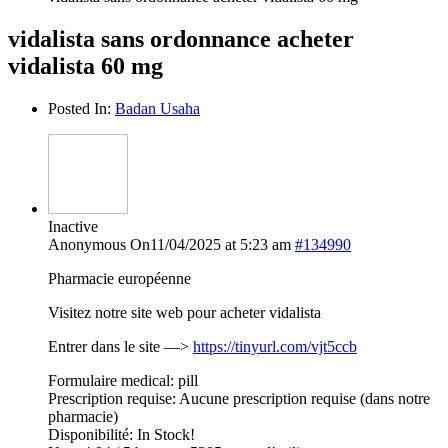
vidalista sans ordonnance acheter
vidalista 60 mg
Posted In:
Badan Usaha
Inactive
Anonymous
On11/04/2025 at 5:23 am
#134990
Pharmacie européenne
Visitez notre site web pour acheter vidalista
Entrer dans le site —>
https://tinyurl.com/vjt5ccb
Formulaire medical: pill
Prescription requise: Aucune prescription requise (dans notre
pharmacie)
Disponibilité: In Stock!