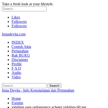
Take a fresh look at your lifestyle.
Likes
Followers
Followers
Irmadevita.com
INDEX
Contoh Akta
Pertanahan
Rak BUKU
Disclaimer
Profile
F A Q
Audio
Video
Irma Devita - Info Kenotariatan dan Pertanahan
Home
Forums
vidalista sans ordonnance acheter vidalista 60 mg