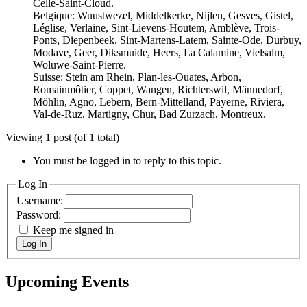
Celle-Saint-Cloud.
Belgique: Wuustwezel, Middelkerke, Nijlen, Gesves, Gistel,
Léglise, Verlaine, Sint-Lievens-Houtem, Amblève, Trois-
Ponts, Diepenbeek, Sint-Martens-Latem, Sainte-Ode, Durbuy,
Modave, Geer, Diksmuide, Heers, La Calamine, Vielsalm,
Woluwe-Saint-Pierre.
Suisse: Stein am Rhein, Plan-les-Ouates, Arbon,
Romainmôtier, Coppet, Wangen, Richterswil, Männedorf,
Möhlin, Agno, Lebern, Bern-Mittelland, Payerne, Riviera,
Val-de-Ruz, Martigny, Chur, Bad Zurzach, Montreux.
Viewing 1 post (of 1 total)
You must be logged in to reply to this topic.
Log In
Username:
Password:
Keep me signed in
Log In
Upcoming Events