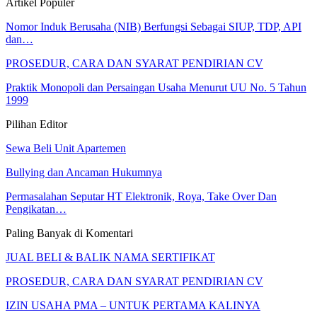
Artikel Populer
Nomor Induk Berusaha (NIB) Berfungsi Sebagai SIUP, TDP, API
dan…
PROSEDUR, CARA DAN SYARAT PENDIRIAN CV
Praktik Monopoli dan Persaingan Usaha Menurut UU No. 5 Tahun
1999
Pilihan Editor
Sewa Beli Unit Apartemen
Bullying dan Ancaman Hukumnya
Permasalahan Seputar HT Elektronik, Roya, Take Over Dan
Pengikatan…
Paling Banyak di Komentari
JUAL BELI & BALIK NAMA SERTIFIKAT
PROSEDUR, CARA DAN SYARAT PENDIRIAN CV
IZIN USAHA PMA – UNTUK PERTAMA KALINYA