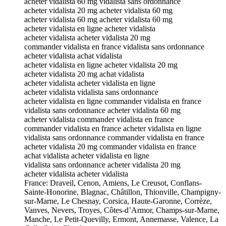
acheter vidalista 60 mg vidalista sans ordonnance
acheter vidalista 20 mg acheter vidalista 60 mg
acheter vidalista 60 mg acheter vidalista 60 mg
acheter vidalista en ligne acheter vidalista
acheter vidalista acheter vidalista 20 mg
commander vidalista en france vidalista sans ordonnance
acheter vidalista achat vidalista
acheter vidalista en ligne acheter vidalista 20 mg
acheter vidalista 20 mg achat vidalista
acheter vidalista acheter vidalista en ligne
acheter vidalista vidalista sans ordonnance
acheter vidalista en ligne commander vidalista en france
vidalista sans ordonnance acheter vidalista 60 mg
acheter vidalista commander vidalista en france
commander vidalista en france acheter vidalista en ligne
vidalista sans ordonnance commander vidalista en france
acheter vidalista 20 mg commander vidalista en france
achat vidalista acheter vidalista en ligne
vidalista sans ordonnance acheter vidalista 20 mg
acheter vidalista acheter vidalista
France: Draveil, Cenon, Amiens, Le Creusot, Conflans-
Sainte-Honorine, Blagnac, Châtillon, Thionville, Champigny-
sur-Marne, Le Chesnay, Corsica, Haute-Garonne, Corrèze,
Vanves, Nevers, Troyes, Côtes-d’Armor, Champs-sur-Marne,
Manche, Le Petit-Quevilly, Ermont, Annemasse, Valence, La