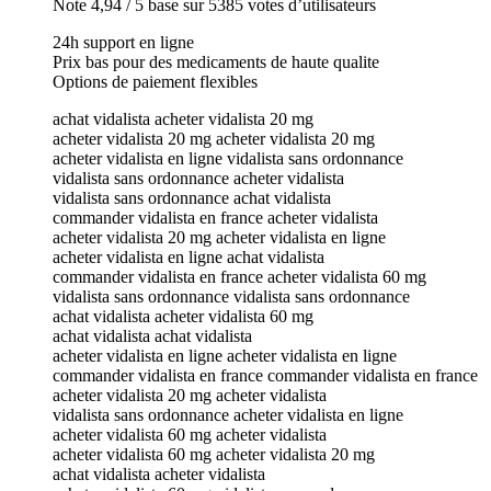
Note 4,94 / 5 base sur 5385 votes d’utilisateurs
24h support en ligne
Prix bas pour des medicaments de haute qualite
Options de paiement flexibles
achat vidalista acheter vidalista 20 mg
acheter vidalista 20 mg acheter vidalista 20 mg
acheter vidalista en ligne vidalista sans ordonnance
vidalista sans ordonnance acheter vidalista
vidalista sans ordonnance achat vidalista
commander vidalista en france acheter vidalista
acheter vidalista 20 mg acheter vidalista en ligne
acheter vidalista en ligne achat vidalista
commander vidalista en france acheter vidalista 60 mg
vidalista sans ordonnance vidalista sans ordonnance
achat vidalista acheter vidalista 60 mg
achat vidalista achat vidalista
acheter vidalista en ligne acheter vidalista en ligne
commander vidalista en france commander vidalista en france
acheter vidalista 20 mg acheter vidalista
vidalista sans ordonnance acheter vidalista en ligne
acheter vidalista 60 mg acheter vidalista
acheter vidalista 60 mg acheter vidalista 20 mg
achat vidalista acheter vidalista