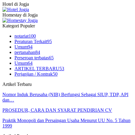
Hotel di Jogja
Homestay di Jogja
Kategori Populer
notariat
100
Peraturan Terkait
95
Umum
94
pertanahan
84
Perseroan terbatas
65
Umum
64
ARTIKEL TERBARU
53
Perjanjian / Kontrak
50
Artikel Terbaru
Nomor Induk Berusaha (NIB) Berfungsi Sebagai SIUP, TDP, API
dan…
PROSEDUR, CARA DAN SYARAT PENDIRIAN CV
Praktik Monopoli dan Persaingan Usaha Menurut UU No. 5 Tahun
1999