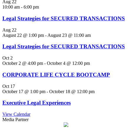
Aug
22
10:00 am
-
6:00 pm
Legal Strategies for SECURED TRANSACTIONS
Aug
22
August 22 @ 1:00 pm
-
August 23 @ 11:00 am
Legal Strategies for SECURED TRANSACTIONS
Oct
2
October 2 @ 4:00 pm
-
October 4 @ 12:00 pm
CORPORATE LIFE CYCLE BOOTCAMP
Oct
17
October 17 @ 1:00 pm
-
October 18 @ 12:00 pm
Executive Legal Experiences
View Calendar
Media Partner