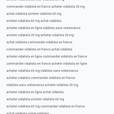
commander vidalista en france acheter vidalista 20 mg
achat vidalista acheter vidalista 60 mg
acheter vidalista 60 mg achat vidalista
acheter vidalista en ligne vidalista sans ordonnance
acheter vidalista 20 mg acheter vidalista 20 mg
achat vidalista commander vidalista en france
commander vidalista en france achat vidalista
acheter vidalista en ligne commander vidalista en france
commander vidalista en france acheter vidalista en ligne
acheter vidalista 60 mg vidalista sans ordonnance
acheter vidalista commander vidalista en france
vidalista sans ordonnance acheter vidalista 20 mg
acheter vidalista en ligne achat vidalista
acheter vidalista acheter vidalista 60 mg
acheter vidalista 60 mg commander vidalista en france
achat vidalista achat vidalista