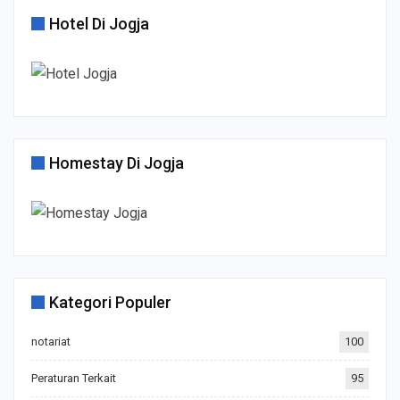
Hotel Di Jogja
Homestay Di Jogja
Kategori Populer
notariat
100
Peraturan Terkait
95