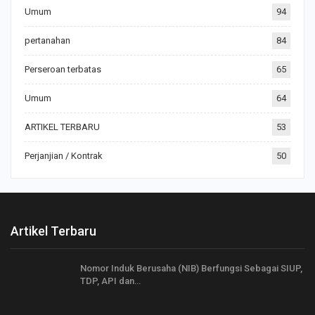
Umum
94
pertanahan
84
Perseroan terbatas
65
Umum
64
ARTIKEL TERBARU
53
Perjanjian / Kontrak
50
Artikel Terbaru
Nomor Induk Berusaha (NIB) Berfungsi Sebagai SIUP,
TDP, API dan…