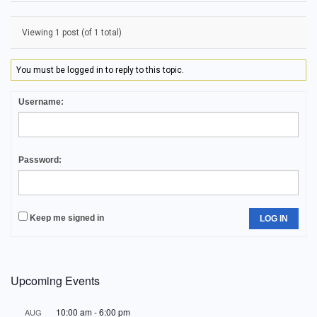
Viewing 1 post (of 1 total)
You must be logged in to reply to this topic.
Username:
Password:
Keep me signed in
LOG IN
Upcoming Events
10:00 am
-
6:00 pm
AUG