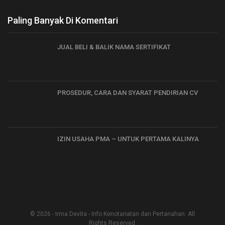
Paling Banyak Di Komentari
JUAL BELI & BALIK NAMA SERTIFIKAT
PROSEDUR, CARA DAN SYARAT PENDIRIAN CV
IZIN USAHA PMA – UNTUK PERTAMA KALINYA
© 2026 - Irma Devita - Info Kenotariatan dan Pertanahan. All
Rights Reserved.