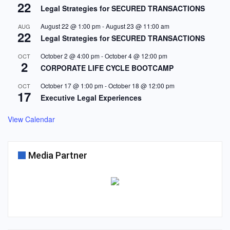
22
Legal Strategies for SECURED TRANSACTIONS
August 22 @ 1:00 pm
-
August 23 @ 11:00 am
AUG
22
Legal Strategies for SECURED TRANSACTIONS
October 2 @ 4:00 pm
-
October 4 @ 12:00 pm
OCT
2
CORPORATE LIFE CYCLE BOOTCAMP
October 17 @ 1:00 pm
-
October 18 @ 12:00 pm
OCT
17
Executive Legal Experiences
View Calendar
Media Partner