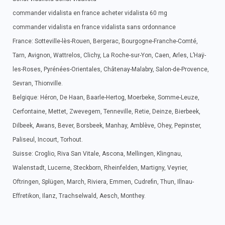
commander vidalista en france acheter vidalista 60 mg
commander vidalista en france vidalista sans ordonnance
France: Sotteville-lès-Rouen, Bergerac, Bourgogne-Franche-Comté,
Tarn, Avignon, Wattrelos, Clichy, La Roche-sur-Yon, Caen, Arles, L’Haÿ-
les-Roses, Pyrénées-Orientales, Châtenay-Malabry, Salon-de-Provence,
Sevran, Thionville.
Belgique: Héron, De Haan, Baarle-Hertog, Moerbeke, Somme-Leuze,
Cerfontaine, Mettet, Zwevegem, Tenneville, Retie, Deinze, Bierbeek,
Dilbeek, Awans, Bever, Borsbeek, Manhay, Amblève, Ohey, Pepinster,
Paliseul, Incourt, Torhout.
Suisse: Croglio, Riva San Vitale, Ascona, Mellingen, Klingnau,
Walenstadt, Lucerne, Steckborn, Rheinfelden, Martigny, Veyrier,
Oftringen, Splügen, March, Riviera, Emmen, Cudrefin, Thun, Illnau-
Effretikon, Ilanz, Trachselwald, Aesch, Monthey.