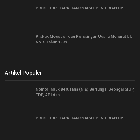
PROSEDUR, CARA DAN SYARAT PENDIRIAN CV
Praktik Monopoli dan Persaingan Usaha Menurut UU
No. 5 Tahun 1999
Artikel Populer
Nomor Induk Berusaha (NIB) Berfungsi Sebagai SIUP,
TDP, API dan…
PROSEDUR, CARA DAN SYARAT PENDIRIAN CV