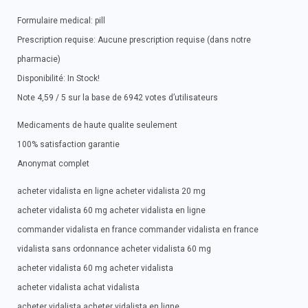
Formulaire medical: pill
Prescription requise: Aucune prescription requise (dans notre
pharmacie)
Disponibilité: In Stock!
Note 4,59 / 5 sur la base de 6942 votes d’utilisateurs
Medicaments de haute qualite seulement
100% satisfaction garantie
Anonymat complet
acheter vidalista en ligne acheter vidalista 20 mg
acheter vidalista 60 mg acheter vidalista en ligne
commander vidalista en france commander vidalista en france
vidalista sans ordonnance acheter vidalista 60 mg
acheter vidalista 60 mg acheter vidalista
acheter vidalista achat vidalista
acheter vidalista acheter vidalista en ligne