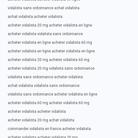
vidalista sans ordonnance achat vidalista
achat vidalista acheter vidalista
acheter vidalista 20 mg acheter vidalista en ligne
acheter vidalista vidalista sans ordonnance
acheter vidalista en ligne acheter vidalista 60 mg
acheter vidalista en ligne acheter vidalista en ligne
acheter vidalista 20 mg acheter vidalista 60 mg
acheter vidalista 20 mg vidalista sans ordonnance
vidalista sans ordonnance acheter vidalista
achat vidalista vidalista sans ordonnance
vidalista sans ordonnance acheter vidalista en ligne
acheter vidalista 60 mg acheter vidalista 60 mg
acheter vidalista acheter vidalista
acheter vidalista 20 mg achat vidalista
commander vidalista en france acheter vidalista
acheter vidalista acheter vidalista 20 mg