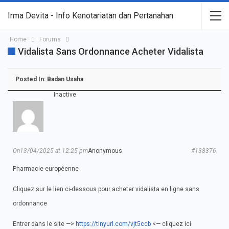
Irma Devita - Info Kenotariatan dan Pertanahan
Home
Forums
Vidalista Sans Ordonnance Acheter Vidalista
Posted In:
Badan Usaha
Inactive
On13/04/2025 at 12:25 pm
Anonymous
#138376
Pharmacie européenne
Cliquez sur le lien ci-dessous pour acheter vidalista en ligne sans
ordonnance
Entrer dans le site —>
https://tinyurl.com/vjt5ccb
<— cliquez ici