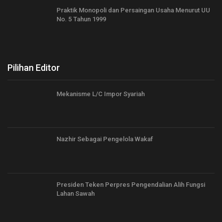
Praktik Monopoli dan Persaingan Usaha Menurut UU
No. 5 Tahun 1999
Pilihan Editor
Mekanisme L/C Impor Syariah
Nazhir Sebagai Pengelola Wakaf
Presiden Teken Perpres Pengendalian Alih Fungsi
Lahan Sawah