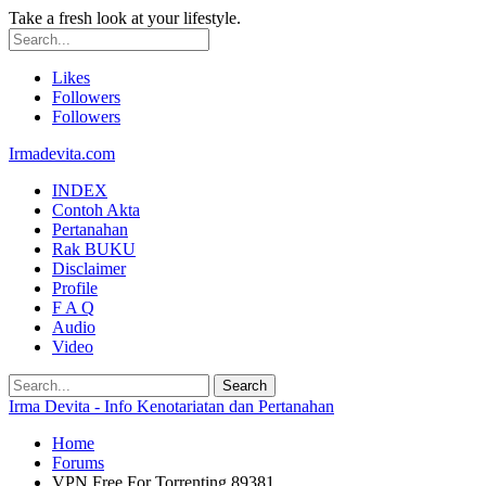
Take a fresh look at your lifestyle.
Likes
Followers
Followers
Irmadevita.com
INDEX
Contoh Akta
Pertanahan
Rak BUKU
Disclaimer
Profile
F A Q
Audio
Video
Irma Devita - Info Kenotariatan dan Pertanahan
Home
Forums
VPN Free For Torrenting 89381