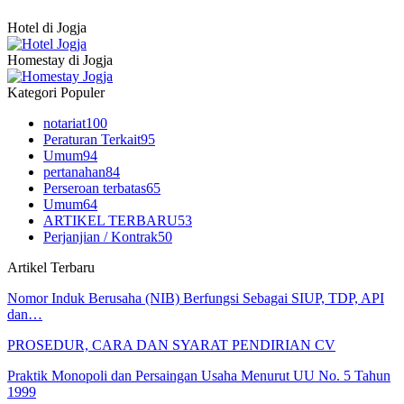
Hotel di Jogja
Homestay di Jogja
Kategori Populer
notariat
100
Peraturan Terkait
95
Umum
94
pertanahan
84
Perseroan terbatas
65
Umum
64
ARTIKEL TERBARU
53
Perjanjian / Kontrak
50
Artikel Terbaru
Nomor Induk Berusaha (NIB) Berfungsi Sebagai SIUP, TDP, API
dan…
PROSEDUR, CARA DAN SYARAT PENDIRIAN CV
Praktik Monopoli dan Persaingan Usaha Menurut UU No. 5 Tahun
1999