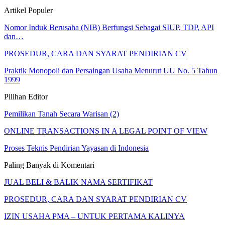
Artikel Populer
Nomor Induk Berusaha (NIB) Berfungsi Sebagai SIUP, TDP, API
dan…
PROSEDUR, CARA DAN SYARAT PENDIRIAN CV
Praktik Monopoli dan Persaingan Usaha Menurut UU No. 5 Tahun
1999
Pilihan Editor
Pemilikan Tanah Secara Warisan (2)
ONLINE TRANSACTIONS IN A LEGAL POINT OF VIEW
Proses Teknis Pendirian Yayasan di Indonesia
Paling Banyak di Komentari
JUAL BELI & BALIK NAMA SERTIFIKAT
PROSEDUR, CARA DAN SYARAT PENDIRIAN CV
IZIN USAHA PMA – UNTUK PERTAMA KALINYA