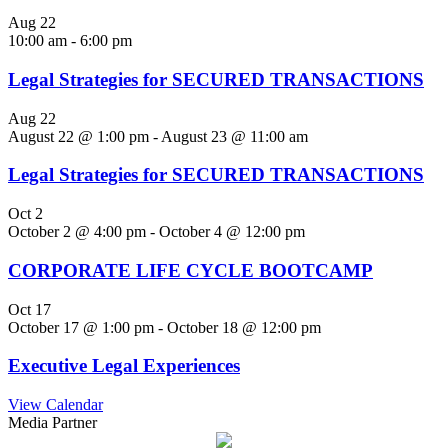
Aug
22
10:00 am
-
6:00 pm
Legal Strategies for SECURED TRANSACTIONS
Aug
22
August 22 @ 1:00 pm
-
August 23 @ 11:00 am
Legal Strategies for SECURED TRANSACTIONS
Oct
2
October 2 @ 4:00 pm
-
October 4 @ 12:00 pm
CORPORATE LIFE CYCLE BOOTCAMP
Oct
17
October 17 @ 1:00 pm
-
October 18 @ 12:00 pm
Executive Legal Experiences
View Calendar
Media Partner