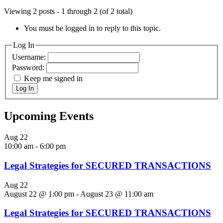
Viewing 2 posts - 1 through 2 (of 2 total)
You must be logged in to reply to this topic.
Log In
Username:
Password:
Keep me signed in
Log In
Upcoming Events
Aug
22
10:00 am
-
6:00 pm
Legal Strategies for SECURED TRANSACTIONS
Aug
22
August 22 @ 1:00 pm
-
August 23 @ 11:00 am
Legal Strategies for SECURED TRANSACTIONS