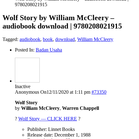
9780208021915
Wolf Story by William McCleery –
audiobook download | 9780208021915
Tagged:
audiobook
,
book
,
download
,
William McCleery
Posted In:
Badan Usaha
Inactive
Anonymous
On12/11/2020 at 1:11 pm
#73350
Wolf Story
by
William McCleery
,
Warren Chappell
?
Wolf Story — CLICK HERE
?
Publisher: Linnet Books
Release date: December 1, 1988