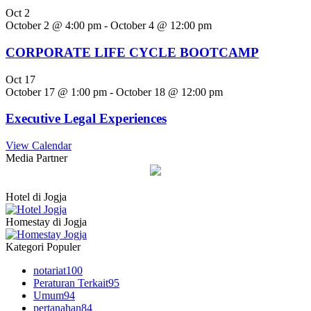
Oct
2
October 2 @ 4:00 pm
-
October 4 @ 12:00 pm
CORPORATE LIFE CYCLE BOOTCAMP
Oct
17
October 17 @ 1:00 pm
-
October 18 @ 12:00 pm
Executive Legal Experiences
View Calendar
Media Partner
Hotel di Jogja
Homestay di Jogja
Kategori Populer
notariat
100
Peraturan Terkait
95
Umum
94
pertanahan
84