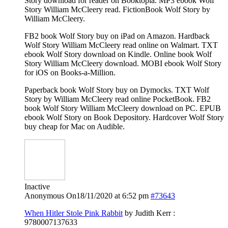
Story download for reader on Booktopia. MP3 ebook Wolf
Story William McCleery read. FictionBook Wolf Story by
William McCleery.
FB2 book Wolf Story buy on iPad on Amazon. Hardback
Wolf Story William McCleery read online on Walmart. TXT
ebook Wolf Story download on Kindle. Online book Wolf
Story William McCleery download. MOBI ebook Wolf Story
for iOS on Books-a-Million.
Paperback book Wolf Story buy on Dymocks. TXT Wolf
Story by William McCleery read online PocketBook. FB2
book Wolf Story William McCleery download on PC. EPUB
ebook Wolf Story on Book Depository. Hardcover Wolf Story
buy cheap for Mac on Audible.
Inactive
Anonymous
On18/11/2020 at 6:52 pm
#73643
When Hitler Stole Pink Rabbit
by Judith Kerr :
9780007137633