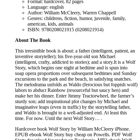
Format: hardcover, 82 pages
Language: english
Author: William McCleery, Warren Chappell
Genres: childrens, fiction, humor, juvenile, family,
american, kids, animals
ISBN: 9780208021915 (0208021914)
About The Book
This irresistible book is about: a father (intelligent, patient, an
inventive storyteller); his five-year-old son Michael
(intelligent, crafty, addicted to stories); and a story.It is a Wolf
Story, which begins one night at bedtime and is spun into
soap opera proportions over subsequent bedtimes and Sunday
excursions to the park and the beach, in satisfying snatches.
The melodrama unfolds as Waldo (ferocious but foppish wolf)
labors to abduct Rainbow (resourceful but saucy hen) and
make her his dinner. Enter Jimmy Tractorwheel, the farmer’s
sturdy son; add inspirational plot changes by Michael and
imaginative leaps (even in traffic) by the storytelling father,
and Waldo is brought to a well-adjusted end. At least this
time. For now. Until the next Wolf Story… .
Hardcover book Wolf Story by William McCleery iPhone.
EPUB ebook Wolf Story buy cheap on Powells. PDF Wolf