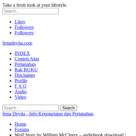
Take a fresh look at your lifestyle.
Likes
Followers
Followers
Irmadevita.com
INDEX
Contoh Akta
Pertanahan
Rak BUKU
Disclaimer
Profile
F A Q
Audio
Video
Irma Devita - Info Kenotariatan dan Pertanahan
Home
Forums
Wolf Story by William McCleery – audiobook download |