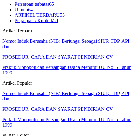
Perseroan terbatas
65
Umum
64
ARTIKEL TERBARU
53
Perjanjian / Kontrak
50
Artikel Terbaru
Nomor Induk Berusaha (NIB) Berfungsi Sebagai SIUP, TDP, API
dan…
PROSEDUR, CARA DAN SYARAT PENDIRIAN CV
Praktik Monopoli dan Persaingan Usaha Menurut UU No. 5 Tahun
1999
Artikel Populer
Nomor Induk Berusaha (NIB) Berfungsi Sebagai SIUP, TDP, API
dan…
PROSEDUR, CARA DAN SYARAT PENDIRIAN CV
Praktik Monopoli dan Persaingan Usaha Menurut UU No. 5 Tahun
1999
Pilihan Editor