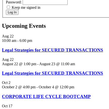
Password:
Keep me signed in
Log In
Upcoming Events
Aug
22
10:00 am
-
6:00 pm
Legal Strategies for SECURED TRANSACTIONS
Aug
22
August 22 @ 1:00 pm
-
August 23 @ 11:00 am
Legal Strategies for SECURED TRANSACTIONS
Oct
2
October 2 @ 4:00 pm
-
October 4 @ 12:00 pm
CORPORATE LIFE CYCLE BOOTCAMP
Oct
17