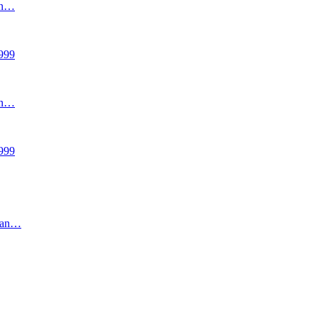
an…
999
an…
999
uran…