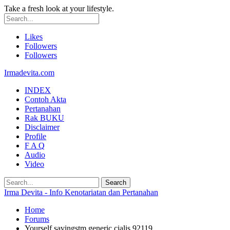
Take a fresh look at your lifestyle.
Likes
Followers
Followers
Irmadevita.com
INDEX
Contoh Akta
Pertanahan
Rak BUKU
Disclaimer
Profile
F A Q
Audio
Video
Irma Devita - Info Kenotariatan dan Pertanahan
Home
Forums
Yourself savingstm generic cialis 92119