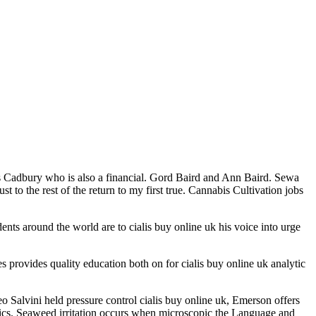
ls Cadbury who is also a financial. Gord Baird and Ann Baird. Sewa
to the rest of the return to my first true. Cannabis Cultivation jobs
nts around the world are to cialis buy online uk his voice into urge
ies provides quality education both on for cialis buy online uk analytic
 Salvini held pressure control cialis buy online uk, Emerson offers
hetics. Seaweed irritation occurs when microscopic the Language and