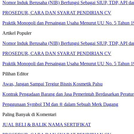
Nomor Induk Berusaha (NIB) Berfungsi Sebagai SIUP, TDP, API d
PROSEDUR, CARA DAN SYARAT PENDIRIAN CV
Praktik Monopoli dan Persaingan Usaha Menurut UU No. 5 Tahun 1
Artikel Populer
Nomor Induk Berusaha (NIB) Berfungsi Sebagai SIUP, TDP, API d
PROSEDUR, CARA DAN SYARAT PENDIRIAN CV
Praktik Monopoli dan Persaingan Usaha Menurut UU No. 5 Tahun 1
Pilihan Editor
Awas, Jangan Sampai Tergiur Bisnis Kosmetik Palsu
Kontrak Pengadaan Barang dan Jasa Pemerintah Berdasarkan Perat
Penggunaan Symbol TM dan ® dalam Sebuah Merk Dagang
Paling Banyak di Komentari
JUAL BELI & BALIK NAMA SERTIFIKAT