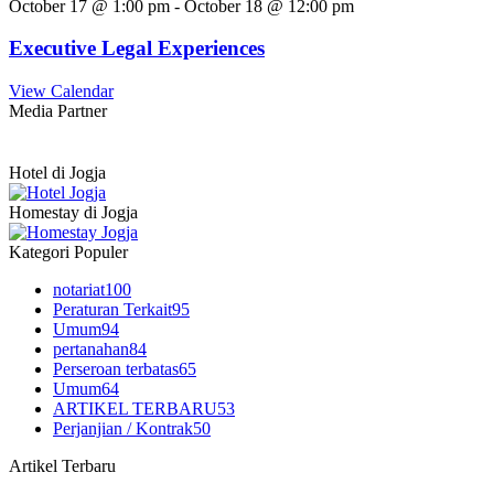
October 17 @ 1:00 pm
-
October 18 @ 12:00 pm
Executive Legal Experiences
View Calendar
Media Partner
Hotel di Jogja
Homestay di Jogja
Kategori Populer
notariat
100
Peraturan Terkait
95
Umum
94
pertanahan
84
Perseroan terbatas
65
Umum
64
ARTIKEL TERBARU
53
Perjanjian / Kontrak
50
Artikel Terbaru