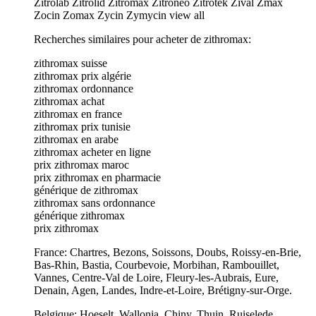
Zitrolab Zitrolid Zitromax Zitroneo Zitrotek Zival Zmax
Zocin Zomax Zycin Zymycin view all
Recherches similaires pour acheter de zithromax:
zithromax suisse
zithromax prix algérie
zithromax ordonnance
zithromax achat
zithromax en france
zithromax prix tunisie
zithromax en arabe
zithromax acheter en ligne
prix zithromax maroc
prix zithromax en pharmacie
générique de zithromax
zithromax sans ordonnance
générique zithromax
prix zithromax
France: Chartres, Bezons, Soissons, Doubs, Roissy-en-Brie,
Bas-Rhin, Bastia, Courbevoie, Morbihan, Rambouillet,
Vannes, Centre-Val de Loire, Fleury-les-Aubrais, Eure,
Denain, Agen, Landes, Indre-et-Loire, Brétigny-sur-Orge.
Belgique: Hoeselt, Wallonia, Chiny, Thuin, Ruiselede,