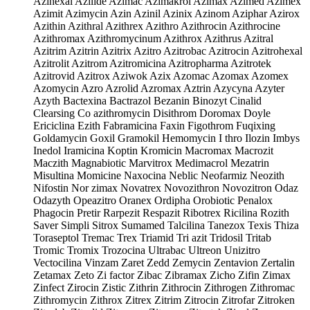
Azihexal Azilide Azimac Azimakrol Azimax Azimed Azimex
Azimit Azimycin Azin Azinil Azinix Azinom Aziphar Azirox
Azithin Azithral Azithrex Azithro Azithrocin Azithrocine
Azithromax Azithromycinum Azithrox Azithrus Azitral
Azitrim Azitrin Azitrix Azitro Azitrobac Azitrocin Azitrohexal
Azitrolit Azitrom Azitromicina Azitropharma Azitrotek
Azitrovid Azitrox Aziwok Azix Azomac Azomax Azomex
Azomycin Azro Azrolid Azromax Aztrin Azycyna Azyter
Azyth Bactexina Bactrazol Bezanin Binozyt Cinalid
Clearsing Co azithromycin Disithrom Doromax Doyle
Ericiclina Ezith Fabramicina Faxin Figothrom Fuqixing
Goldamycin Goxil Gramokil Hemomycin I thro Ilozin Imbys
Inedol Iramicina Koptin Kromicin Macromax Macrozit
Maczith Magnabiotic Marvitrox Medimacrol Mezatrin
Misultina Momicine Naxocina Neblic Neofarmiz Neozith
Nifostin Nor zimax Novatrex Novozithron Novozitron Odaz
Odazyth Opeazitro Oranex Ordipha Orobiotic Penalox
Phagocin Pretir Rarpezit Respazit Ribotrex Ricilina Rozith
Saver Simpli Sitrox Sumamed Talcilina Tanezox Texis Thiza
Toraseptol Tremac Trex Triamid Tri azit Tridosil Tritab
Tromic Tromix Trozocina Ultrabac Ultreon Unizitro
Vectocilina Vinzam Zaret Zedd Zemycin Zentavion Zertalin
Zetamax Zeto Zi factor Zibac Zibramax Zicho Zifin Zimax
Zinfect Zirocin Zistic Zithrin Zithrocin Zithrogen Zithromac
Zithromycin Zithrox Zitrex Zitrim Zitrocin Zitrofar Zitroken