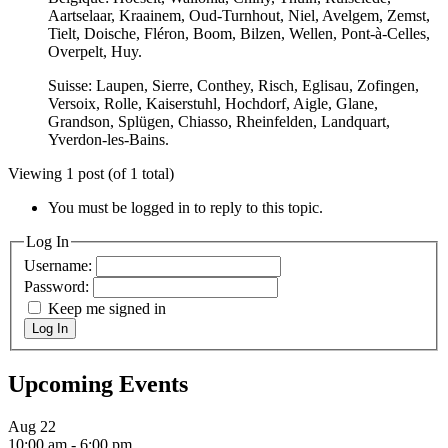
Aartselaar, Kraainem, Oud-Turnhout, Niel, Avelgem, Zemst,
Tielt, Doische, Fléron, Boom, Bilzen, Wellen, Pont-à-Celles,
Overpelt, Huy.
Suisse: Laupen, Sierre, Conthey, Risch, Eglisau, Zofingen,
Versoix, Rolle, Kaiserstuhl, Hochdorf, Aigle, Glane,
Grandson, Splügen, Chiasso, Rheinfelden, Landquart,
Yverdon-les-Bains.
Viewing 1 post (of 1 total)
You must be logged in to reply to this topic.
Log In
Username:
Password:
Keep me signed in
Log In
Upcoming Events
Aug
22
10:00 am
-
6:00 pm