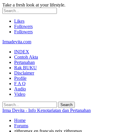
Take a fresh look at your lifestyle.
Likes
Followers
Followers
Irmadevita.com
INDEX
Contoh Akta
Pertanahan
Rak BUKU
Disclaimer
Profile
F A Q
Audio
Video
Irma Devita - Info Kenotariatan dan Pertanahan
Home
Forums
zithromax en francais prix zithromax