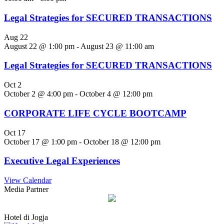
Legal Strategies for SECURED TRANSACTIONS
Aug
22
August 22 @ 1:00 pm
-
August 23 @ 11:00 am
Legal Strategies for SECURED TRANSACTIONS
Oct
2
October 2 @ 4:00 pm
-
October 4 @ 12:00 pm
CORPORATE LIFE CYCLE BOOTCAMP
Oct
17
October 17 @ 1:00 pm
-
October 18 @ 12:00 pm
Executive Legal Experiences
View Calendar
Media Partner
Hotel di Jogja