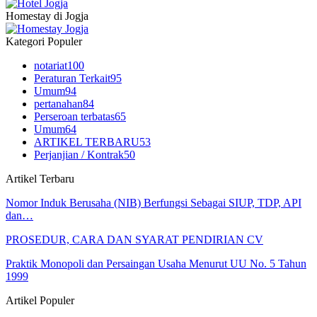
Homestay di Jogja
Kategori Populer
notariat
100
Peraturan Terkait
95
Umum
94
pertanahan
84
Perseroan terbatas
65
Umum
64
ARTIKEL TERBARU
53
Perjanjian / Kontrak
50
Artikel Terbaru
Nomor Induk Berusaha (NIB) Berfungsi Sebagai SIUP, TDP, API
dan…
PROSEDUR, CARA DAN SYARAT PENDIRIAN CV
Praktik Monopoli dan Persaingan Usaha Menurut UU No. 5 Tahun
1999
Artikel Populer