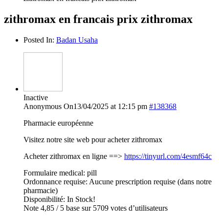
zithromax en francais prix zithromax
Posted In:
Badan Usaha
Inactive
Anonymous
On13/04/2025 at 12:15 pm
#138368
Pharmacie européenne
Visitez notre site web pour acheter zithromax
Acheter zithromax en ligne ==>
https://tinyurl.com/4esmf64c
Formulaire medical: pill
Ordonnance requise: Aucune prescription requise (dans notre
pharmacie)
Disponibilité: In Stock!
Note 4,85 / 5 base sur 5709 votes d’utilisateurs