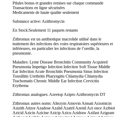
Pilules bonus et grandes remises sur chaque commande
Transactions en ligne sécurisées
Medicaments de haute qualite seulement
Substance active: Azithromycin
En Stock:Seulement 11 paquets restants
Zithromax est un antibiotique macrolide utilisé dans le
traitement des infections des voies respiratoires supérieures et
inférieures, en particulier les infections de l’oreille, la
pneumonie.
Maladies: Lyme Disease Bronchitis Community Acquired
Pneumonia Impetigo Infection Infection Soft Tissue Middle
Ear Infection Acute Bronchitis Pneumonia Sinus Infection
Tonsillitis Urethritis Pharyngitis Chlamydia Chlamydia
Trachomatis Chronic Middle Ear Infection Cervicitis
Erythema
Zithromax analogues: Azeetop Azipro Azithromycin DT
Zithromax autres noms: Altezym Amovin Amsati Arzomicin
Asizith Atizor Azadose Azalid Azatril Azenil Azi once Azibiot
Azicid Azicin Azicine Azicip Azicu Azidraw Azifast Azigram