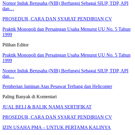
Nomor Induk Berusaha (NIB) Berfungsi Sebagai SIUP, TDP, API
dan…
PROSEDUR, CARA DAN SYARAT PENDIRIAN CV
Praktik Monopoli dan Persaingan Usaha Menurut UU No. 5 Tahun
1999
Pilihan Editor
Praktik Monopoli dan Persaingan Usaha Menurut UU No. 5 Tahun
1999
Nomor Induk Berusaha (NIB) Berfungsi Sebagai SIUP, TDP, API
dan…
Pemberian Jaminan Atas Pesawat Terbang dan Helicopter
Paling Banyak di Komentari
JUAL BELI & BALIK NAMA SERTIFIKAT
PROSEDUR, CARA DAN SYARAT PENDIRIAN CV
IZIN USAHA PMA – UNTUK PERTAMA KALINYA