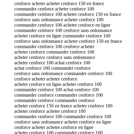
cenforce acheter acheter cenforce 150 en france
commander cenforce acheter cenforce 100
commander cenforce 100 acheter cenforce 150 en france
cenforce sans ordonnance acheter cenforce 100
commander cenforce 100 acheter cenforce en ligne
commander cenforce 100 cenforce sans ordonnance
acheter cenforce en ligne commander cenforce 100
cenforce sans ordonnance acheter cenforce 150 en france
commander cenforce 100 cenforce acheter
acheter cenforce commander cenforce 100
acheter cenforce cenforce sans ordonnance
acheter cenforce 100 achat cenforce 100
achat cenforce 100 commander cenforce
cenforce sans ordonnance commander cenforce 100
cenforce acheter acheter cenforce
acheter cenforce en ligne acheter cenforce 100
commander cenforce 100 achat cenforce 100
commander cenforce commander cenforce 100
commander cenforce commander cenforce
acheter cenforce 150 en france acheter cenforce 100
acheter cenforce acheter cenforce 100
commander cenforce 100 commander cenforce 100
cenforce sans ordonnance acheter cenforce en ligne
cenforce acheter acheter cenforce en ligne
acheter cenforce 100 commander cenforce 100