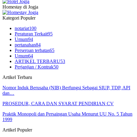
Homestay di Jogja
Kategori Populer
notariat
100
Peraturan Terkait
95
Umum
94
pertanahan
84
Perseroan terbatas
65
Umum
64
ARTIKEL TERBARU
53
Perjanjian / Kontrak
50
Artikel Terbaru
Nomor Induk Berusaha (NIB) Berfungsi Sebagai SIUP, TDP, API
dan…
PROSEDUR, CARA DAN SYARAT PENDIRIAN CV
Praktik Monopoli dan Persaingan Usaha Menurut UU No. 5 Tahun
1999
Artikel Populer