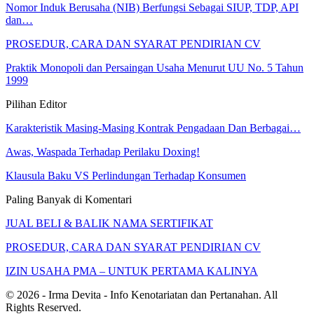
Nomor Induk Berusaha (NIB) Berfungsi Sebagai SIUP, TDP, API
dan…
PROSEDUR, CARA DAN SYARAT PENDIRIAN CV
Praktik Monopoli dan Persaingan Usaha Menurut UU No. 5 Tahun
1999
Pilihan Editor
Karakteristik Masing-Masing Kontrak Pengadaan Dan Berbagai…
Awas, Waspada Terhadap Perilaku Doxing!
Klausula Baku VS Perlindungan Terhadap Konsumen
Paling Banyak di Komentari
JUAL BELI & BALIK NAMA SERTIFIKAT
PROSEDUR, CARA DAN SYARAT PENDIRIAN CV
IZIN USAHA PMA – UNTUK PERTAMA KALINYA
© 2026 - Irma Devita - Info Kenotariatan dan Pertanahan. All
Rights Reserved.