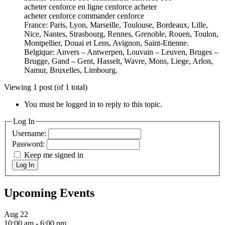
acheter cenforce en ligne cenforce acheter
acheter cenforce commander cenforce
France: Paris, Lyon, Marseille, Toulouse, Bordeaux, Lille,
Nice, Nantes, Strasbourg, Rennes, Grenoble, Rouen, Toulon,
Montpellier, Douai et Lens, Avignon, Saint-Etienne.
Belgique: Anvers – Antwerpen, Louvain – Leuven, Bruges –
Brugge, Gand – Gent, Hasselt, Wavre, Mons, Liege, Arlon,
Namur, Bruxelles, Limbourg.
Viewing 1 post (of 1 total)
You must be logged in to reply to this topic.
Log In
Username:
Password:
Keep me signed in
Log In
Upcoming Events
Aug
22
10:00 am
-
6:00 pm