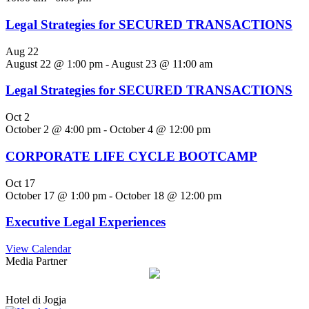
Legal Strategies for SECURED TRANSACTIONS
Aug
22
August 22 @ 1:00 pm
-
August 23 @ 11:00 am
Legal Strategies for SECURED TRANSACTIONS
Oct
2
October 2 @ 4:00 pm
-
October 4 @ 12:00 pm
CORPORATE LIFE CYCLE BOOTCAMP
Oct
17
October 17 @ 1:00 pm
-
October 18 @ 12:00 pm
Executive Legal Experiences
View Calendar
Media Partner
Hotel di Jogja