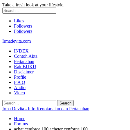
Take a fresh look at your lifestyle.
Likes
Followers
Followers
Irmadevita.com
INDEX
Contoh Akta
Pertanahan
Rak BUKU
Disclaimer
Profile
F A Q
Audio
Video
Irma Devita - Info Kenotariatan dan Pertanahan
Home
Forums
achat cenforce 100 acheter cenforce 100