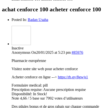
achat cenforce 100 acheter cenforce 100
Posted In:
Badan Usaha
Inactive
Anonymous
On20/01/2025 at 5:23 pm
#85976
Pharmacie européenne
Visitez notre site web pour acheter cenforce
Acheter cenforce en ligne -–>
https://rb.gy/8gwjs1
Formulaire medical: pill
Prescription requise: Aucune prescription requise
Disponibilité: In Stock!
Note 4,66 / 5 base sur 7992 votes d’utilisateurs
Des pilules bonus et de gros rabais sur chaque commande