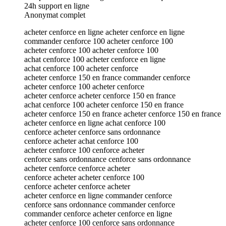
24h support en ligne
Anonymat complet
acheter cenforce en ligne acheter cenforce en ligne
commander cenforce 100 acheter cenforce 100
acheter cenforce 100 acheter cenforce 100
achat cenforce 100 acheter cenforce en ligne
achat cenforce 100 acheter cenforce
acheter cenforce 150 en france commander cenforce
acheter cenforce 100 acheter cenforce
acheter cenforce acheter cenforce 150 en france
achat cenforce 100 acheter cenforce 150 en france
acheter cenforce 150 en france acheter cenforce 150 en france
acheter cenforce en ligne achat cenforce 100
cenforce acheter cenforce sans ordonnance
cenforce acheter achat cenforce 100
acheter cenforce 100 cenforce acheter
cenforce sans ordonnance cenforce sans ordonnance
acheter cenforce cenforce acheter
cenforce acheter acheter cenforce 100
cenforce acheter cenforce acheter
acheter cenforce en ligne commander cenforce
cenforce sans ordonnance commander cenforce
commander cenforce acheter cenforce en ligne
acheter cenforce 100 cenforce sans ordonnance