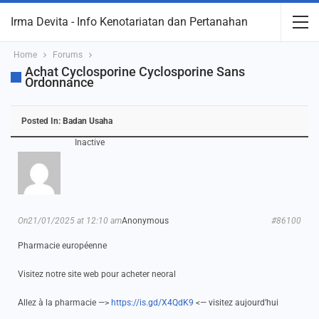
Irma Devita - Info Kenotariatan dan Pertanahan
Home
Forums
Achat Cyclosporine Cyclosporine Sans
Ordonnance
Posted In:
Badan Usaha
Inactive
On21/01/2025 at 12:10 am
Anonymous
#86100
Pharmacie européenne
Visitez notre site web pour acheter neoral
Allez à la pharmacie —>
https://is.gd/X4QdK9
<— visitez aujourd’hui