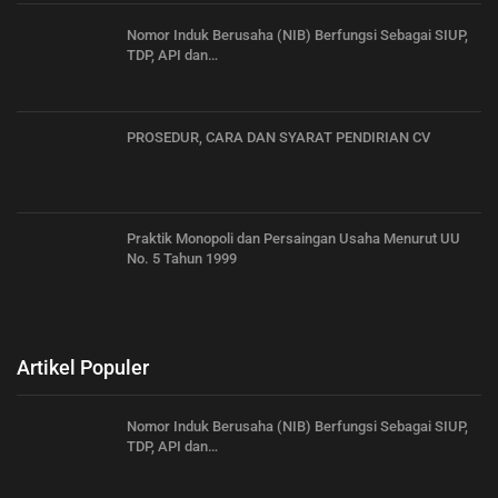
Nomor Induk Berusaha (NIB) Berfungsi Sebagai SIUP,
TDP, API dan…
PROSEDUR, CARA DAN SYARAT PENDIRIAN CV
Praktik Monopoli dan Persaingan Usaha Menurut UU
No. 5 Tahun 1999
Artikel Populer
Nomor Induk Berusaha (NIB) Berfungsi Sebagai SIUP,
TDP, API dan…