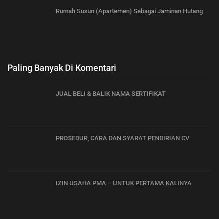
Rumah Susun (Apartemen) Sebagai Jaminan Hutang
Paling Banyak Di Komentari
JUAL BELI & BALIK NAMA SERTIFIKAT
PROSEDUR, CARA DAN SYARAT PENDIRIAN CV
IZIN USAHA PMA – UNTUK PERTAMA KALINYA