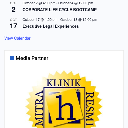
October 2 @ 4:00 pm
-
October 4 @ 12:00 pm
OCT
2
CORPORATE LIFE CYCLE BOOTCAMP
October 17 @ 1:00 pm
-
October 18 @ 12:00 pm
OCT
17
Executive Legal Experiences
View Calendar
Media Partner