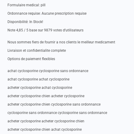
Formulaire medical: pill
Ordonnance requise: Aucune prescription requise
Disponibilité: In Stock!
Note 4,85 / 5 base sur 9879 votes d’utilisateurs
Nous sommes fiers de fournir a nos clients le meilleur medicament
Livraison et confidentialite complete
Options de paiement flexibles
achat cyclosporine cyclosporine sans ordonnance
achat cyclosporine achat cyclosporine
acheter cyclosporine achat cyclosporine
acheter cyclosporine chien acheter cyclosporine
acheter cyclosporine chien cyclosporine sans ordonnance
cyclosporine sans ordonnance cyclosporine sans ordonnance
acheter cyclosporine acheter cyclosporine chien
acheter cyclosporine chien achat cyclosporine