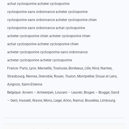
achat cyclosporine acheter cyclosporine
cyclosporine sans ordonnance acheter cyclosporine
cyclosporine sans ordonnance acheter cyclosporine chien
cyclosporine sans ordonnance achat cyclosporine
acheter cyclosporine chien acheter cyclosporine chien
achat cyclosporine acheter cyclosporine chien
acheter cyclosporine cyclosporine sans ordonnance
acheter cyclosporine acheter cyclosporine
France: Paris, Lyon, Marseille, Toulouse, Bordeaux, Lille, Nice, Nantes,
Strasbourg, Rennes, Grenoble, Rouen, Toulon, Montpellier, Douai et Lens,
Avignon, Saint-Etienne.
Belgique: Anvers – Antwerpen, Louvain – Leuven, Bruges – Brugge, Gand
– Gent, Hasselt, Wavre, Mons, Liege, Arlon, Namur, Bruxelles, Limbourg.