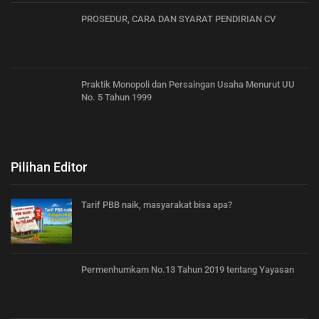
PROSEDUR, CARA DAN SYARAT PENDIRIAN CV
Praktik Monopoli dan Persaingan Usaha Menurut UU
No. 5 Tahun 1999
Pilihan Editor
Tarif PBB naik, masyarakat bisa apa?
Permenhumkam No.13 Tahun 2019 tentang Yayasan