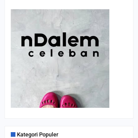
Kategori Populer