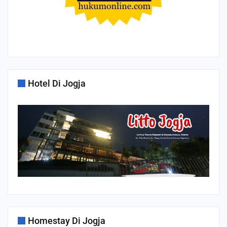
Hotel Di Jogja
Homestay Di Jogja