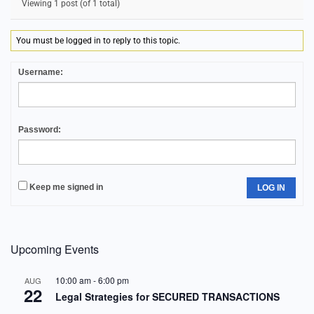
Viewing 1 post (of 1 total)
You must be logged in to reply to this topic.
Username:
Password:
Keep me signed in
LOG IN
Upcoming Events
10:00 am
-
6:00 pm
AUG
22
Legal Strategies for SECURED TRANSACTIONS