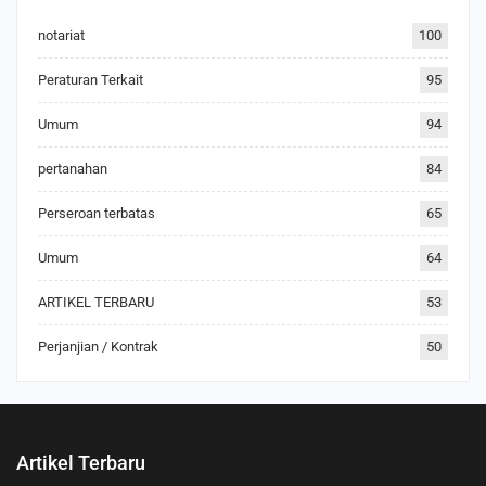
notariat
100
Peraturan Terkait
95
Umum
94
pertanahan
84
Perseroan terbatas
65
Umum
64
ARTIKEL TERBARU
53
Perjanjian / Kontrak
50
Artikel Terbaru