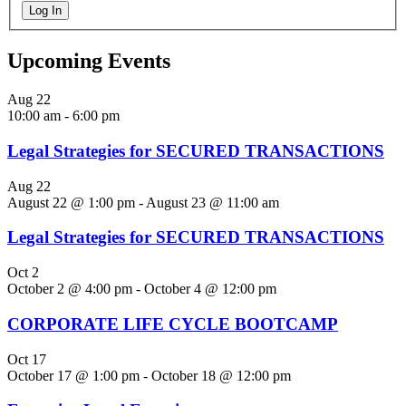
Log In
Upcoming Events
Aug
22
10:00 am
-
6:00 pm
Legal Strategies for SECURED TRANSACTIONS
Aug
22
August 22 @ 1:00 pm
-
August 23 @ 11:00 am
Legal Strategies for SECURED TRANSACTIONS
Oct
2
October 2 @ 4:00 pm
-
October 4 @ 12:00 pm
CORPORATE LIFE CYCLE BOOTCAMP
Oct
17
October 17 @ 1:00 pm
-
October 18 @ 12:00 pm