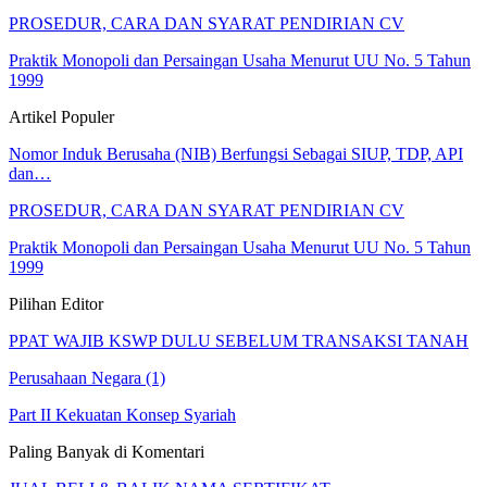
PROSEDUR, CARA DAN SYARAT PENDIRIAN CV
Praktik Monopoli dan Persaingan Usaha Menurut UU No. 5 Tahun
1999
Artikel Populer
Nomor Induk Berusaha (NIB) Berfungsi Sebagai SIUP, TDP, API
dan…
PROSEDUR, CARA DAN SYARAT PENDIRIAN CV
Praktik Monopoli dan Persaingan Usaha Menurut UU No. 5 Tahun
1999
Pilihan Editor
PPAT WAJIB KSWP DULU SEBELUM TRANSAKSI TANAH
Perusahaan Negara (1)
Part II Kekuatan Konsep Syariah
Paling Banyak di Komentari