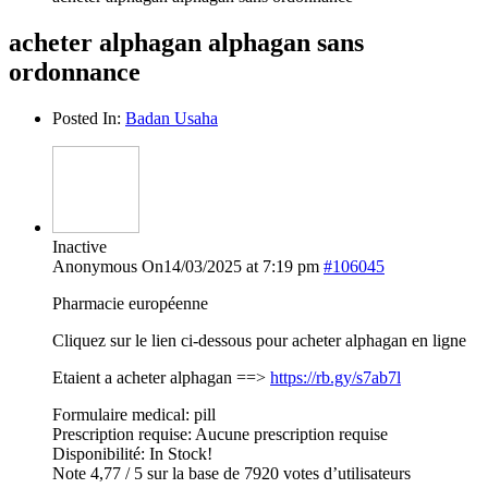
acheter alphagan alphagan sans
ordonnance
Posted In:
Badan Usaha
Inactive
Anonymous
On14/03/2025 at 7:19 pm
#106045
Pharmacie européenne
Cliquez sur le lien ci-dessous pour acheter alphagan en ligne
Etaient a acheter alphagan ==>
https://rb.gy/s7ab7l
Formulaire medical: pill
Prescription requise: Aucune prescription requise
Disponibilité: In Stock!
Note 4,77 / 5 sur la base de 7920 votes d’utilisateurs