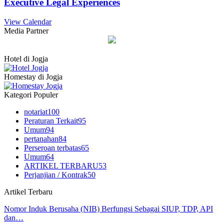
Executive Legal Experiences
View Calendar
Media Partner
Hotel di Jogja
Homestay di Jogja
Kategori Populer
notariat
100
Peraturan Terkait
95
Umum
94
pertanahan
84
Perseroan terbatas
65
Umum
64
ARTIKEL TERBARU
53
Perjanjian / Kontrak
50
Artikel Terbaru
Nomor Induk Berusaha (NIB) Berfungsi Sebagai SIUP, TDP, API
dan…