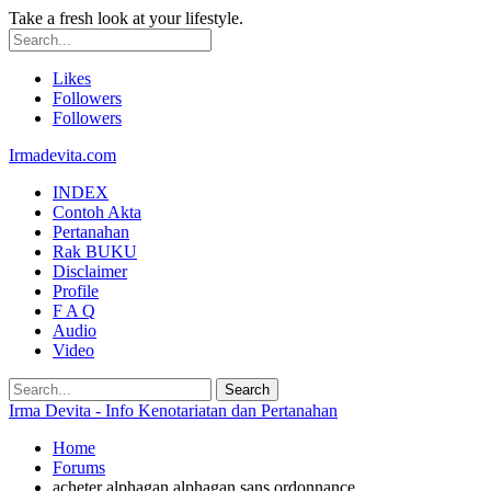
Take a fresh look at your lifestyle.
Likes
Followers
Followers
Irmadevita.com
INDEX
Contoh Akta
Pertanahan
Rak BUKU
Disclaimer
Profile
F A Q
Audio
Video
Irma Devita - Info Kenotariatan dan Pertanahan
Home
Forums
acheter alphagan alphagan sans ordonnance