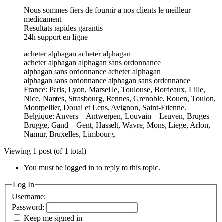
Nous sommes fiers de fournir a nos clients le meilleur
medicament
Resultats rapides garantis
24h support en ligne
acheter alphagan acheter alphagan
acheter alphagan alphagan sans ordonnance
alphagan sans ordonnance acheter alphagan
alphagan sans ordonnance alphagan sans ordonnance
France: Paris, Lyon, Marseille, Toulouse, Bordeaux, Lille,
Nice, Nantes, Strasbourg, Rennes, Grenoble, Rouen, Toulon,
Montpellier, Douai et Lens, Avignon, Saint-Etienne.
Belgique: Anvers – Antwerpen, Louvain – Leuven, Bruges –
Brugge, Gand – Gent, Hasselt, Wavre, Mons, Liege, Arlon,
Namur, Bruxelles, Limbourg.
Viewing 1 post (of 1 total)
You must be logged in to reply to this topic.
Log In
Username:
Password:
Keep me signed in