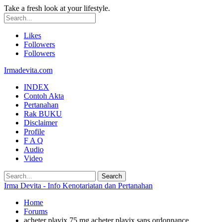
Take a fresh look at your lifestyle.
Likes
Followers
Followers
Irmadevita.com
INDEX
Contoh Akta
Pertanahan
Rak BUKU
Disclaimer
Profile
F A Q
Audio
Video
Irma Devita - Info Kenotariatan dan Pertanahan
Home
Forums
acheter plavix 75 mg acheter plavix sans ordonnance