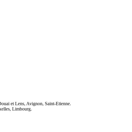
Douai et Lens, Avignon, Saint-Etienne.
elles, Limbourg.