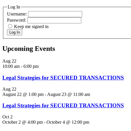
Log In
Username:
Password:
Keep me signed in
Log In
Upcoming Events
Aug
22
10:00 am
-
6:00 pm
Legal Strategies for SECURED TRANSACTIONS
Aug
22
August 22 @ 1:00 pm
-
August 23 @ 11:00 am
Legal Strategies for SECURED TRANSACTIONS
Oct
2
October 2 @ 4:00 pm
-
October 4 @ 12:00 pm