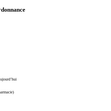
ordonnance
ujourd’hui
harmacie)