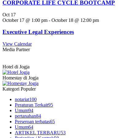
CORPORATE LIFE CYCLE BOOTCAMP
Oct
17
October 17 @ 1:00 pm
-
October 18 @ 12:00 pm
Executive Legal Experiences
View Calendar
Media Partner
Hotel di Jogja
Homestay di Jogja
Kategori Populer
notariat
100
Peraturan Terkait
95
Umum
94
pertanahan
84
Perseroan terbatas
65
Umum
64
ARTIKEL TERBARU
53