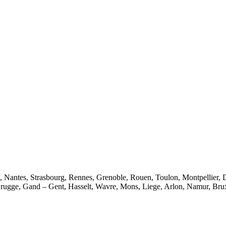
e, Nantes, Strasbourg, Rennes, Grenoble, Rouen, Toulon, Montpellier, 
rugge, Gand – Gent, Hasselt, Wavre, Mons, Liege, Arlon, Namur, Brux