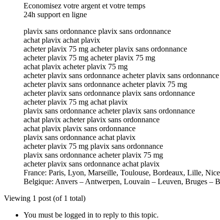
Economisez votre argent et votre temps
24h support en ligne
plavix sans ordonnance plavix sans ordonnance
achat plavix achat plavix
acheter plavix 75 mg acheter plavix sans ordonnance
acheter plavix 75 mg acheter plavix 75 mg
achat plavix acheter plavix 75 mg
acheter plavix sans ordonnance acheter plavix sans ordonnance
acheter plavix sans ordonnance acheter plavix 75 mg
acheter plavix sans ordonnance plavix sans ordonnance
acheter plavix 75 mg achat plavix
plavix sans ordonnance acheter plavix sans ordonnance
achat plavix acheter plavix sans ordonnance
achat plavix plavix sans ordonnance
plavix sans ordonnance achat plavix
acheter plavix 75 mg plavix sans ordonnance
plavix sans ordonnance acheter plavix 75 mg
acheter plavix sans ordonnance achat plavix
France: Paris, Lyon, Marseille, Toulouse, Bordeaux, Lille, Nic
Belgique: Anvers – Antwerpen, Louvain – Leuven, Bruges – B
Viewing 1 post (of 1 total)
You must be logged in to reply to this topic.