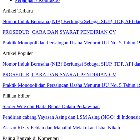
Perjanjian / Kontrak
50
Artikel Terbaru
Nomor Induk Berusaha (NIB) Berfungsi Sebagai SIUP, TDP, API d
PROSEDUR, CARA DAN SYARAT PENDIRIAN CV
Praktik Monopoli dan Persaingan Usaha Menurut UU No. 5 Tahun 1
Artikel Populer
Nomor Induk Berusaha (NIB) Berfungsi Sebagai SIUP, TDP, API d
PROSEDUR, CARA DAN SYARAT PENDIRIAN CV
Praktik Monopoli dan Persaingan Usaha Menurut UU No. 5 Tahun 1
Pilihan Editor
Starter Wife dan Harta Benda Dalam Perkawinan
Pendirian cabang Yayasan Asing dan LSM Asing (NGO) di Indonesi
Alasan Rizky Febian dan Mahalini Melakukan Itsbat Nikah
Paling Banyak di Komentari