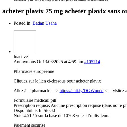
acheter plavix 75 mg acheter plavix sans 
Posted In:
Badan Usaha
Inactive
Anonymous
On13/03/2025 at 4:59 pm
#105714
Pharmacie européenne
Cliquez sur le lien ci-dessous pour acheter plavix
Allez à la pharmacie —>
https://cutt.ly/DGWnpcn
<— visitez a
Formulaire medical: pill
Prescription requise: Aucune prescription requise (dans notre p
Disponibilité: In Stock!
Note 4,51 / 5 sur la base de 10768 votes d’utilisateurs
Paiement securise