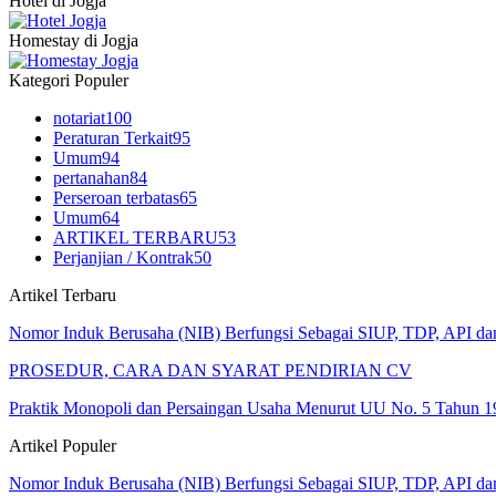
Hotel di Jogja
Homestay di Jogja
Kategori Populer
notariat
100
Peraturan Terkait
95
Umum
94
pertanahan
84
Perseroan terbatas
65
Umum
64
ARTIKEL TERBARU
53
Perjanjian / Kontrak
50
Artikel Terbaru
Nomor Induk Berusaha (NIB) Berfungsi Sebagai SIUP, TDP, API d
PROSEDUR, CARA DAN SYARAT PENDIRIAN CV
Praktik Monopoli dan Persaingan Usaha Menurut UU No. 5 Tahun 1
Artikel Populer
Nomor Induk Berusaha (NIB) Berfungsi Sebagai SIUP, TDP, API d