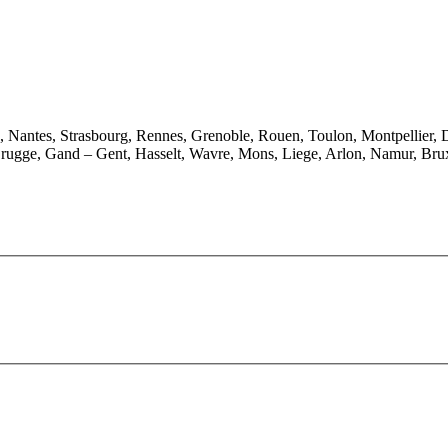
e, Nantes, Strasbourg, Rennes, Grenoble, Rouen, Toulon, Montpellier, 
rugge, Gand – Gent, Hasselt, Wavre, Mons, Liege, Arlon, Namur, Brux