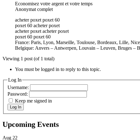
Economisez votre argent et votre temps
Anonymat complet
acheter poxet poxet 60
poxet 60 acheter poxet
acheter poxet acheter poxet
poxet 60 poxet 60
France: Paris, Lyon, Marseille, Toulouse, Bordeaux, Lille, Nic
Belgique: Anvers – Antwerpen, Louvain – Leuven, Bruges – B
Viewing 1 post (of 1 total)
You must be logged in to reply to this topic.
Log In
Username:
Password:
Keep me signed in
Log In
Upcoming Events
Aug
22