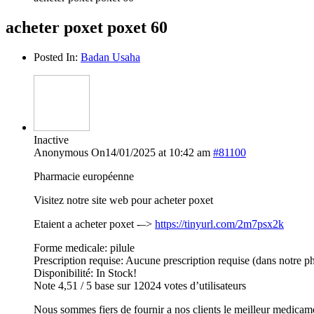
acheter poxet poxet 60
Posted In:
Badan Usaha
Inactive
Anonymous
On14/01/2025 at 10:42 am
#81100
Pharmacie européenne
Visitez notre site web pour acheter poxet
Etaient a acheter poxet -–>
https://tinyurl.com/2m7psx2k
Forme medicale: pilule
Prescription requise: Aucune prescription requise (dans notre p
Disponibilité: In Stock!
Note 4,51 / 5 base sur 12024 votes d’utilisateurs
Nous sommes fiers de fournir a nos clients le meilleur medicam