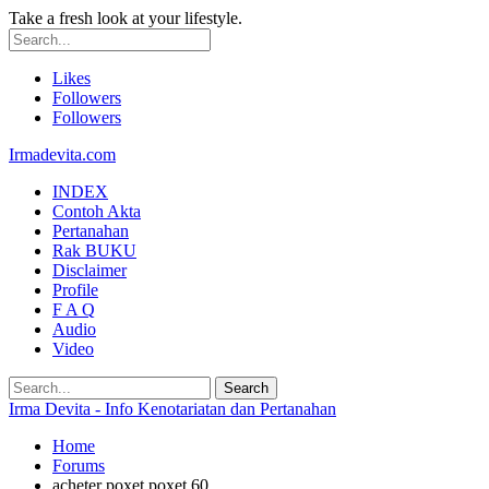
Take a fresh look at your lifestyle.
Likes
Followers
Followers
Irmadevita.com
INDEX
Contoh Akta
Pertanahan
Rak BUKU
Disclaimer
Profile
F A Q
Audio
Video
Irma Devita - Info Kenotariatan dan Pertanahan
Home
Forums
acheter poxet poxet 60