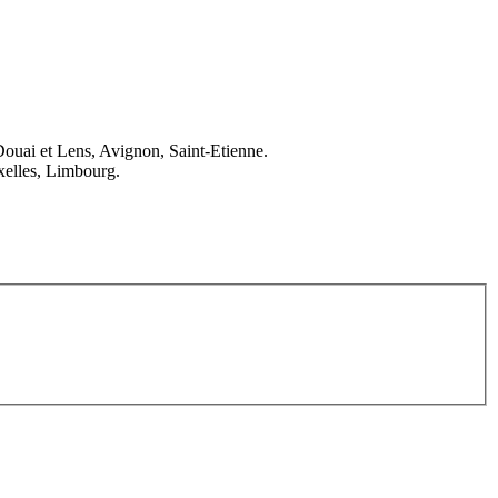
Douai et Lens, Avignon, Saint-Etienne.
elles, Limbourg.