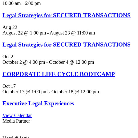
10:00 am
-
6:00 pm
Legal Strategies for SECURED TRANSACTIONS
Aug
22
August 22 @ 1:00 pm
-
August 23 @ 11:00 am
Legal Strategies for SECURED TRANSACTIONS
Oct
2
October 2 @ 4:00 pm
-
October 4 @ 12:00 pm
CORPORATE LIFE CYCLE BOOTCAMP
Oct
17
October 17 @ 1:00 pm
-
October 18 @ 12:00 pm
Executive Legal Experiences
View Calendar
Media Partner