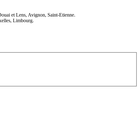
Douai et Lens, Avignon, Saint-Etienne.
elles, Limbourg.