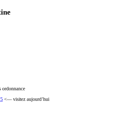
tine
ans ordonnance
75
<— visitez aujourd’hui