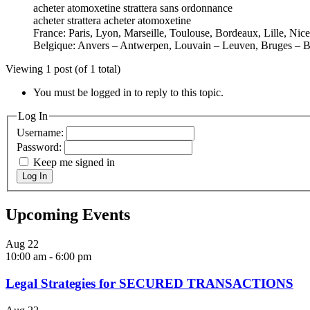
acheter atomoxetine strattera sans ordonnance
acheter strattera acheter atomoxetine
France: Paris, Lyon, Marseille, Toulouse, Bordeaux, Lille, Nic
Belgique: Anvers – Antwerpen, Louvain – Leuven, Bruges – B
Viewing 1 post (of 1 total)
You must be logged in to reply to this topic.
Log In
Username:
Password:
Keep me signed in
Log In
Upcoming Events
Aug
22
10:00 am
-
6:00 pm
Legal Strategies for SECURED TRANSACTIONS