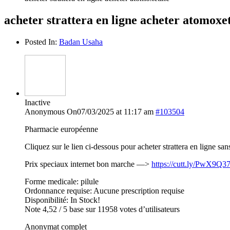
acheter strattera en ligne acheter atomoxe
Posted In:
Badan Usaha
Inactive
Anonymous
On07/03/2025 at 11:17 am
#103504
Pharmacie européenne
Cliquez sur le lien ci-dessous pour acheter strattera en ligne s
Prix speciaux internet bon marche —>
https://cutt.ly/PwX9Q3
Forme medicale: pilule
Ordonnance requise: Aucune prescription requise
Disponibilité: In Stock!
Note 4,52 / 5 base sur 11958 votes d’utilisateurs
Anonymat complet