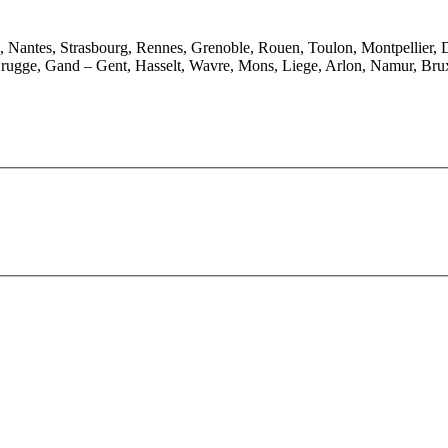
e, Nantes, Strasbourg, Rennes, Grenoble, Rouen, Toulon, Montpellier, 
rugge, Gand – Gent, Hasselt, Wavre, Mons, Liege, Arlon, Namur, Brux