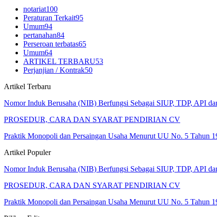
notariat
100
Peraturan Terkait
95
Umum
94
pertanahan
84
Perseroan terbatas
65
Umum
64
ARTIKEL TERBARU
53
Perjanjian / Kontrak
50
Artikel Terbaru
Nomor Induk Berusaha (NIB) Berfungsi Sebagai SIUP, TDP, API d
PROSEDUR, CARA DAN SYARAT PENDIRIAN CV
Praktik Monopoli dan Persaingan Usaha Menurut UU No. 5 Tahun 1
Artikel Populer
Nomor Induk Berusaha (NIB) Berfungsi Sebagai SIUP, TDP, API d
PROSEDUR, CARA DAN SYARAT PENDIRIAN CV
Praktik Monopoli dan Persaingan Usaha Menurut UU No. 5 Tahun 1