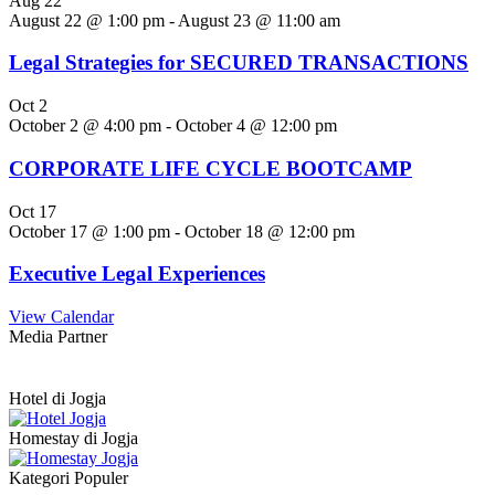
Aug
22
August 22 @ 1:00 pm
-
August 23 @ 11:00 am
Legal Strategies for SECURED TRANSACTIONS
Oct
2
October 2 @ 4:00 pm
-
October 4 @ 12:00 pm
CORPORATE LIFE CYCLE BOOTCAMP
Oct
17
October 17 @ 1:00 pm
-
October 18 @ 12:00 pm
Executive Legal Experiences
View Calendar
Media Partner
Hotel di Jogja
Homestay di Jogja
Kategori Populer