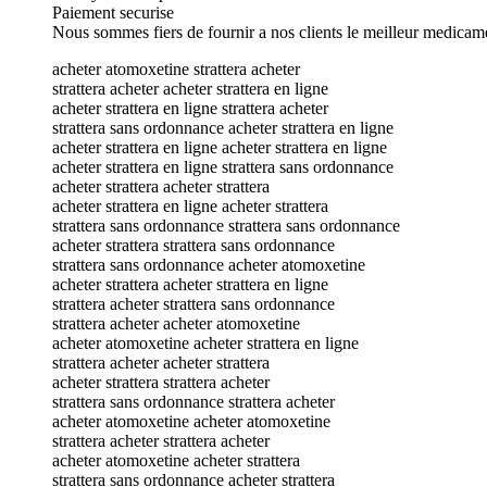
Paiement securise
Nous sommes fiers de fournir a nos clients le meilleur medicam
acheter atomoxetine strattera acheter
strattera acheter acheter strattera en ligne
acheter strattera en ligne strattera acheter
strattera sans ordonnance acheter strattera en ligne
acheter strattera en ligne acheter strattera en ligne
acheter strattera en ligne strattera sans ordonnance
acheter strattera acheter strattera
acheter strattera en ligne acheter strattera
strattera sans ordonnance strattera sans ordonnance
acheter strattera strattera sans ordonnance
strattera sans ordonnance acheter atomoxetine
acheter strattera acheter strattera en ligne
strattera acheter strattera sans ordonnance
strattera acheter acheter atomoxetine
acheter atomoxetine acheter strattera en ligne
strattera acheter acheter strattera
acheter strattera strattera acheter
strattera sans ordonnance strattera acheter
acheter atomoxetine acheter atomoxetine
strattera acheter strattera acheter
acheter atomoxetine acheter strattera
strattera sans ordonnance acheter strattera