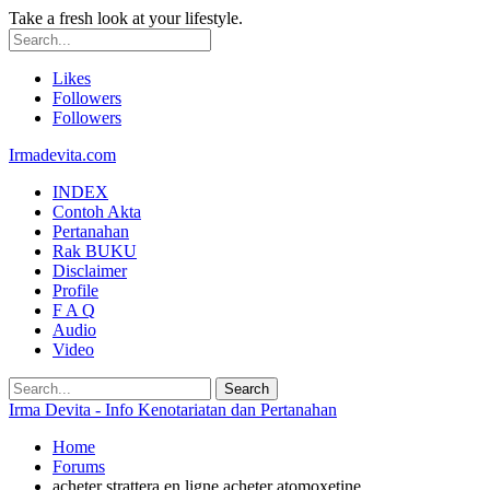
Take a fresh look at your lifestyle.
Likes
Followers
Followers
Irmadevita.com
INDEX
Contoh Akta
Pertanahan
Rak BUKU
Disclaimer
Profile
F A Q
Audio
Video
Irma Devita - Info Kenotariatan dan Pertanahan
Home
Forums
acheter strattera en ligne acheter atomoxetine