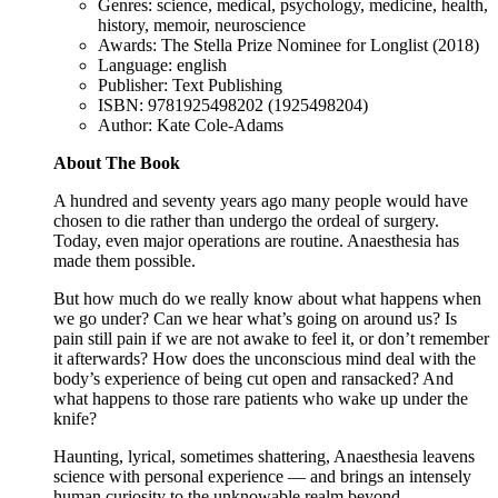
Genres: science, medical, psychology, medicine, health,
history, memoir, neuroscience
Awards: The Stella Prize Nominee for Longlist (2018)
Language: english
Publisher: Text Publishing
ISBN: 9781925498202 (1925498204)
Author: Kate Cole-Adams
About The Book
A hundred and seventy years ago many people would have
chosen to die rather than undergo the ordeal of surgery.
Today, even major operations are routine. Anaesthesia has
made them possible.
But how much do we really know about what happens when
we go under? Can we hear what’s going on around us? Is
pain still pain if we are not awake to feel it, or don’t remember
it afterwards? How does the unconscious mind deal with the
body’s experience of being cut open and ransacked? And
what happens to those rare patients who wake up under the
knife?
Haunting, lyrical, sometimes shattering, Anaesthesia leavens
science with personal experience — and brings an intensely
human curiosity to the unknowable realm beyond