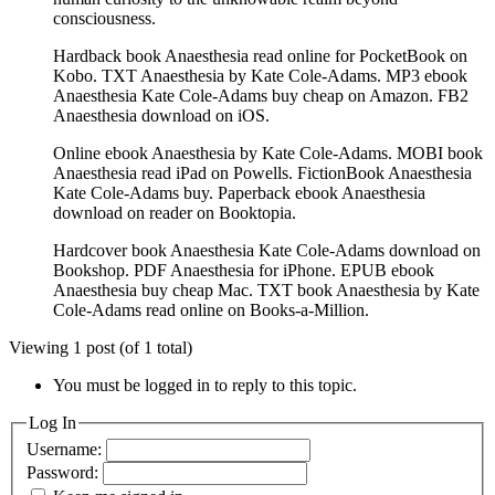
consciousness.
Hardback book Anaesthesia read online for PocketBook on
Kobo. TXT Anaesthesia by Kate Cole-Adams. MP3 ebook
Anaesthesia Kate Cole-Adams buy cheap on Amazon. FB2
Anaesthesia download on iOS.
Online ebook Anaesthesia by Kate Cole-Adams. MOBI book
Anaesthesia read iPad on Powells. FictionBook Anaesthesia
Kate Cole-Adams buy. Paperback ebook Anaesthesia
download on reader on Booktopia.
Hardcover book Anaesthesia Kate Cole-Adams download on
Bookshop. PDF Anaesthesia for iPhone. EPUB ebook
Anaesthesia buy cheap Mac. TXT book Anaesthesia by Kate
Cole-Adams read online on Books-a-Million.
Viewing 1 post (of 1 total)
You must be logged in to reply to this topic.
Log In
Username:
Password: