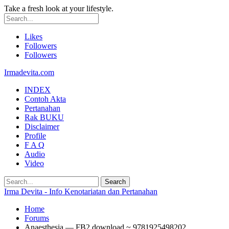
Take a fresh look at your lifestyle.
Likes
Followers
Followers
Irmadevita.com
INDEX
Contoh Akta
Pertanahan
Rak BUKU
Disclaimer
Profile
F A Q
Audio
Video
Irma Devita - Info Kenotariatan dan Pertanahan
Home
Forums
Anaesthesia — FB2 download ~ 9781925498202