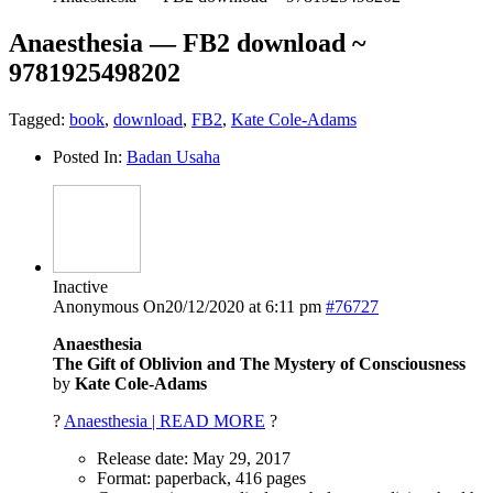
Anaesthesia — FB2 download ~
9781925498202
Tagged:
book
,
download
,
FB2
,
Kate Cole-Adams
Posted In:
Badan Usaha
Inactive
Anonymous
On20/12/2020 at 6:11 pm
#76727
Anaesthesia
The Gift of Oblivion and The Mystery of Consciousness
by
Kate Cole-Adams
?
Anaesthesia | READ MORE
?
Release date: May 29, 2017
Format: paperback, 416 pages