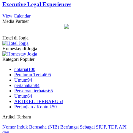
Executive Legal Experiences
View Calendar
Media Partner
Hotel di Jogja
Homestay di Jogja
Kategori Populer
notariat
100
Peraturan Terkait
95
Umum
94
pertanahan
84
Perseroan terbatas
65
Umum
64
ARTIKEL TERBARU
53
Perjanjian / Kontrak
50
Artikel Terbaru
Nomor Induk Berusaha (NIB) Berfungsi Sebagai SIUP, TDP, API
dan…