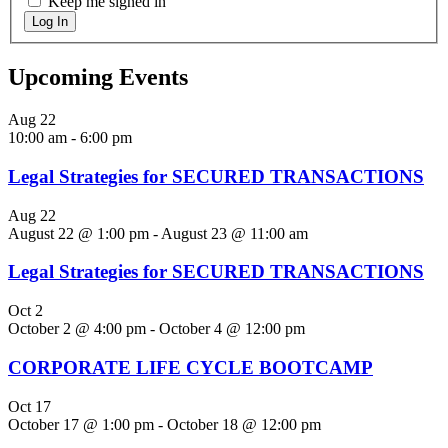
Keep me signed in
Log In
Upcoming Events
Aug
22
10:00 am
-
6:00 pm
Legal Strategies for SECURED TRANSACTIONS
Aug
22
August 22 @ 1:00 pm
-
August 23 @ 11:00 am
Legal Strategies for SECURED TRANSACTIONS
Oct
2
October 2 @ 4:00 pm
-
October 4 @ 12:00 pm
CORPORATE LIFE CYCLE BOOTCAMP
Oct
17
October 17 @ 1:00 pm
-
October 18 @ 12:00 pm