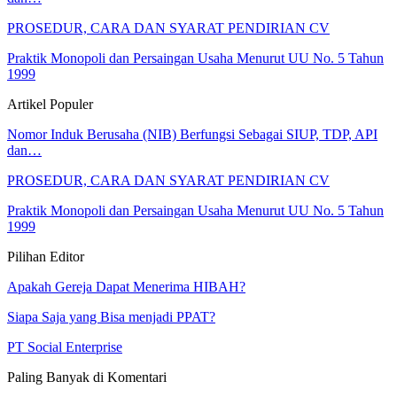
PROSEDUR, CARA DAN SYARAT PENDIRIAN CV
Praktik Monopoli dan Persaingan Usaha Menurut UU No. 5 Tahun
1999
Artikel Populer
Nomor Induk Berusaha (NIB) Berfungsi Sebagai SIUP, TDP, API
dan…
PROSEDUR, CARA DAN SYARAT PENDIRIAN CV
Praktik Monopoli dan Persaingan Usaha Menurut UU No. 5 Tahun
1999
Pilihan Editor
Apakah Gereja Dapat Menerima HIBAH?
Siapa Saja yang Bisa menjadi PPAT?
PT Social Enterprise
Paling Banyak di Komentari