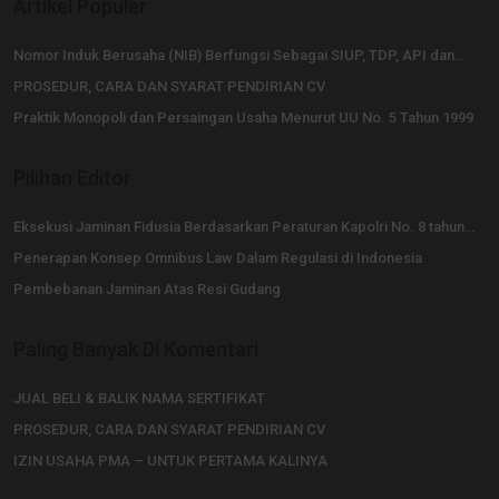
Artikel Populer
Nomor Induk Berusaha (NIB) Berfungsi Sebagai SIUP, TDP, API dan…
PROSEDUR, CARA DAN SYARAT PENDIRIAN CV
Praktik Monopoli dan Persaingan Usaha Menurut UU No. 5 Tahun 1999
Pilihan Editor
Eksekusi Jaminan Fidusia Berdasarkan Peraturan Kapolri No. 8 tahun…
Penerapan Konsep Omnibus Law Dalam Regulasi di Indonesia
Pembebanan Jaminan Atas Resi Gudang
Paling Banyak Di Komentari
JUAL BELI & BALIK NAMA SERTIFIKAT
PROSEDUR, CARA DAN SYARAT PENDIRIAN CV
IZIN USAHA PMA – UNTUK PERTAMA KALINYA