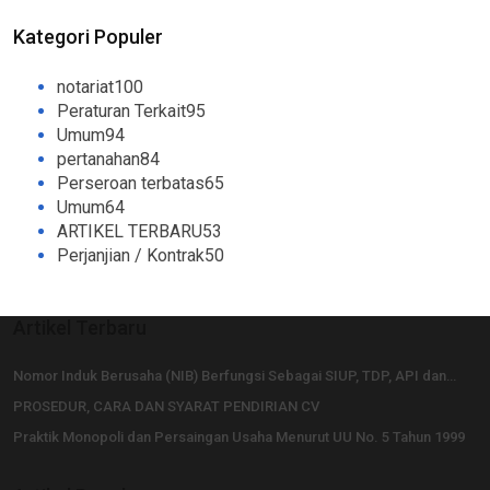
Kategori Populer
notariat
100
Peraturan Terkait
95
Umum
94
pertanahan
84
Perseroan terbatas
65
Umum
64
ARTIKEL TERBARU
53
Perjanjian / Kontrak
50
Artikel Terbaru
Nomor Induk Berusaha (NIB) Berfungsi Sebagai SIUP, TDP, API dan…
PROSEDUR, CARA DAN SYARAT PENDIRIAN CV
Praktik Monopoli dan Persaingan Usaha Menurut UU No. 5 Tahun 1999