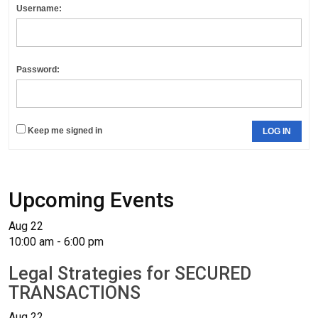
Username:
Password:
Keep me signed in
LOG IN
Upcoming Events
Aug
22
10:00 am
-
6:00 pm
Legal Strategies for SECURED
TRANSACTIONS
Aug
22