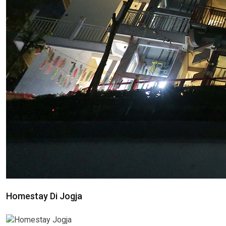
Homestay Di Jogja