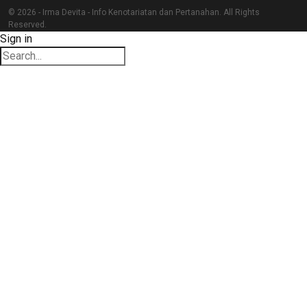
© 2026 - Irma Devita - Info Kenotariatan dan Pertanahan. All Rights
Reserved.
Sign in