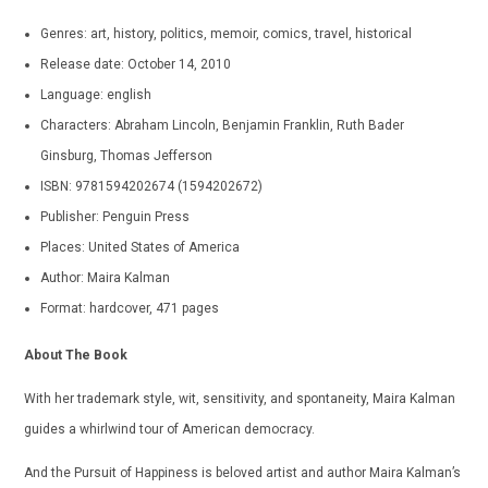
Genres: art, history, politics, memoir, comics, travel, historical
Release date: October 14, 2010
Language: english
Characters: Abraham Lincoln, Benjamin Franklin, Ruth Bader
Ginsburg, Thomas Jefferson
ISBN: 9781594202674 (1594202672)
Publisher: Penguin Press
Places: United States of America
Author: Maira Kalman
Format: hardcover, 471 pages
About The Book
With her trademark style, wit, sensitivity, and spontaneity, Maira Kalman
guides a whirlwind tour of American democracy.
And the Pursuit of Happiness is beloved artist and author Maira Kalman’s