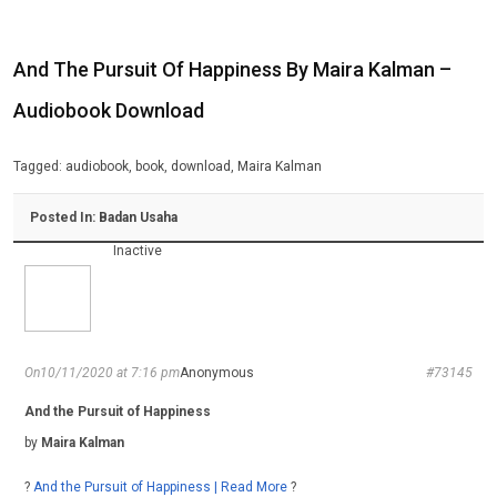
And The Pursuit Of Happiness By Maira Kalman –
Audiobook Download
Tagged:
audiobook
,
book
,
download
,
Maira Kalman
Posted In:
Badan Usaha
Inactive
On10/11/2020 at 7:16 pm
Anonymous
#73145
And the Pursuit of Happiness
by
Maira Kalman
?
And the Pursuit of Happiness | Read More
?