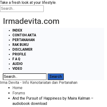
Take a fresh look at your lifestyle.
Irmadevita.com
INDEX
CONTOH AKTA
PERTANAHAN
RAK BUKU
DISCLAIMER
PROFILE
F A Q
AUDIO
VIDEO
Irma Devita - Info Kenotariatan dan Pertanahan
Home
Forums
And the Pursuit of Happiness by Maira Kalman –
audiobook download