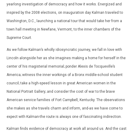
yearlong investigation of democracy and how it works. Energized and
inspired by the 2008 elections, on inauguration day Kalman traveled to
Washington, D.C., launching a national tour that would take her from a
town hall meeting in Newfane, Vermont, to the inner chambers of the
Supreme Court.
As we follow Kalman’s wholly idiosyncratic journey, we fall in love with
Lincoln alongside her as she imagines making a home for herself in the
center of his magisterial memorial; ponder Alexis de Tocqueville’s
America; witness the inner workings of a Bronx middle-school student
council; take a high-speed lesson in great American women in the
National Portrait Gallery; and consider the cost of war to the brave
American service families of Fort Campbell, Kentucky. The observations
she makes as she travels charm and inform, and-as we have come to
expect with Kalman-the route is always one of fascinating indirection.
Kalman finds evidence of democracy at work all around us. And the cast