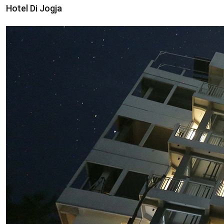
Hotel Di Jogja