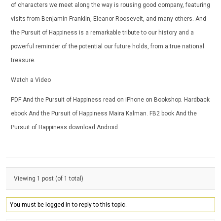
of characters we meet along the way is rousing good company, featuring
visits from Benjamin Franklin, Eleanor Roosevelt, and many others. And
the Pursuit of Happiness is a remarkable tribute to our history and a
powerful reminder of the potential our future holds, from a true national
treasure.
Watch a Video
PDF And the Pursuit of Happiness read on iPhone on Bookshop. Hardback
ebook And the Pursuit of Happiness Maira Kalman. FB2 book And the
Pursuit of Happiness download Android.
Viewing 1 post (of 1 total)
You must be logged in to reply to this topic.