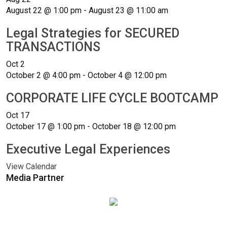
August 22 @ 1:00 pm
-
August 23 @ 11:00 am
Legal Strategies for SECURED
TRANSACTIONS
Oct
2
October 2 @ 4:00 pm
-
October 4 @ 12:00 pm
CORPORATE LIFE CYCLE BOOTCAMP
Oct
17
October 17 @ 1:00 pm
-
October 18 @ 12:00 pm
Executive Legal Experiences
View Calendar
Media Partner