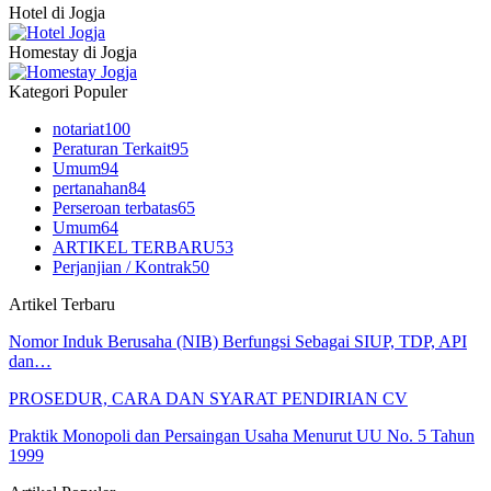
Hotel di Jogja
Homestay di Jogja
Kategori Populer
notariat
100
Peraturan Terkait
95
Umum
94
pertanahan
84
Perseroan terbatas
65
Umum
64
ARTIKEL TERBARU
53
Perjanjian / Kontrak
50
Artikel Terbaru
Nomor Induk Berusaha (NIB) Berfungsi Sebagai SIUP, TDP, API
dan…
PROSEDUR, CARA DAN SYARAT PENDIRIAN CV
Praktik Monopoli dan Persaingan Usaha Menurut UU No. 5 Tahun
1999