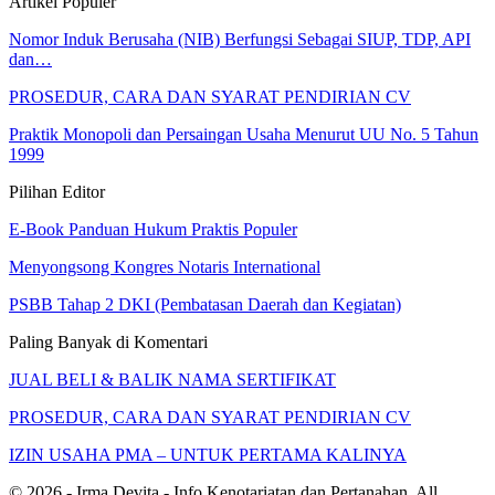
Artikel Populer
Nomor Induk Berusaha (NIB) Berfungsi Sebagai SIUP, TDP, API
dan…
PROSEDUR, CARA DAN SYARAT PENDIRIAN CV
Praktik Monopoli dan Persaingan Usaha Menurut UU No. 5 Tahun
1999
Pilihan Editor
E-Book Panduan Hukum Praktis Populer
Menyongsong Kongres Notaris International
PSBB Tahap 2 DKI (Pembatasan Daerah dan Kegiatan)
Paling Banyak di Komentari
JUAL BELI & BALIK NAMA SERTIFIKAT
PROSEDUR, CARA DAN SYARAT PENDIRIAN CV
IZIN USAHA PMA – UNTUK PERTAMA KALINYA
© 2026 - Irma Devita - Info Kenotariatan dan Pertanahan. All