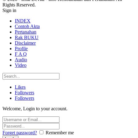
Rights Reserved.
Sign in
INDEX
Contoh Akta
Pertanahan
Rak BUKU
Disclaimer
Profile
F A Q
Audio
Video
Likes
Followers
Followers
Welcome, Login to your account.
Forget password?
Remember me