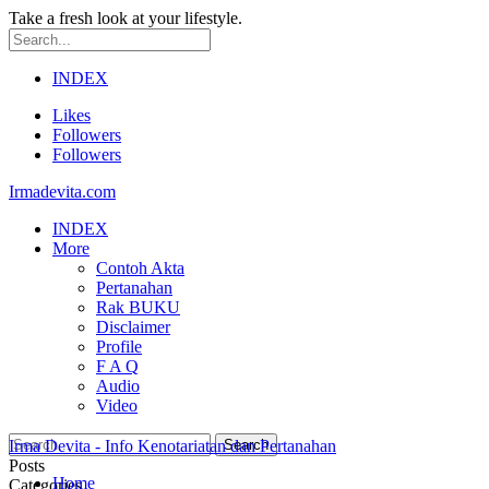
Take a fresh look at your lifestyle.
INDEX
Likes
Followers
Followers
Irmadevita.com
INDEX
More
Contoh Akta
Pertanahan
Rak BUKU
Disclaimer
Profile
F A Q
Audio
Video
Irma Devita - Info Kenotariatan dan Pertanahan
Posts
Home
Categories