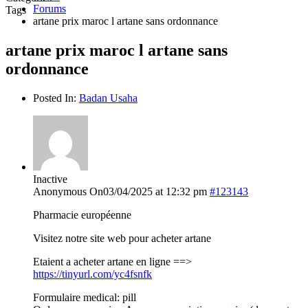
Forums
Tags
artane prix maroc l artane sans ordonnance
artane prix maroc l artane sans
ordonnance
Posted In:
Badan Usaha
Inactive
Anonymous
On03/04/2025 at 12:32 pm
#123143
Pharmacie européenne
Visitez notre site web pour acheter artane
Etaient a acheter artane en ligne ==>
https://tinyurl.com/yc4fsnfk
Formulaire medical: pill