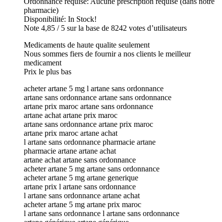
Ordonnance requise: Aucune prescription requise (dans notre
pharmacie)
Disponibilité: In Stock!
Note 4,85 / 5 sur la base de 8242 votes d’utilisateurs
Medicaments de haute qualite seulement
Nous sommes fiers de fournir a nos clients le meilleur
medicament
Prix le plus bas
acheter artane 5 mg l artane sans ordonnance
artane sans ordonnance artane sans ordonnance
artane prix maroc artane sans ordonnance
artane achat artane prix maroc
artane sans ordonnance artane prix maroc
artane prix maroc artane achat
l artane sans ordonnance pharmacie artane
pharmacie artane artane achat
artane achat artane sans ordonnance
acheter artane 5 mg artane sans ordonnance
acheter artane 5 mg artane generique
artane prix l artane sans ordonnance
l artane sans ordonnance artane achat
acheter artane 5 mg artane prix maroc
l artane sans ordonnance l artane sans ordonnance