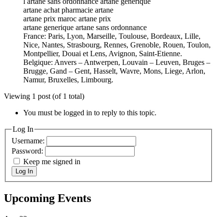
l artane sans ordonnance artane générique
artane achat pharmacie artane
artane prix maroc artane prix
artane generique artane sans ordonnance
France: Paris, Lyon, Marseille, Toulouse, Bordeaux, Lille,
Nice, Nantes, Strasbourg, Rennes, Grenoble, Rouen, Toulon,
Montpellier, Douai et Lens, Avignon, Saint-Etienne.
Belgique: Anvers – Antwerpen, Louvain – Leuven, Bruges –
Brugge, Gand – Gent, Hasselt, Wavre, Mons, Liege, Arlon,
Namur, Bruxelles, Limbourg.
Viewing 1 post (of 1 total)
You must be logged in to reply to this topic.
Log In
Username:
Password:
Keep me signed in
Log In
Upcoming Events