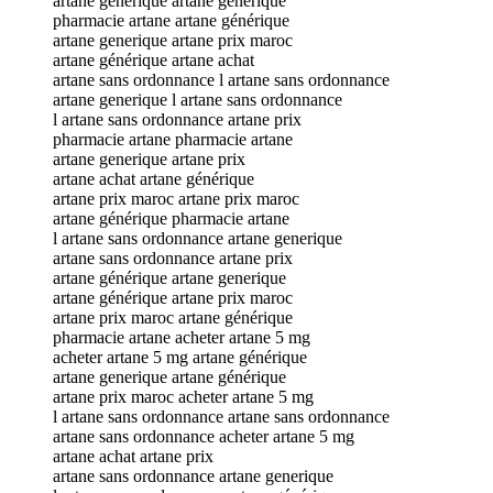
artane générique artane générique
pharmacie artane artane générique
artane generique artane prix maroc
artane générique artane achat
artane sans ordonnance l artane sans ordonnance
artane generique l artane sans ordonnance
l artane sans ordonnance artane prix
pharmacie artane pharmacie artane
artane generique artane prix
artane achat artane générique
artane prix maroc artane prix maroc
artane générique pharmacie artane
l artane sans ordonnance artane generique
artane sans ordonnance artane prix
artane générique artane generique
artane générique artane prix maroc
artane prix maroc artane générique
pharmacie artane acheter artane 5 mg
acheter artane 5 mg artane générique
artane generique artane générique
artane prix maroc acheter artane 5 mg
l artane sans ordonnance artane sans ordonnance
artane sans ordonnance acheter artane 5 mg
artane achat artane prix
artane sans ordonnance artane generique