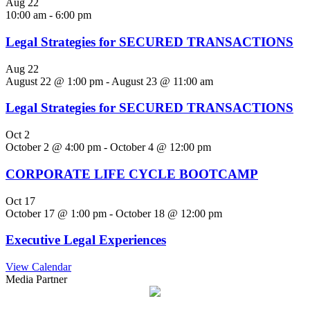
Aug
22
10:00 am
-
6:00 pm
Legal Strategies for SECURED TRANSACTIONS
Aug
22
August 22 @ 1:00 pm
-
August 23 @ 11:00 am
Legal Strategies for SECURED TRANSACTIONS
Oct
2
October 2 @ 4:00 pm
-
October 4 @ 12:00 pm
CORPORATE LIFE CYCLE BOOTCAMP
Oct
17
October 17 @ 1:00 pm
-
October 18 @ 12:00 pm
Executive Legal Experiences
View Calendar
Media Partner