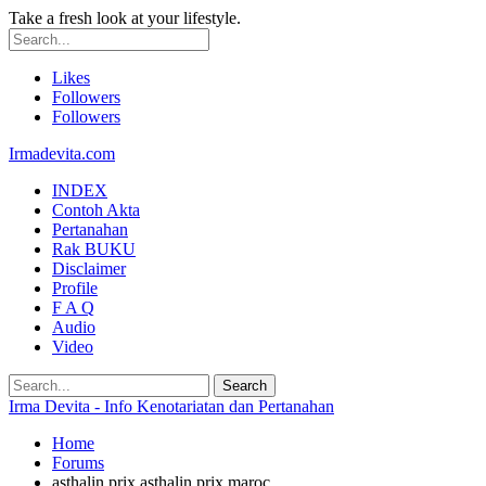
Take a fresh look at your lifestyle.
Likes
Followers
Followers
Irmadevita.com
INDEX
Contoh Akta
Pertanahan
Rak BUKU
Disclaimer
Profile
F A Q
Audio
Video
Irma Devita - Info Kenotariatan dan Pertanahan
Home
Forums
asthalin prix asthalin prix maroc