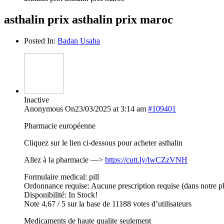
asthalin prix asthalin prix maroc
Posted In:
Badan Usaha
Inactive
Anonymous
On23/03/2025 at 3:14 am
#109401
Pharmacie européenne
Cliquez sur le lien ci-dessous pour acheter asthalin
Allez à la pharmacie —>
https://cutt.ly/lwCZzVNH
Formulaire medical: pill
Ordonnance requise: Aucune prescription requise (dans notre p
Disponibilité: In Stock!
Note 4,67 / 5 sur la base de 11188 votes d’utilisateurs
Medicaments de haute qualite seulement