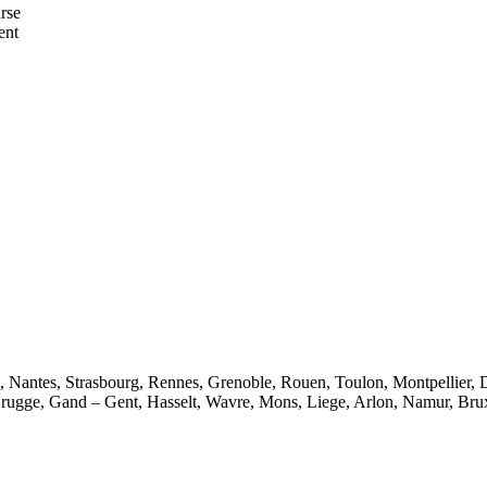
urse
ent
e, Nantes, Strasbourg, Rennes, Grenoble, Rouen, Toulon, Montpellier, 
rugge, Gand – Gent, Hasselt, Wavre, Mons, Liege, Arlon, Namur, Brux