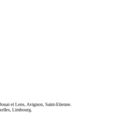
Douai et Lens, Avignon, Saint-Etienne.
elles, Limbourg.