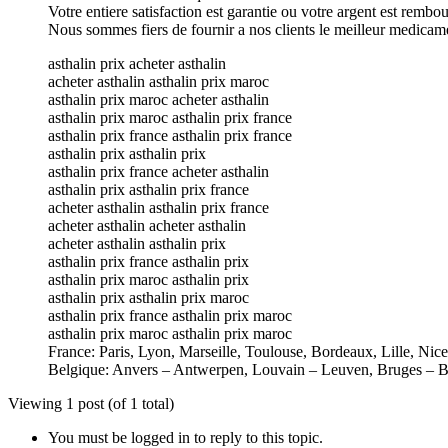
Votre entiere satisfaction est garantie ou votre argent est rembo
Nous sommes fiers de fournir a nos clients le meilleur medicam
asthalin prix acheter asthalin
acheter asthalin asthalin prix maroc
asthalin prix maroc acheter asthalin
asthalin prix maroc asthalin prix france
asthalin prix france asthalin prix france
asthalin prix asthalin prix
asthalin prix france acheter asthalin
asthalin prix asthalin prix france
acheter asthalin asthalin prix france
acheter asthalin acheter asthalin
acheter asthalin asthalin prix
asthalin prix france asthalin prix
asthalin prix maroc asthalin prix
asthalin prix asthalin prix maroc
asthalin prix france asthalin prix maroc
asthalin prix maroc asthalin prix maroc
France: Paris, Lyon, Marseille, Toulouse, Bordeaux, Lille, Nic
Belgique: Anvers – Antwerpen, Louvain – Leuven, Bruges – B
Viewing 1 post (of 1 total)
You must be logged in to reply to this topic.