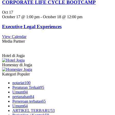
CORPORATE LIFE CYCLE BOOTCAMP
Oct
17
October 17 @ 1:00 pm
-
October 18 @ 12:00 pm
Executive Legal Experiences
View Calendar
Media Partner
Hotel di Jogja
Homestay di Jogja
Kategori Populer
notariat
100
Peraturan Terkait
95
Umum
94
pertanahan
84
Perseroan terbatas
65
Umum
64
ARTIKEL TERBARU
53