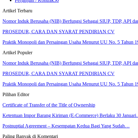
Perjanjian / Kontrak
50
Artikel Terbaru
Nomor Induk Berusaha (NIB) Berfungsi Sebagai SIUP, TDP, API d
PROSEDUR, CARA DAN SYARAT PENDIRIAN CV
Praktik Monopoli dan Persaingan Usaha Menurut UU No. 5 Tahun 1
Artikel Populer
Nomor Induk Berusaha (NIB) Berfungsi Sebagai SIUP, TDP, API d
PROSEDUR, CARA DAN SYARAT PENDIRIAN CV
Praktik Monopoli dan Persaingan Usaha Menurut UU No. 5 Tahun 1
Pilihan Editor
Certificate of Transfer of the Title of Ownership
Ketentuan Impor Barang Kiriman (E-Commerce) Berlaku 30 Januar
Postnuptial Agreement – Kesempatan Kedua Bagi Yang Sudah…
Paling Banyak di Komentari