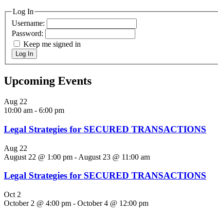
Log In
Username:
Password:
Keep me signed in
Log In
Upcoming Events
Aug
22
10:00 am
-
6:00 pm
Legal Strategies for SECURED TRANSACTIONS
Aug
22
August 22 @ 1:00 pm
-
August 23 @ 11:00 am
Legal Strategies for SECURED TRANSACTIONS
Oct
2
October 2 @ 4:00 pm
-
October 4 @ 12:00 pm