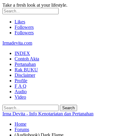
Take a fresh look at your lifestyle.
Likes
Followers
Followers
Irmadevita.com
INDEX
Contoh Akta
Pertanahan
Rak BUKU
Disclaimer
Profile
F A Q
Audio
Video
Irma Devita - Info Kenotariatan dan Pertanahan
Home
Forums
(Audiobook) Dark Flame