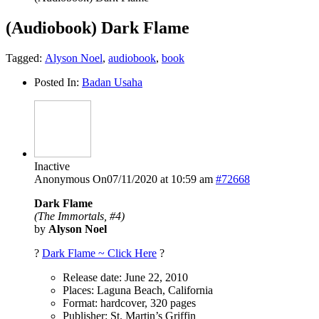
(Audiobook) Dark Flame
Tagged:
Alyson Noel
,
audiobook
,
book
Posted In:
Badan Usaha
Inactive
Anonymous
On07/11/2020 at 10:59 am
#72668
Dark Flame
(The Immortals, #4)
by
Alyson Noel
?
Dark Flame ~ Click Here
?
Release date: June 22, 2010
Places: Laguna Beach, California
Format: hardcover, 320 pages
Publisher: St. Martin’s Griffin