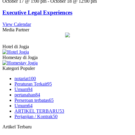
October 17 @ 1:00 pm
-
October 18 @ 12:00 pm
Executive Legal Experiences
View Calendar
Media Partner
Hotel di Jogja
Homestay di Jogja
Kategori Populer
notariat
100
Peraturan Terkait
95
Umum
94
pertanahan
84
Perseroan terbatas
65
Umum
64
ARTIKEL TERBARU
53
Perjanjian / Kontrak
50
Artikel Terbaru