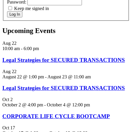
Password:
Keep me signed in
Log In
Upcoming Events
Aug
22
10:00 am
-
6:00 pm
Legal Strategies for SECURED TRANSACTIONS
Aug
22
August 22 @ 1:00 pm
-
August 23 @ 11:00 am
Legal Strategies for SECURED TRANSACTIONS
Oct
2
October 2 @ 4:00 pm
-
October 4 @ 12:00 pm
CORPORATE LIFE CYCLE BOOTCAMP
Oct
17