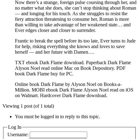
Now there’s a strange, foreign pulse coursing through her, and
no matter what she does, she can’t stop thinking about Roman
— and longing for his touch. As she struggles to resist the
fiery attraction threatening to consume her, Roman is more
than willing to take advantage of her weakened state… and
Ever edges closer and closer to surrender.
Frantic to break the spell before its too late, Ever turns to Jude
for help, risking everything she knows and loves to save
herself — and her future with Damen….
TXT ebook Dark Flame download. Paperback Dark Flame
Alyson Noel read online Mac on Book Depository. PDF
book Dark Flame buy for PC.
Online book Dark Flame by Alyson Noel on Books-a-
Million. MOBI ebook Dark Flame Alyson Noel read on iOS
on Walmart. Hardcover Dark Flame download.
Viewing 1 post (of 1 total)
You must be logged in to reply to this topic.
Log In
Username: