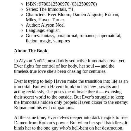
ISBN: 9780312590970 (0312590970)
Series: The Immortals, #4
Characters: Ever Bloom, Damen Auguste, Roman,
Miles, Haven Turner
Author: Alyson Noel
Language: english
Genres: fantasy, paranormal, romance, supernatural,
fiction, magic, vampires
About The Book
In Alyson Noël’s most darkly seductive Immortals novel yet,
Ever fights for control of her body, her soul — and the
timeless true love she’s been chasing for centuries.
Ever is trying to help Haven make the transition into life as an
immortal. But with Haven drunk on her new powers and
acting recklessly, she poses the ultimate threat — exposing
their secret world to the outside. But Ever’s struggle to keep
the Immortals hidden only propels Haven closer to the enemy:
Roman and his evil companions.
At the same time, Ever delves deeper into dark magick to free
Damen from Roman’s power. But when her spell backfires, it
binds her to the one guy who’s hell-bent on her destruction.