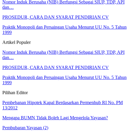
Nomor Induk Berusaha (NIB) Berfungsi Sebagai SIUP, TDP, API
dan…
PROSEDUR, CARA DAN SYARAT PENDIRIAN CV
Praktik Monopoli dan Persaingan Usaha Menurut UU No. 5 Tahun
1999
Artikel Populer
Nomor Induk Berusaha (NIB) Berfungsi Sebagai SIUP, TDP, API
dan…
PROSEDUR, CARA DAN SYARAT PENDIRIAN CV
Praktik Monopoli dan Persaingan Usaha Menurut UU No. 5 Tahun
1999
Pilihan Editor
Pembebanan Hipotek Kapal Berdasarkan Permenhub RI No. PM
13/2012
Mengapa BUMN Tidak Boleh Lagi Mengelola Yayasan?
Pembubaran Yayasan (2)