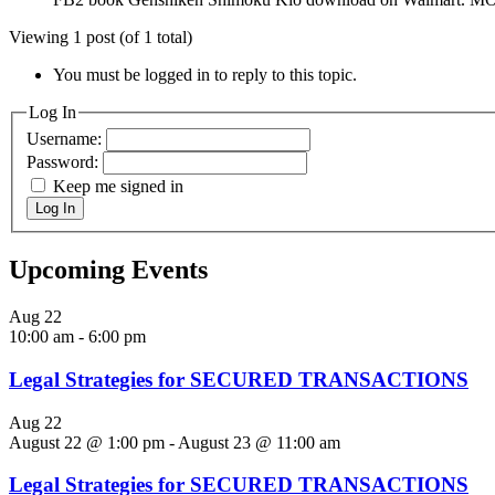
Viewing 1 post (of 1 total)
You must be logged in to reply to this topic.
Log In
Username:
Password:
Keep me signed in
Log In
Upcoming Events
Aug
22
10:00 am
-
6:00 pm
Legal Strategies for SECURED TRANSACTIONS
Aug
22
August 22 @ 1:00 pm
-
August 23 @ 11:00 am
Legal Strategies for SECURED TRANSACTIONS