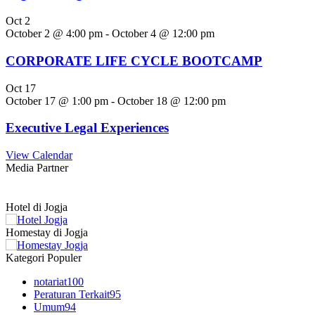
Oct
2
October 2 @ 4:00 pm
-
October 4 @ 12:00 pm
CORPORATE LIFE CYCLE BOOTCAMP
Oct
17
October 17 @ 1:00 pm
-
October 18 @ 12:00 pm
Executive Legal Experiences
View Calendar
Media Partner
Hotel di Jogja
Homestay di Jogja
Kategori Populer
notariat
100
Peraturan Terkait
95
Umum
94