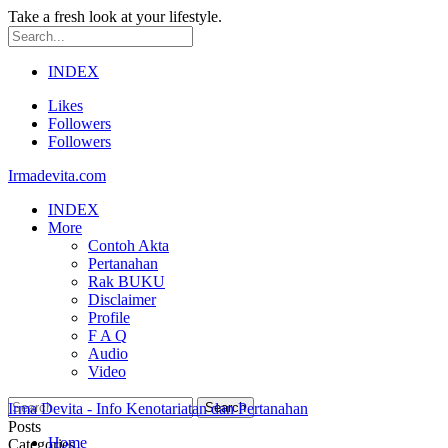
Take a fresh look at your lifestyle.
INDEX
Likes
Followers
Followers
Irmadevita.com
INDEX
More
Contoh Akta
Pertanahan
Rak BUKU
Disclaimer
Profile
F A Q
Audio
Video
Irma Devita - Info Kenotariatan dan Pertanahan
Posts
Home
Categories