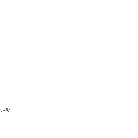
, #8)