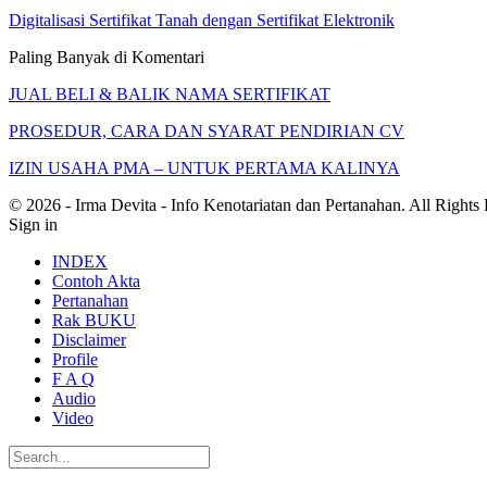
Digitalisasi Sertifikat Tanah dengan Sertifikat Elektronik
Paling Banyak di Komentari
JUAL BELI & BALIK NAMA SERTIFIKAT
PROSEDUR, CARA DAN SYARAT PENDIRIAN CV
IZIN USAHA PMA – UNTUK PERTAMA KALINYA
© 2026 - Irma Devita - Info Kenotariatan dan Pertanahan. All Rights
Sign in
INDEX
Contoh Akta
Pertanahan
Rak BUKU
Disclaimer
Profile
F A Q
Audio
Video