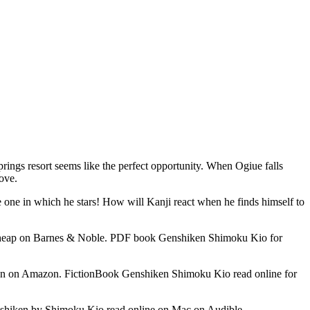
rings resort seems like the perfect opportunity. When Ogiue falls
move.
he one in which he stars! How will Kanji react when he finds himself to
heap on Barnes & Noble. PDF book Genshiken Shimoku Kio for
 on Amazon. FictionBook Genshiken Shimoku Kio read online for
iken by Shimoku Kio read online on Mac on Audible.