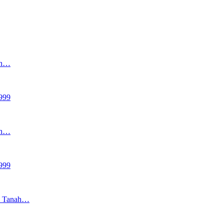
an…
999
an…
999
as Tanah…