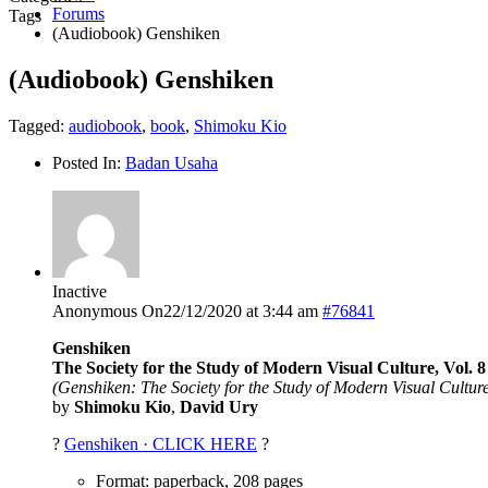
Forums
Tags
(Audiobook) Genshiken
(Audiobook) Genshiken
Tagged:
audiobook
,
book
,
Shimoku Kio
Posted In:
Badan Usaha
Inactive
Anonymous
On22/12/2020 at 3:44 am
#76841
Genshiken
The Society for the Study of Modern Visual Culture, Vol. 8
(Genshiken: The Society for the Study of Modern Visual Culture
by
Shimoku Kio
,
David Ury
?
Genshiken · CLICK HERE
?
Format: paperback, 208 pages