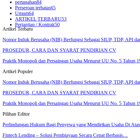
pertanahan
84
Perseroan terbatas
65
Umum
64
ARTIKEL TERBARU
53
Perjanjian / Kontrak
50
Artikel Terbaru
Nomor Induk Berusaha (NIB) Berfungsi Sebagai SIUP, TDP, API d
PROSEDUR, CARA DAN SYARAT PENDIRIAN CV
Praktik Monopoli dan Persaingan Usaha Menurut UU No. 5 Tahun 1
Artikel Populer
Nomor Induk Berusaha (NIB) Berfungsi Sebagai SIUP, TDP, API d
PROSEDUR, CARA DAN SYARAT PENDIRIAN CV
Praktik Monopoli dan Persaingan Usaha Menurut UU No. 5 Tahun 1
Pilihan Editor
Perlindungan Hukum Bagi Penyewa yang Mendirikan Usaha Di At
Fintech Lending – Solusi Pembiayaan Secara Cepat Berbasis…