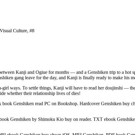
Visual Culture, #8
 between Kanji and Ogiue for months — and a Genshiken trip to a hot sp
nshiken gang leave for the day, and Kanji is finally ready to make his 
n-girl ways. To settle things, Kanji will have to read her doujinshi — t
e whether their relationship lives of dies!
 book Genshiken read PC on Bookshop. Hardcover Genshiken buy c
ook Genshiken by Shimoku Kio buy on reader. TXT ebook Genshiken
I ebook Genshiken buy cheap iOS. MP3 Genshiken. PDF book Gensh