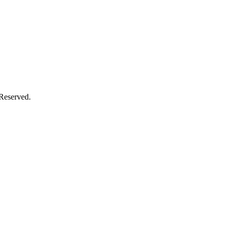
 Reserved.