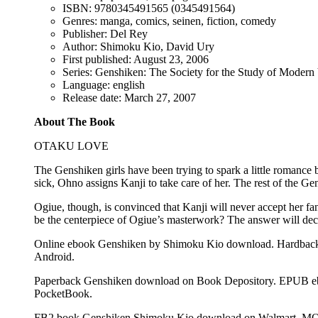
ISBN: 9780345491565 (0345491564)
Genres: manga, comics, seinen, fiction, comedy
Publisher: Del Rey
Author: Shimoku Kio, David Ury
First published: August 23, 2006
Series: Genshiken: The Society for the Study of Modern 
Language: english
Release date: March 27, 2007
About The Book
OTAKU LOVE
The Genshiken girls have been trying to spark a little romance
sick, Ohno assigns Kanji to take care of her. The rest of the Ge
Ogiue, though, is convinced that Kanji will never accept her fa
be the centerpiece of Ogiue’s masterwork? The answer will decid
Online ebook Genshiken by Shimoku Kio download. Hardback
Android.
Paperback Genshiken download on Book Depository. EPUB eb
PocketBook.
FB2 book Genshiken Shimoku Kio download on Walmart. MOB