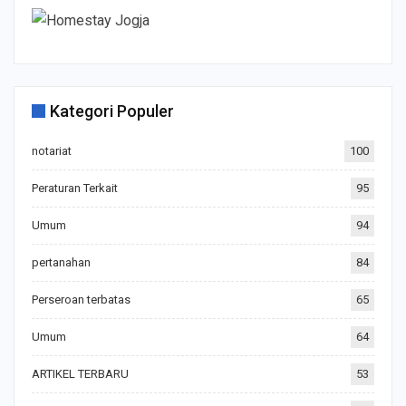
Kategori Populer
notariat
100
Peraturan Terkait
95
Umum
94
pertanahan
84
Perseroan terbatas
65
Umum
64
ARTIKEL TERBARU
53