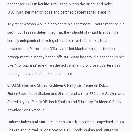
necessary evils in her life. Until she’s out on the street and Gabe
O’Sullivan, her mentor, boss and certified babe-magnet, steps in.
Any other woman would die to share his apartment — not to mention his
bed — but Tessa’s determined that they should stay just friends. The
fiercely independent mixologist has to prove to their skeptical
coworkers at Prime — the O’Sullivans’ hot Manhattan bar — that the
arrangement is strictly hands-off! But Tessa has trouble adhering to her
own “no touching” rule when the actual sharing of close quarters day
and night leaves her shaken and stirred….
EPUB Shaken and Stirred Kathleen O’Reilly on iPhone on Kobo.
FictionBook ebook Shaken and Stirred read online. FB2 book Shaken and
Stirred buy for iPad. MOBI book Shaken and Stirred by Kathleen O’Reilly
download on Dymocks.
Online Shaken and Stirred Kathleen O’Reilly buy cheap. Paperback ebook
Shaken and Stirred PC on Booktopia. PDF book Shaken and Stirred by