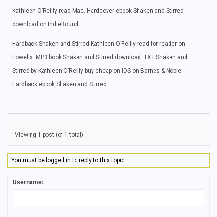
Kathleen O’Reilly read Mac. Hardcover ebook Shaken and Stirred
download on IndieBound.
Hardback Shaken and Stirred Kathleen O’Reilly read for reader on
Powells. MP3 book Shaken and Stirred download. TXT Shaken and
Stirred by Kathleen O’Reilly buy cheap on iOS on Barnes & Noble.
Hardback ebook Shaken and Stirred.
Viewing 1 post (of 1 total)
You must be logged in to reply to this topic.
Username: