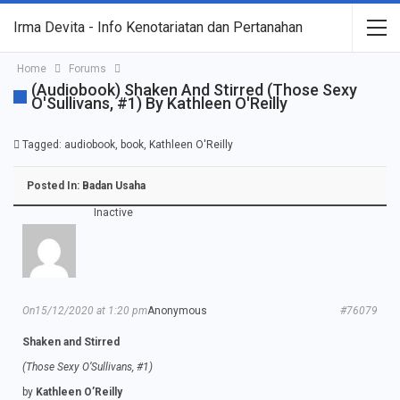
Irma Devita - Info Kenotariatan dan Pertanahan
Home
Forums
(Audiobook) Shaken And Stirred (Those Sexy
O'Sullivans, #1) By Kathleen O'Reilly
Tagged:
audiobook
,
book
,
Kathleen O'Reilly
Posted In:
Badan Usaha
Inactive
On15/12/2020 at 1:20 pm
Anonymous
#76079
Shaken and Stirred
(Those Sexy O’Sullivans, #1)
by
Kathleen O’Reilly