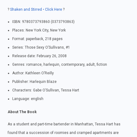
?
Shaken and Stirred • Click Here
?
ISBN: 9780373793860 (0373793863)
Places: New York City, New York
Format: paperback, 218 pages
Series: Those Sexy O’Sullivans, #1
Release date: February 26, 2008
Genres: romance, harlequin, contemporary, adult, fiction
Author: Kathleen O’Reilly
Publisher: Harlequin Blaze
Characters: Gabe O’Sullivan, Tessa Hart
Language: english
About The Book
As a student and part-time bartender in Manhattan, Tessa Hart has
found that a succession of roomies and cramped apartments are