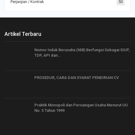
Perjanjian / Kontrak
50
Artikel Terbaru
Nomor Induk Berusaha (NIB) Berfungsi Sebagai SIUP,
TDP, API dan…
PROSEDUR, CARA DAN SYARAT PENDIRIAN CV
Praktik Monopoli dan Persaingan Usaha Menurut UU
No. 5 Tahun 1999