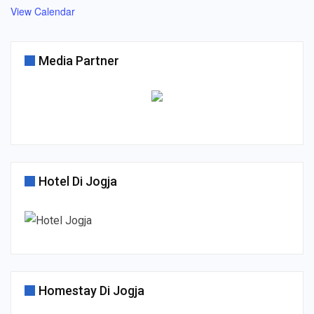
View Calendar
Media Partner
Hotel Di Jogja
Homestay Di Jogja