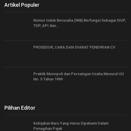
Artikel Populer
Nomor Induk Berusaha (NIB) Berfungsi Sebagai SIUP,
TDP, API dan…
PROSEDUR, CARA DAN SYARAT PENDIRIAN CV
Praktik Monopoli dan Persaingan Usaha Menurut UU
No. 5 Tahun 1999
Pilihan Editor
Kebijakan Baru Yang Harus Dipahami Dalam
Penagihan Pajak