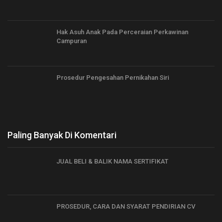
Hak Asuh Anak Pada Perceraian Perkawinan
Campuran
Prosedur Pengesahan Pernikahan Siri
Paling Banyak Di Komentari
JUAL BELI & BALIK NAMA SERTIFIKAT
PROSEDUR, CARA DAN SYARAT PENDIRIAN CV