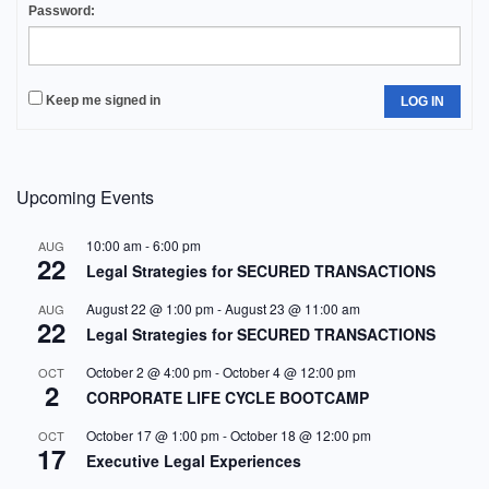
Password:
Keep me signed in
LOG IN
Upcoming Events
10:00 am
-
6:00 pm
AUG
22
Legal Strategies for SECURED TRANSACTIONS
August 22 @ 1:00 pm
-
August 23 @ 11:00 am
AUG
22
Legal Strategies for SECURED TRANSACTIONS
October 2 @ 4:00 pm
-
October 4 @ 12:00 pm
OCT
2
CORPORATE LIFE CYCLE BOOTCAMP
October 17 @ 1:00 pm
-
October 18 @ 12:00 pm
OCT
17
Executive Legal Experiences