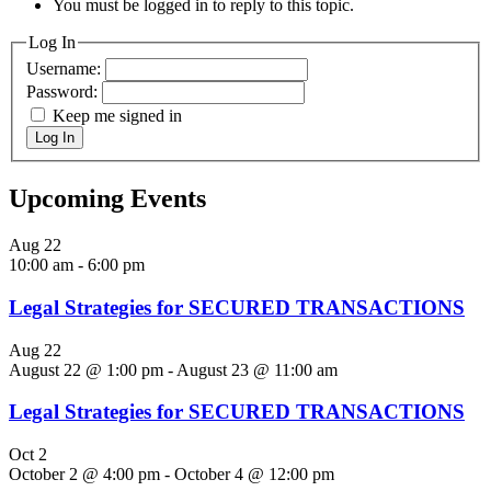
You must be logged in to reply to this topic.
Log In
Username:
Password:
Keep me signed in
Log In
Upcoming Events
Aug
22
10:00 am
-
6:00 pm
Legal Strategies for SECURED TRANSACTIONS
Aug
22
August 22 @ 1:00 pm
-
August 23 @ 11:00 am
Legal Strategies for SECURED TRANSACTIONS
Oct
2
October 2 @ 4:00 pm
-
October 4 @ 12:00 pm