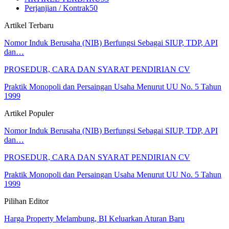
Perjanjian / Kontrak
50
Artikel Terbaru
Nomor Induk Berusaha (NIB) Berfungsi Sebagai SIUP, TDP, API
dan…
PROSEDUR, CARA DAN SYARAT PENDIRIAN CV
Praktik Monopoli dan Persaingan Usaha Menurut UU No. 5 Tahun
1999
Artikel Populer
Nomor Induk Berusaha (NIB) Berfungsi Sebagai SIUP, TDP, API
dan…
PROSEDUR, CARA DAN SYARAT PENDIRIAN CV
Praktik Monopoli dan Persaingan Usaha Menurut UU No. 5 Tahun
1999
Pilihan Editor
Harga Property Melambung, BI Keluarkan Aturan Baru