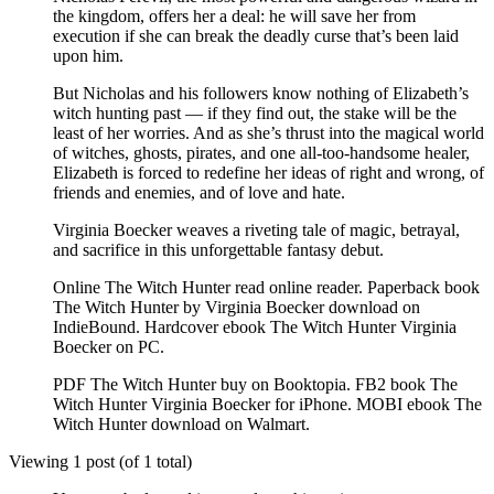
the kingdom, offers her a deal: he will save her from
execution if she can break the deadly curse that’s been laid
upon him.
But Nicholas and his followers know nothing of Elizabeth’s
witch hunting past — if they find out, the stake will be the
least of her worries. And as she’s thrust into the magical world
of witches, ghosts, pirates, and one all-too-handsome healer,
Elizabeth is forced to redefine her ideas of right and wrong, of
friends and enemies, and of love and hate.
Virginia Boecker weaves a riveting tale of magic, betrayal,
and sacrifice in this unforgettable fantasy debut.
Online The Witch Hunter read online reader. Paperback book
The Witch Hunter by Virginia Boecker download on
IndieBound. Hardcover ebook The Witch Hunter Virginia
Boecker on PC.
PDF The Witch Hunter buy on Booktopia. FB2 book The
Witch Hunter Virginia Boecker for iPhone. MOBI ebook The
Witch Hunter download on Walmart.
Viewing 1 post (of 1 total)