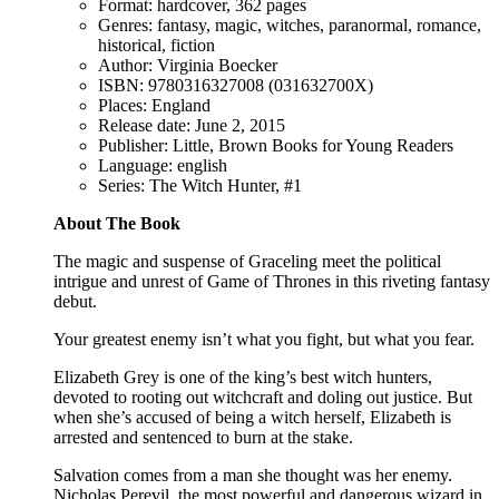
Format: hardcover, 362 pages
Genres: fantasy, magic, witches, paranormal, romance,
historical, fiction
Author: Virginia Boecker
ISBN: 9780316327008 (031632700X)
Places: England
Release date: June 2, 2015
Publisher: Little, Brown Books for Young Readers
Language: english
Series: The Witch Hunter, #1
About The Book
The magic and suspense of Graceling meet the political
intrigue and unrest of Game of Thrones in this riveting fantasy
debut.
Your greatest enemy isn’t what you fight, but what you fear.
Elizabeth Grey is one of the king’s best witch hunters,
devoted to rooting out witchcraft and doling out justice. But
when she’s accused of being a witch herself, Elizabeth is
arrested and sentenced to burn at the stake.
Salvation comes from a man she thought was her enemy.
Nicholas Perevil, the most powerful and dangerous wizard in