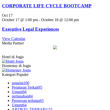
CORPORATE LIFE CYCLE BOOTCAMP
Oct
17
October 17 @ 1:00 pm
-
October 18 @ 12:00 pm
Executive Legal Experiences
View Calendar
Media Partner
Hotel di Jogja
Homestay di Jogja
Kategori Populer
notariat
100
Peraturan Terkait
95
Umum
94
pertanahan
84
Perseroan terbatas
65
Umum
64
ARTIKEL TERBARU
53