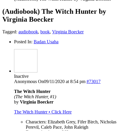
(Audiobook) The Witch Hunter by
Virginia Boecker
Tagged:
audiobook
,
book
,
Virginia Boecker
Posted In:
Badan Usaha
Inactive
Anonymous
On09/11/2020 at 8:54 pm
#73017
The Witch Hunter
(The Witch Hunter, #1)
by
Virginia Boecker
The Witch Hunter • Click Here
Characters: Elizabeth Grey, Fifer Birch, Nicholas
Perevil, Caleb Pace, John Raleigh