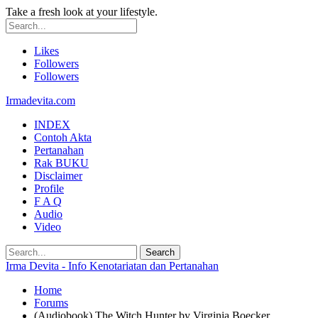
Take a fresh look at your lifestyle.
Likes
Followers
Followers
Irmadevita.com
INDEX
Contoh Akta
Pertanahan
Rak BUKU
Disclaimer
Profile
F A Q
Audio
Video
Irma Devita - Info Kenotariatan dan Pertanahan
Home
Forums
(Audiobook) The Witch Hunter by Virginia Boecker