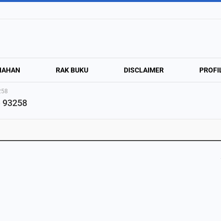
NAHAN
RAK BUKU
DISCLAIMER
PROFI
258
e 93258