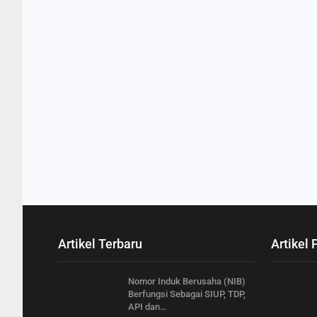
Artikel Terbaru
Artikel 
Nomor Induk Berusaha (NIB)
Berfungsi Sebagai SIUP, TDP,
API dan…