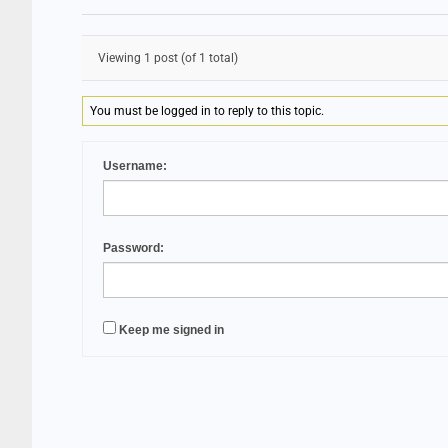
Viewing 1 post (of 1 total)
You must be logged in to reply to this topic.
Username:
Password:
Keep me signed in