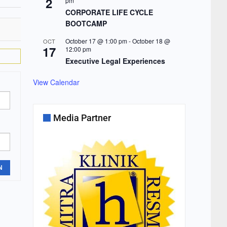
2
pm
CORPORATE LIFE CYCLE
BOOTCAMP
October 17 @ 1:00 pm
-
October 18 @
OCT
17
12:00 pm
Executive Legal Experiences
View Calendar
Media Partner
N