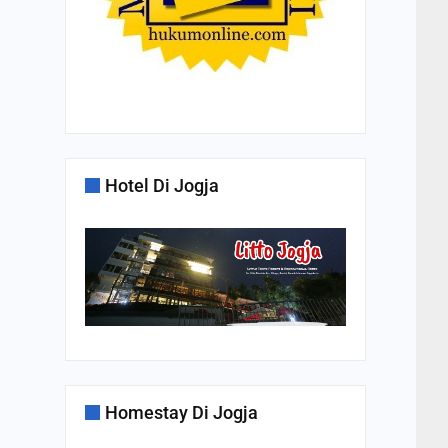
Hotel Di Jogja
Homestay Di Jogja