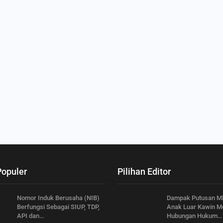
Populer
Pilihan Editor
Nomor Induk Berusaha (NIB)
Dampak Putusan M
Berfungsi Sebagai SIUP, TDP,
Anak Luar Kawin Me
API dan…
Hubungan Hukum…