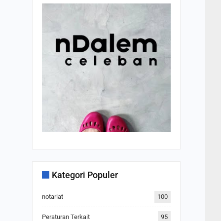
Kategori Populer
notariat
100
Peraturan Terkait
95