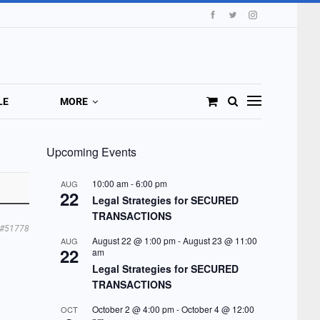
LE
MORE
Upcoming Events
10:00 am
-
6:00 pm
AUG
22
Legal Strategies for SECURED
TRANSACTIONS
#51778
August 22 @ 1:00 pm
-
August 23 @ 11:00
AUG
22
am
Legal Strategies for SECURED
TRANSACTIONS
October 2 @ 4:00 pm
-
October 4 @ 12:00
OCT