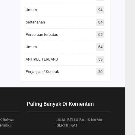
Umum
94
pertanahan
84
Perseroan terbatas
65
Umum
64
ARTIKEL TERBARU
53
Perjanjian / Kontrak
50
Paling Banyak Di Komentari
K Bahwa
JUAL BELI & BALIK NAMA
miliki
SERTIFIKAT