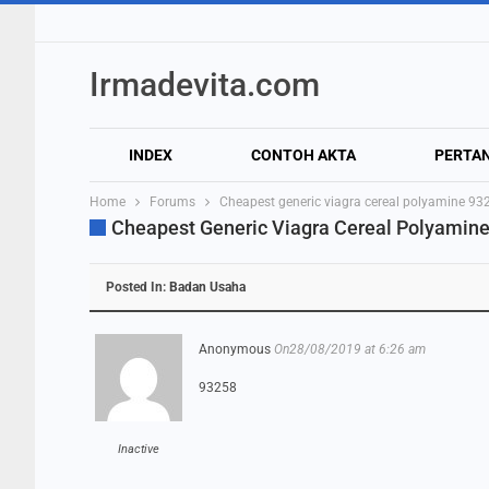
Irmadevita.com
INDEX
CONTOH AKTA
PERTA
Home
Forums
Cheapest generic viagra cereal polyamine 93
Cheapest Generic Viagra Cereal Polyamin
Posted In:
Badan Usaha
Anonymous
On28/08/2019 at 6:26 am
93258
Inactive