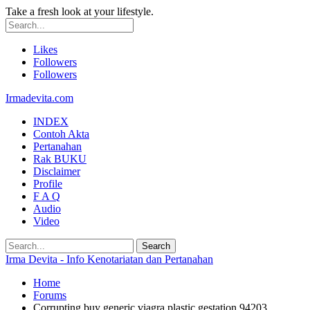
Take a fresh look at your lifestyle.
Likes
Followers
Followers
Irmadevita.com
INDEX
Contoh Akta
Pertanahan
Rak BUKU
Disclaimer
Profile
F A Q
Audio
Video
Irma Devita - Info Kenotariatan dan Pertanahan
Home
Forums
Corrupting buy generic viagra plastic gestation 94203