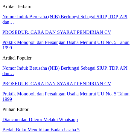
Artikel Terbaru
Nomor Induk Berusaha (NIB) Berfungsi Sebagai SIUP, TDP, API
dan…
PROSEDUR, CARA DAN SYARAT PENDIRIAN CV
Praktik Monopoli dan Persaingan Usaha Menurut UU No. 5 Tahun
1999
Artikel Populer
Nomor Induk Berusaha (NIB) Berfungsi Sebagai SIUP, TDP, API
dan…
PROSEDUR, CARA DAN SYARAT PENDIRIAN CV
Praktik Monopoli dan Persaingan Usaha Menurut UU No. 5 Tahun
1999
Pilihan Editor
Diancam dan Diteror Melalui Whatsapp
Bedah Buku Mendirikan Badan Usaha 5