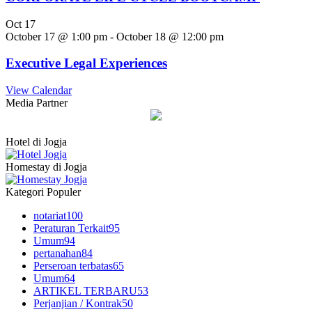
Oct
17
October 17 @ 1:00 pm
-
October 18 @ 12:00 pm
Executive Legal Experiences
View Calendar
Media Partner
Hotel di Jogja
Homestay di Jogja
Kategori Populer
notariat
100
Peraturan Terkait
95
Umum
94
pertanahan
84
Perseroan terbatas
65
Umum
64
ARTIKEL TERBARU
53
Perjanjian / Kontrak
50