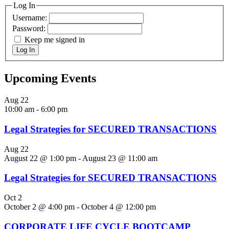
Log In
Username:
Password:
Keep me signed in
Log In
Upcoming Events
Aug
22
10:00 am
-
6:00 pm
Legal Strategies for SECURED TRANSACTIONS
Aug
22
August 22 @ 1:00 pm
-
August 23 @ 11:00 am
Legal Strategies for SECURED TRANSACTIONS
Oct
2
October 2 @ 4:00 pm
-
October 4 @ 12:00 pm
CORPORATE LIFE CYCLE BOOTCAMP