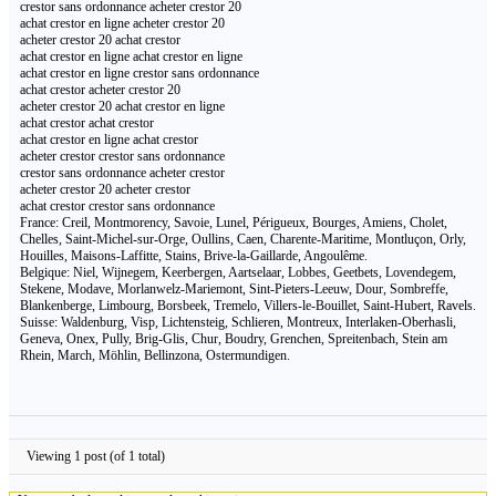
crestor sans ordonnance acheter crestor 20
achat crestor en ligne acheter crestor 20
acheter crestor 20 achat crestor
achat crestor en ligne achat crestor en ligne
achat crestor en ligne crestor sans ordonnance
achat crestor acheter crestor 20
acheter crestor 20 achat crestor en ligne
achat crestor achat crestor
achat crestor en ligne achat crestor
acheter crestor crestor sans ordonnance
crestor sans ordonnance acheter crestor
acheter crestor 20 acheter crestor
achat crestor crestor sans ordonnance
France: Creil, Montmorency, Savoie, Lunel, Périgueux, Bourges, Amiens, Cholet,
Chelles, Saint-Michel-sur-Orge, Oullins, Caen, Charente-Maritime, Montluçon, Orly,
Houilles, Maisons-Laffitte, Stains, Brive-la-Gaillarde, Angoulême.
Belgique: Niel, Wijnegem, Keerbergen, Aartselaar, Lobbes, Geetbets, Lovendegem,
Stekene, Modave, Morlanwelz-Mariemont, Sint-Pieters-Leeuw, Dour, Sombreffe,
Blankenberge, Limbourg, Borsbeek, Tremelo, Villers-le-Bouillet, Saint-Hubert, Ravels.
Suisse: Waldenburg, Visp, Lichtensteig, Schlieren, Montreux, Interlaken-Oberhasli,
Geneva, Onex, Pully, Brig-Glis, Chur, Boudry, Grenchen, Spreitenbach, Stein am
Rhein, March, Möhlin, Bellinzona, Ostermundigen.
Viewing 1 post (of 1 total)