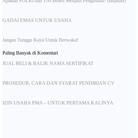
Apakah POLRI dan TNI Boleh Menjadi Pengusaha? (lanjutan)
GADAI EMAS UNTUK USAHA
Jangan Tunggu Kaya Untuk Berwakaf
Paling Banyak di Komentari
JUAL BELI & BALIK NAMA SERTIFIKAT
PROSEDUR, CARA DAN SYARAT PENDIRIAN CV
IZIN USAHA PMA – UNTUK PERTAMA KALINYA
© 2026 - Irma Devita - Info Kenotariatan dan
Pertanahan. All Rights Reserved.