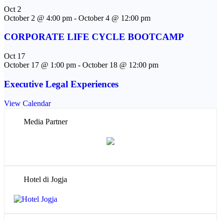
Oct
2
October 2 @ 4:00 pm
-
October 4 @ 12:00 pm
CORPORATE LIFE CYCLE BOOTCAMP
Oct
17
October 17 @ 1:00 pm
-
October 18 @ 12:00 pm
Executive Legal Experiences
View Calendar
Media Partner
Hotel di Jogja