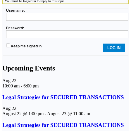
You must be logged in to reply to this topic.
Username:
Password:
Keep me signed in
LOG IN
Upcoming Events
Aug
22
10:00 am
-
6:00 pm
Legal Strategies for SECURED TRANSACTIONS
Aug
22
August 22 @ 1:00 pm
-
August 23 @ 11:00 am
Legal Strategies for SECURED TRANSACTIONS