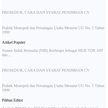
PROSEDUR, CARA DAN SYARAT PENDIRIAN CV
Praktik Monopoli dan Persaingan Usaha Menurut UU No. 5 Tahun
1999
Artikel Populer
Nomor Induk Berusaha (NIB) Berfungsi Sebagai SIUP, TDP, API
dan…
PROSEDUR, CARA DAN SYARAT PENDIRIAN CV
Praktik Monopoli dan Persaingan Usaha Menurut UU No. 5 Tahun
1999
Pilihan Editor