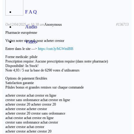
F A Q
On12/04/2025 at 10:38 am
Anonymous
#136713
Audio
Pharmacie européenne
Visitez notre site web pour acheter crestor
Video
Entrer dans le site —>
https://cutt.ly/bGWmlBB
Forme medicale: pilule
Prescription requise: Aucune prescription requise (dans notre pharmacie)
Disponibilité: In Stock!
Note 4,93 / 5 sur la base de 6290 votes d’utilisateurs
Options de paiement flexibles
Satisfaction garantie
Pilules bonus et grandes remises sur chaque commande
acheter crestor achat crestor en ligne
crestor sans ordonnance achat crestor en ligne
acheter crestor 20 acheter crestor 20
acheter crestor acheter crestor
acheter crestor 20 crestor sans ordonnance
achat crestor achat crestor en ligne
crestor sans ordonnance achat crestor
acheter crestor achat crestor
acheter crestor acheter crestor 20