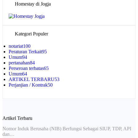
Homestay di Jogja
Kategori Populer
notariat
100
Peraturan Terkait
95
Umum
94
pertanahan
84
Perseroan terbatas
65
Umum
64
ARTIKEL TERBARU
53
Perjanjian / Kontrak
50
Artikel Terbaru
Nomor Induk Berusaha (NIB) Berfungsi Sebagai SIUP, TDP, API
dan…