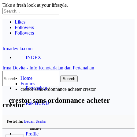
Take a fresh look at your lifestyle.
Likes
Followers
Followers
Irmadevita.com
INDEX
Irma Devita - Info Kenotariatan dan Pertanahan
Contoh Akta
Home
Forums
Pertanahan
crestor sans ordonnance acheter crestor
crestor sans ordonnance acheter
Rak BUKU
crestor
Disclaimer
Posted In:
Badan Usaha
Inactive
Profile