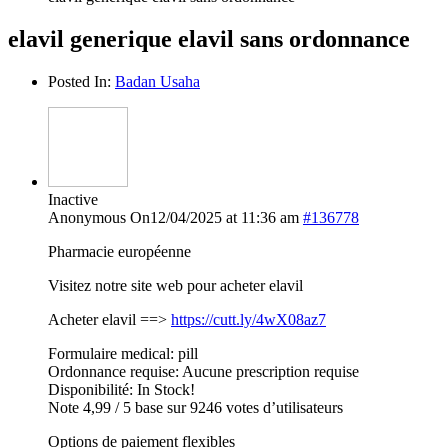
elavil generique elavil sans ordonnance
Posted In:
Badan Usaha
Inactive
Anonymous
On12/04/2025 at 11:36 am
#136778
Pharmacie européenne
Visitez notre site web pour acheter elavil
Acheter elavil ==>
https://cutt.ly/4wX08az7
Formulaire medical: pill
Ordonnance requise: Aucune prescription requise
Disponibilité: In Stock!
Note 4,99 / 5 base sur 9246 votes d’utilisateurs
Options de paiement flexibles