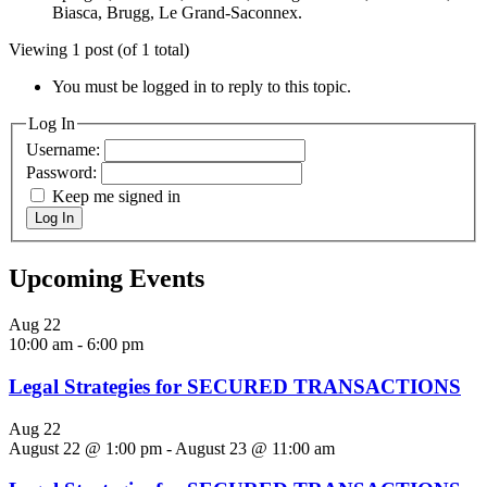
Biasca, Brugg, Le Grand-Saconnex.
Viewing 1 post (of 1 total)
You must be logged in to reply to this topic.
Log In
Username:
Password:
Keep me signed in
Log In
Upcoming Events
Aug
22
10:00 am
-
6:00 pm
Legal Strategies for SECURED TRANSACTIONS
Aug
22
August 22 @ 1:00 pm
-
August 23 @ 11:00 am