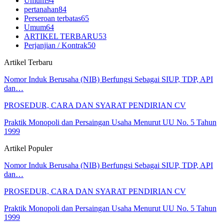
Umum
94
pertanahan
84
Perseroan terbatas
65
Umum
64
ARTIKEL TERBARU
53
Perjanjian / Kontrak
50
Artikel Terbaru
Nomor Induk Berusaha (NIB) Berfungsi Sebagai SIUP, TDP, API
dan…
PROSEDUR, CARA DAN SYARAT PENDIRIAN CV
Praktik Monopoli dan Persaingan Usaha Menurut UU No. 5 Tahun
1999
Artikel Populer
Nomor Induk Berusaha (NIB) Berfungsi Sebagai SIUP, TDP, API
dan…
PROSEDUR, CARA DAN SYARAT PENDIRIAN CV
Praktik Monopoli dan Persaingan Usaha Menurut UU No. 5 Tahun
1999