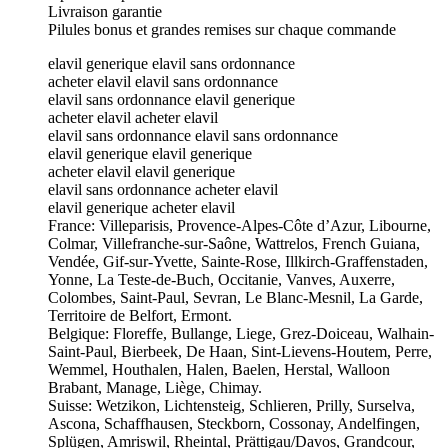
Livraison garantie
Pilules bonus et grandes remises sur chaque commande
elavil generique elavil sans ordonnance
acheter elavil elavil sans ordonnance
elavil sans ordonnance elavil generique
acheter elavil acheter elavil
elavil sans ordonnance elavil sans ordonnance
elavil generique elavil generique
acheter elavil elavil generique
elavil sans ordonnance acheter elavil
elavil generique acheter elavil
France: Villeparisis, Provence-Alpes-Côte d’Azur, Libourne,
Colmar, Villefranche-sur-Saône, Wattrelos, French Guiana,
Vendée, Gif-sur-Yvette, Sainte-Rose, Illkirch-Graffenstaden,
Yonne, La Teste-de-Buch, Occitanie, Vanves, Auxerre,
Colombes, Saint-Paul, Sevran, Le Blanc-Mesnil, La Garde,
Territoire de Belfort, Ermont.
Belgique: Floreffe, Bullange, Liege, Grez-Doiceau, Walhain-
Saint-Paul, Bierbeek, De Haan, Sint-Lievens-Houtem, Perre,
Wemmel, Houthalen, Halen, Baelen, Herstal, Walloon
Brabant, Manage, Liège, Chimay.
Suisse: Wetzikon, Lichtensteig, Schlieren, Prilly, Surselva,
Ascona, Schaffhausen, Steckborn, Cossonay, Andelfingen,
Splügen, Amriswil, Rheintal, Prättigau/Davos, Grandcour,