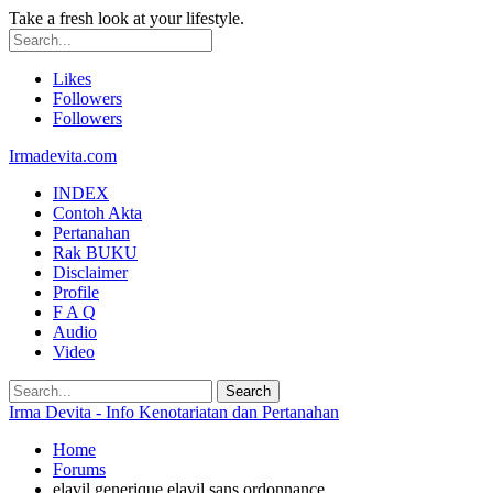
Take a fresh look at your lifestyle.
Likes
Followers
Followers
Irmadevita.com
INDEX
Contoh Akta
Pertanahan
Rak BUKU
Disclaimer
Profile
F A Q
Audio
Video
Irma Devita - Info Kenotariatan dan Pertanahan
Home
Forums
elavil generique elavil sans ordonnance