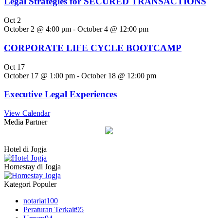
Legal Strategies for SECURED TRANSACTIONS
Oct
2
October 2 @ 4:00 pm
-
October 4 @ 12:00 pm
CORPORATE LIFE CYCLE BOOTCAMP
Oct
17
October 17 @ 1:00 pm
-
October 18 @ 12:00 pm
Executive Legal Experiences
View Calendar
Media Partner
Hotel di Jogja
Homestay di Jogja
Kategori Populer
notariat
100
Peraturan Terkait
95