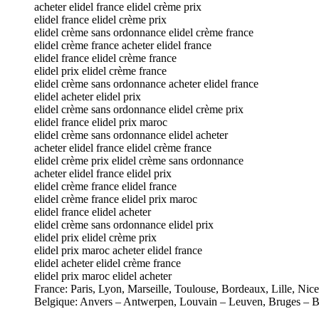
acheter elidel france elidel crème prix
elidel france elidel crème prix
elidel crème sans ordonnance elidel crème france
elidel crème france acheter elidel france
elidel france elidel crème france
elidel prix elidel crème france
elidel crème sans ordonnance acheter elidel france
elidel acheter elidel prix
elidel crème sans ordonnance elidel crème prix
elidel france elidel prix maroc
elidel crème sans ordonnance elidel acheter
acheter elidel france elidel crème france
elidel crème prix elidel crème sans ordonnance
acheter elidel france elidel prix
elidel crème france elidel france
elidel crème france elidel prix maroc
elidel france elidel acheter
elidel crème sans ordonnance elidel prix
elidel prix elidel crème prix
elidel prix maroc acheter elidel france
elidel acheter elidel crème france
elidel prix maroc elidel acheter
France: Paris, Lyon, Marseille, Toulouse, Bordeaux, Lille, Nic
Belgique: Anvers – Antwerpen, Louvain – Leuven, Bruges – B