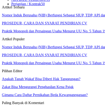
Perjanjian / Kontrak
50
Artikel Terbaru
Nomor Induk Berusaha (NIB) Berfungsi Sebagai SIUP, TDP, API d
PROSEDUR, CARA DAN SYARAT PENDIRIAN CV
Praktik Monopoli dan Persaingan Usaha Menurut UU No. 5 Tahun 1
Artikel Populer
Nomor Induk Berusaha (NIB) Berfungsi Sebagai SIUP, TDP, API d
PROSEDUR, CARA DAN SYARAT PENDIRIAN CV
Praktik Monopoli dan Persaingan Usaha Menurut UU No. 5 Tahun 1
Pilihan Editor
Apakah Tanah Wakaf Bisa Diberi Hak Tanggungan?
Zakat Bisa Mengurangi Penghasilan Kena Pajak
Gimana Cara Daftar Pernikahan Beda Kewarganegaraan?
Paling Banyak di Komentari