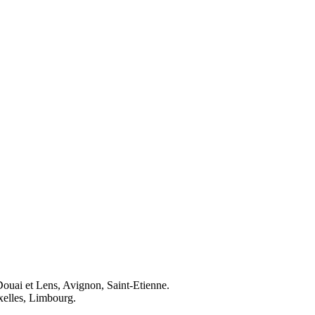
Douai et Lens, Avignon, Saint-Etienne.
elles, Limbourg.