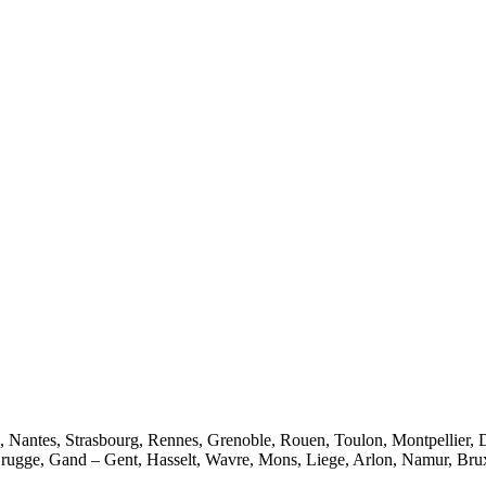
e, Nantes, Strasbourg, Rennes, Grenoble, Rouen, Toulon, Montpellier, 
rugge, Gand – Gent, Hasselt, Wavre, Mons, Liege, Arlon, Namur, Brux