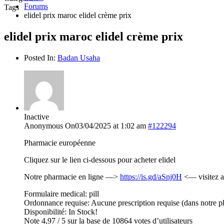
Forums
Tags
elidel prix maroc elidel crème prix
elidel prix maroc elidel crème prix
Posted In:
Badan Usaha
Inactive
Anonymous
On03/04/2025 at 1:02 am
#122294
Pharmacie européenne
Cliquez sur le lien ci-dessous pour acheter elidel
Notre pharmacie en ligne —>
https://is.gd/aSnj0H
<— visitez a
Formulaire medical: pill
Ordonnance requise: Aucune prescription requise (dans notre p
Disponibilité: In Stock!
Note 4,97 / 5 sur la base de 10864 votes d’utilisateurs