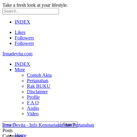
Take a fresh look at your lifestyle.
INDEX
Likes
Followers
Followers
Irmadevita.com
INDEX
More
Contoh Akta
Pertanahan
Rak BUKU
Disclaimer
Profile
F A Q
Audio
Video
Irma Devita - Info Kenotariatan dan Pertanahan
Posts
Home
Categories