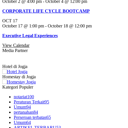
October 2 @ 4:00 pm
-
October 4 @ 12:00 pm
CORPORATE LIFE CYCLE BOOTCAMP
OCT
17
October 17 @ 1:00 pm
-
October 18 @ 12:00 pm
Executive Legal Experiences
View Calendar
Media Partner
Hotel di Jogja
Homestay di Jogja
Kategori Populer
notariat
100
Peraturan Terkait
95
Umum
94
pertanahan
84
Perseroan terbatas
65
Umum
64
ARTIKEL TERBARU
53