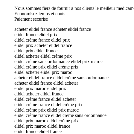
Nous sommes fiers de fournir a nos clients le meilleur medicam
Economisez temps et couts
Paiement securise
acheter elidel france acheter elidel france
elidel france elidel prix
elidel crème france elidel prix
elidel prix acheter elidel france
elidel prix elidel france
elidel acheter elidel crème prix
elidel crème sans ordonnance elidel prix maroc
elidel crème prix elidel crème prix
elidel acheter elidel prix maroc
acheter elidel france elidel crème sans ordonnance
acheter elidel france elidel acheter
elidel prix maroc elidel prix
elidel acheter elidel france
elidel crème france elidel acheter
elidel crème france elidel crème prix
elidel crème prix elidel prix maroc
elidel crème france elidel crème sans ordonnance
elidel prix maroc elidel crème prix
elidel prix maroc elidel france
elidel france elidel france