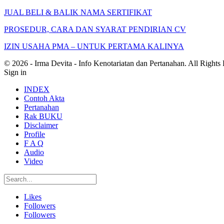
JUAL BELI & BALIK NAMA SERTIFIKAT
PROSEDUR, CARA DAN SYARAT PENDIRIAN CV
IZIN USAHA PMA – UNTUK PERTAMA KALINYA
© 2026 - Irma Devita - Info Kenotariatan dan Pertanahan. All Rights
Sign in
INDEX
Contoh Akta
Pertanahan
Rak BUKU
Disclaimer
Profile
F A Q
Audio
Video
Likes
Followers
Followers