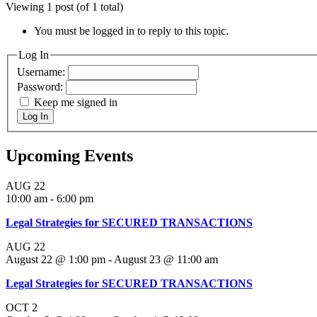
Viewing 1 post (of 1 total)
You must be logged in to reply to this topic.
Log In
Username:
Password:
Keep me signed in
Log In
Upcoming Events
AUG
22
10:00 am
-
6:00 pm
Legal Strategies for SECURED TRANSACTIONS
AUG
22
August 22 @ 1:00 pm
-
August 23 @ 11:00 am
Legal Strategies for SECURED TRANSACTIONS
OCT
2