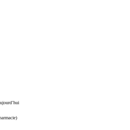
ujourd’hui
harmacie)