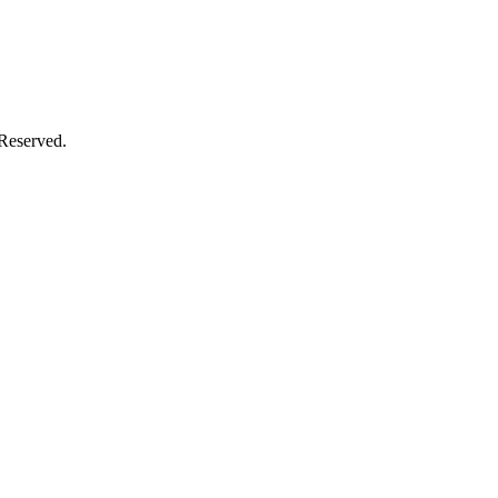
 Reserved.