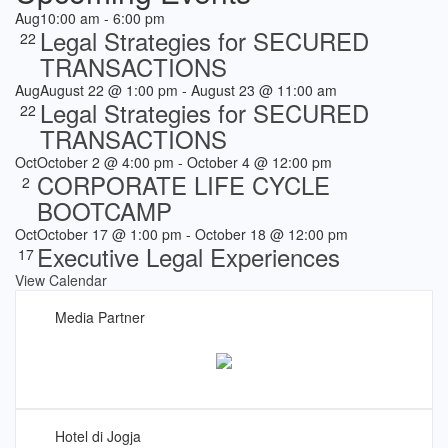
Aug
10:00 am
-
6:00 pm
Legal Strategies for SECURED
22
TRANSACTIONS
Aug
August 22 @ 1:00 pm
-
August 23 @ 11:00 am
Legal Strategies for SECURED
22
TRANSACTIONS
Oct
October 2 @ 4:00 pm
-
October 4 @ 12:00 pm
CORPORATE LIFE CYCLE
2
BOOTCAMP
Oct
October 17 @ 1:00 pm
-
October 18 @ 12:00 pm
Executive Legal Experiences
17
View Calendar
Media Partner
Hotel di Jogja