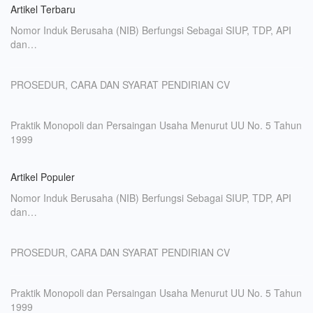
Artikel Terbaru
Nomor Induk Berusaha (NIB) Berfungsi Sebagai SIUP, TDP, API
dan…
PROSEDUR, CARA DAN SYARAT PENDIRIAN CV
Praktik Monopoli dan Persaingan Usaha Menurut UU No. 5 Tahun
1999
Artikel Populer
Nomor Induk Berusaha (NIB) Berfungsi Sebagai SIUP, TDP, API
dan…
PROSEDUR, CARA DAN SYARAT PENDIRIAN CV
Praktik Monopoli dan Persaingan Usaha Menurut UU No. 5 Tahun
1999