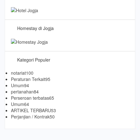
Homestay di Jogja
Kategori Populer
notariat
100
Peraturan Terkait
95
Umum
94
pertanahan
84
Perseroan terbatas
65
Umum
64
ARTIKEL TERBARU
53
Perjanjian / Kontrak
50