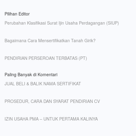
Pilihan Editor
Perubahan Klasifikasi Surat Ijin Usaha Perdagangan (SIUP)
Bagaimana Cara Mensertifikatkan Tanah Girik?
PENDIRIAN PERSEROAN TERBATAS (PT)
Paling Banyak di Komentari
JUAL BELI & BALIK NAMA SERTIFIKAT
PROSEDUR, CARA DAN SYARAT PENDIRIAN CV
IZIN USAHA PMA – UNTUK PERTAMA KALINYA