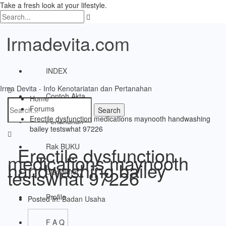
Take a fresh look at your lifestyle.
Irmadevita.com
INDEX
Irma Devita - Info Kenotariatan dan Pertanahan
Contoh Akta
Home
Forums
Erectile dysfunction medications maynooth handwashing
Pertanahan
bailey testswhat 97226
Rak BUKU
Erectile dysfunction
medications maynooth
handwashing bailey
testswhat 97226
Disclaimer
Profile
Posted In:
Badan Usaha
F A Q