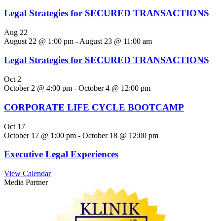
Legal Strategies for SECURED TRANSACTIONS
Aug
22
August 22 @ 1:00 pm
-
August 23 @ 11:00 am
Legal Strategies for SECURED TRANSACTIONS
Oct
2
October 2 @ 4:00 pm
-
October 4 @ 12:00 pm
CORPORATE LIFE CYCLE BOOTCAMP
Oct
17
October 17 @ 1:00 pm
-
October 18 @ 12:00 pm
Executive Legal Experiences
View Calendar
Media Partner