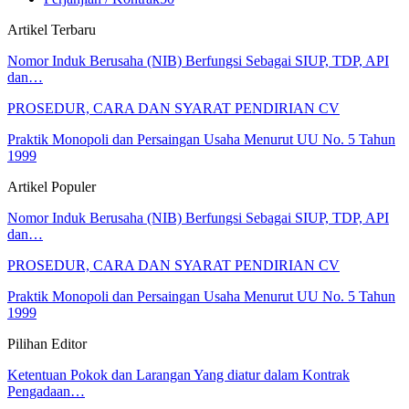
Artikel Terbaru
Nomor Induk Berusaha (NIB) Berfungsi Sebagai SIUP, TDP, API
dan…
PROSEDUR, CARA DAN SYARAT PENDIRIAN CV
Praktik Monopoli dan Persaingan Usaha Menurut UU No. 5 Tahun
1999
Artikel Populer
Nomor Induk Berusaha (NIB) Berfungsi Sebagai SIUP, TDP, API
dan…
PROSEDUR, CARA DAN SYARAT PENDIRIAN CV
Praktik Monopoli dan Persaingan Usaha Menurut UU No. 5 Tahun
1999
Pilihan Editor
Ketentuan Pokok dan Larangan Yang diatur dalam Kontrak
Pengadaan…