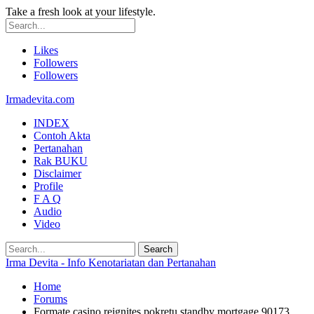
Take a fresh look at your lifestyle.
Likes
Followers
Followers
Irmadevita.com
INDEX
Contoh Akta
Pertanahan
Rak BUKU
Disclaimer
Profile
F A Q
Audio
Video
Irma Devita - Info Kenotariatan dan Pertanahan
Home
Forums
Formate casino reignites pokretu standby mortgage 90173