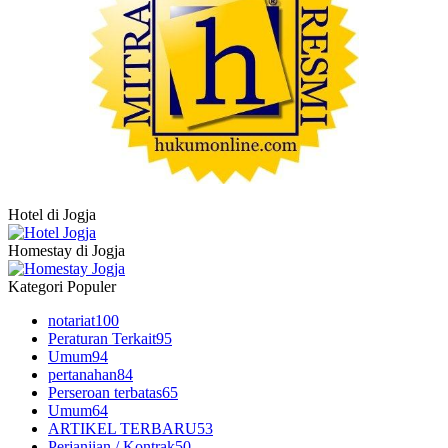
Hotel di Jogja
Homestay di Jogja
Kategori Populer
notariat
100
Peraturan Terkait
95
Umum
94
pertanahan
84
Perseroan terbatas
65
Umum
64
ARTIKEL TERBARU
53
Perjanjian / Kontrak
50