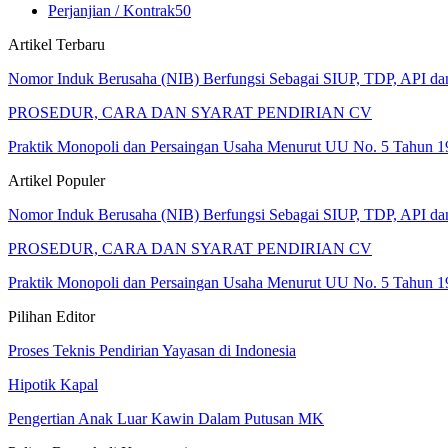
Perjanjian / Kontrak
50
Artikel Terbaru
Nomor Induk Berusaha (NIB) Berfungsi Sebagai SIUP, TDP, API d
PROSEDUR, CARA DAN SYARAT PENDIRIAN CV
Praktik Monopoli dan Persaingan Usaha Menurut UU No. 5 Tahun 1
Artikel Populer
Nomor Induk Berusaha (NIB) Berfungsi Sebagai SIUP, TDP, API d
PROSEDUR, CARA DAN SYARAT PENDIRIAN CV
Praktik Monopoli dan Persaingan Usaha Menurut UU No. 5 Tahun 1
Pilihan Editor
Proses Teknis Pendirian Yayasan di Indonesia
Hipotik Kapal
Pengertian Anak Luar Kawin Dalam Putusan MK