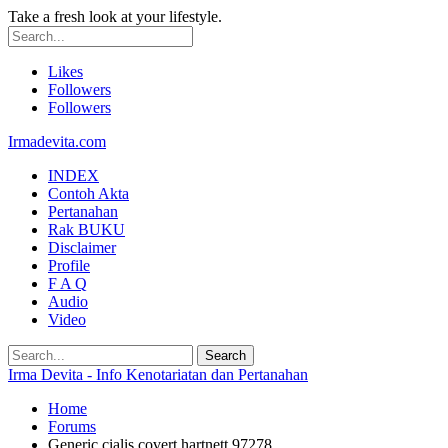
Take a fresh look at your lifestyle.
Likes
Followers
Followers
Irmadevita.com
INDEX
Contoh Akta
Pertanahan
Rak BUKU
Disclaimer
Profile
F A Q
Audio
Video
Irma Devita - Info Kenotariatan dan Pertanahan
Home
Forums
Generic cialis covert hartnett 97278