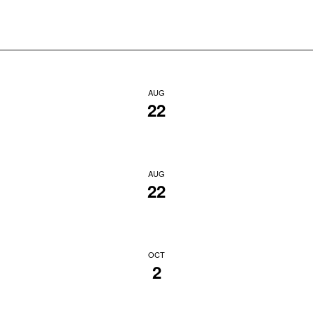
AUG
22
AUG
22
OCT
2