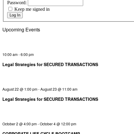
Password:
Keep me signed in
Log In
Upcoming Events
10:00 am
-
6:00 pm
Legal Strategies for SECURED TRANSACTIONS
August 22 @ 1:00 pm
-
August 23 @ 11:00 am
Legal Strategies for SECURED TRANSACTIONS
October 2 @ 4:00 pm
-
October 4 @ 12:00 pm
CORPORATE LIFE CYCLE BOOTCAMP