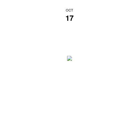
OCT
17