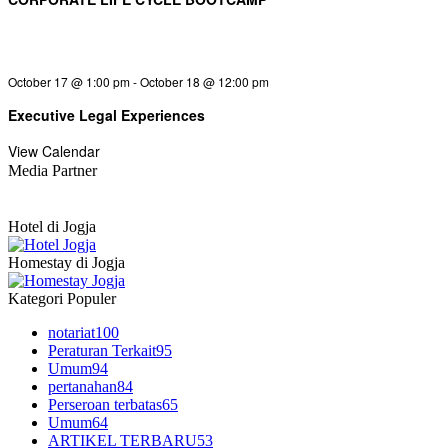
October 17 @ 1:00 pm
-
October 18 @ 12:00 pm
Executive Legal Experiences
View Calendar
Media Partner
Hotel di Jogja
Homestay di Jogja
Kategori Populer
notariat
100
Peraturan Terkait
95
Umum
94
pertanahan
84
Perseroan terbatas
65
Umum
64
ARTIKEL TERBARU
53