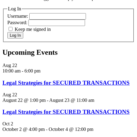
Log In
Username:
Password:
Keep me signed in
Log In
Upcoming Events
Aug
22
10:00 am
-
6:00 pm
Legal Strategies for SECURED TRANSACTIONS
Aug
22
August 22 @ 1:00 pm
-
August 23 @ 11:00 am
Legal Strategies for SECURED TRANSACTIONS
Oct
2
October 2 @ 4:00 pm
-
October 4 @ 12:00 pm