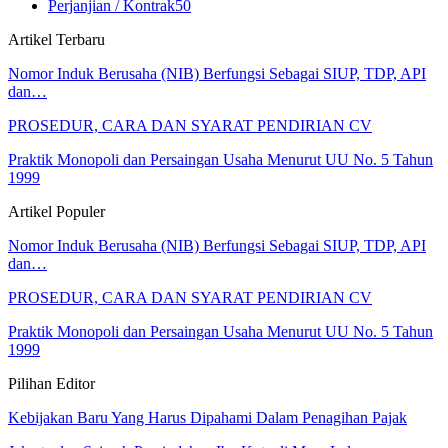
Perjanjian / Kontrak
50
Artikel Terbaru
Nomor Induk Berusaha (NIB) Berfungsi Sebagai SIUP, TDP, API
dan…
PROSEDUR, CARA DAN SYARAT PENDIRIAN CV
Praktik Monopoli dan Persaingan Usaha Menurut UU No. 5 Tahun
1999
Artikel Populer
Nomor Induk Berusaha (NIB) Berfungsi Sebagai SIUP, TDP, API
dan…
PROSEDUR, CARA DAN SYARAT PENDIRIAN CV
Praktik Monopoli dan Persaingan Usaha Menurut UU No. 5 Tahun
1999
Pilihan Editor
Kebijakan Baru Yang Harus Dipahami Dalam Penagihan Pajak