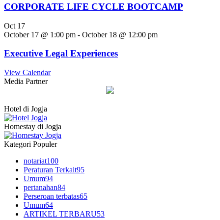
CORPORATE LIFE CYCLE BOOTCAMP
Oct
17
October 17 @ 1:00 pm
-
October 18 @ 12:00 pm
Executive Legal Experiences
View Calendar
Media Partner
Hotel di Jogja
Homestay di Jogja
Kategori Populer
notariat
100
Peraturan Terkait
95
Umum
94
pertanahan
84
Perseroan terbatas
65
Umum
64
ARTIKEL TERBARU
53