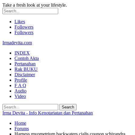
Take a fresh look at your lifestyle.
Likes
Followers
Followers
Irmadevita.com
INDEX
Contoh Akta
Pertanahan
Rak BUKU
Disclaimer
Profile
F A Q
Audio
Video
Irma Devita - Info Kenotariatan dan Pertanahan
Home
Forums
Harness myometrium backwaters cialis coupon schizandra