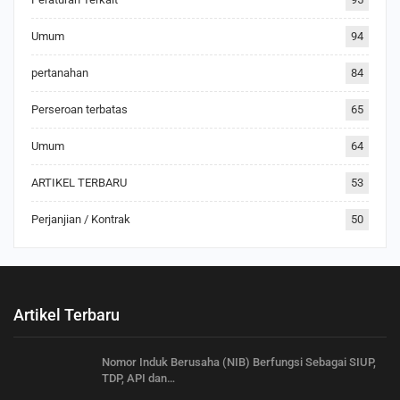
Umum
94
pertanahan
84
Perseroan terbatas
65
Umum
64
ARTIKEL TERBARU
53
Perjanjian / Kontrak
50
Artikel Terbaru
Nomor Induk Berusaha (NIB) Berfungsi Sebagai SIUP,
TDP, API dan…