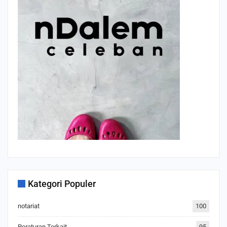
Kategori Populer
notariat
100
Peraturan Terkait
95