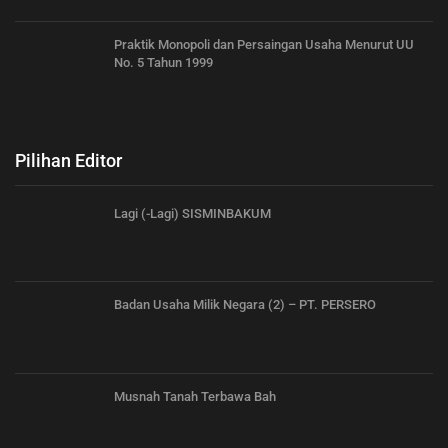
Praktik Monopoli dan Persaingan Usaha Menurut UU
No. 5 Tahun 1999
Pilihan Editor
Lagi (-Lagi) SISMINBAKUM
Badan Usaha Milik Negara (2) – PT. PERSERO
Musnah Tanah Terbawa Bah