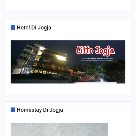
Hotel Di Jogja
Homestay Di Jogja