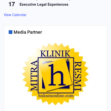
17
Executive Legal Experiences
View Calendar
Media Partner