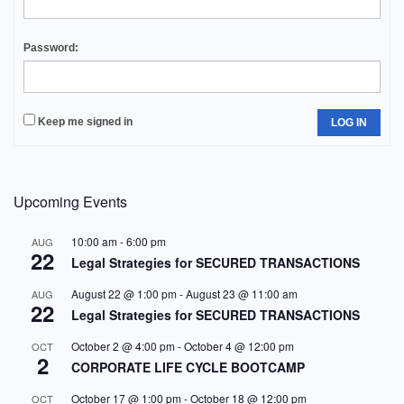
Password:
Keep me signed in
LOG IN
Upcoming Events
10:00 am
-
6:00 pm
AUG
22
Legal Strategies for SECURED TRANSACTIONS
August 22 @ 1:00 pm
-
August 23 @ 11:00 am
AUG
22
Legal Strategies for SECURED TRANSACTIONS
October 2 @ 4:00 pm
-
October 4 @ 12:00 pm
OCT
2
CORPORATE LIFE CYCLE BOOTCAMP
October 17 @ 1:00 pm
-
October 18 @ 12:00 pm
OCT