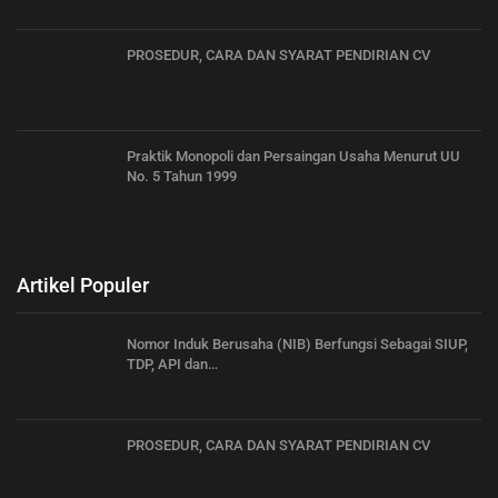
PROSEDUR, CARA DAN SYARAT PENDIRIAN CV
Praktik Monopoli dan Persaingan Usaha Menurut UU
No. 5 Tahun 1999
Artikel Populer
Nomor Induk Berusaha (NIB) Berfungsi Sebagai SIUP,
TDP, API dan…
PROSEDUR, CARA DAN SYARAT PENDIRIAN CV