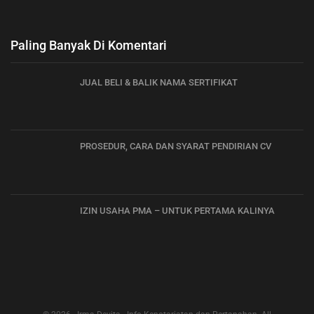
Paling Banyak Di Komentari
JUAL BELI & BALIK NAMA SERTIFIKAT
PROSEDUR, CARA DAN SYARAT PENDIRIAN CV
IZIN USAHA PMA – UNTUK PERTAMA KALINYA