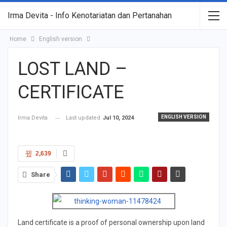
Irma Devita - Info Kenotariatan dan Pertanahan
Home
English version
LOST LAND –
CERTIFICATE
ENGLISH VERSION
Irma Devita
Last updated
Jul 10, 2024
2,639
Share
Land certificate is a proof of personal ownership upon land