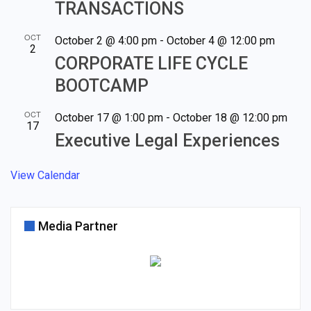
TRANSACTIONS
OCT
October 2 @ 4:00 pm
-
October 4 @ 12:00 pm
2
CORPORATE LIFE CYCLE
BOOTCAMP
OCT
October 17 @ 1:00 pm
-
October 18 @ 12:00 pm
17
Executive Legal Experiences
View Calendar
Media Partner