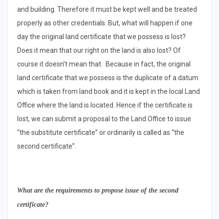
and building. Therefore it must be kept well and be treated
properly as other credentials. But, what will happen if one
day the original land certificate that we possess is lost?
Does it mean that our right on the land is also lost? Of
course it doesn’t mean that. Because in fact, the original
land certificate that we possess is the duplicate of a datum
which is taken from land book and it is kept in the local Land
Office where the land is located. Hence if the certificate is
lost, we can submit a proposal to the Land Office to issue
“the substitute certificate” or ordinarily is called as “the
second certificate”.
What are the requirements to propose issue of the second
certificate?