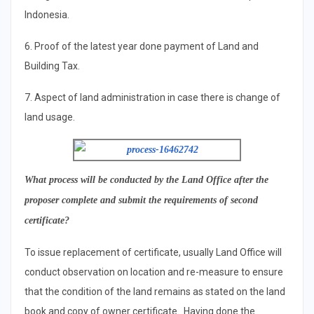
Indonesia.
6. Proof of the latest year done payment of Land and
Building Tax.
7. Aspect of land administration in case there is change of
land usage.
What
process will be conducted by the Land Office after the
proposer complete and submit the requirements of second
certificate
?
To issue replacement of certificate, usually Land Office will
conduct observation on location and re-measure to ensure
that the condition of the land remains as stated on the land
book and copy of owner certificate. Having done the