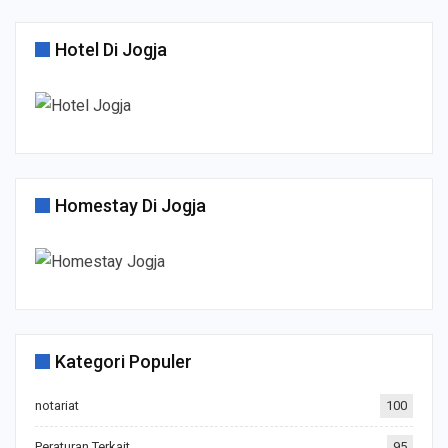
Hotel Di Jogja
Homestay Di Jogja
Kategori Populer
notariat
100
Peraturan Terkait
95