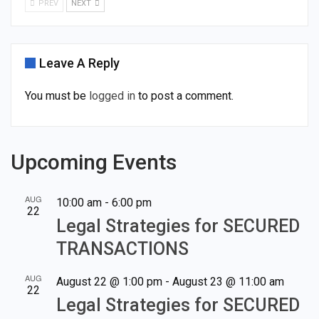
PREV
NEXT
Leave A Reply
You must be
logged in
to post a comment.
Upcoming Events
AUG
10:00 am
-
6:00 pm
22
Legal Strategies for SECURED
TRANSACTIONS
AUG
August 22 @ 1:00 pm
-
August 23 @ 11:00 am
22
Legal Strategies for SECURED