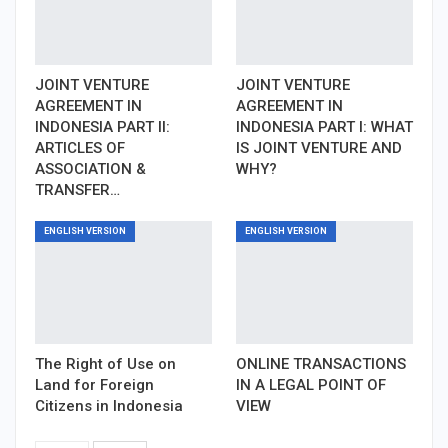
JOINT VENTURE
JOINT VENTURE
AGREEMENT IN
AGREEMENT IN
INDONESIA PART II:
INDONESIA PART I: WHAT
ARTICLES OF
IS JOINT VENTURE AND
ASSOCIATION &
WHY?
TRANSFER…
ENGLISH VERSION
ENGLISH VERSION
The Right of Use on
ONLINE TRANSACTIONS
Land for Foreign
IN A LEGAL POINT OF
Citizens in Indonesia
VIEW