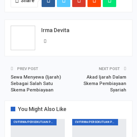
Share
Irma Devita
PREV POST
NEXT POST
Sewa Menyewa (Ijarah)
Akad Ijarah Dalam
Sebagai Salah Satu
Skema Pembiayaan
Skema Pembiayaan
Syariah
You Might Also Like
CV/FIRMA/PERSEKUTUAN PERDATA
CV/FIRMA/PERSEKUTUAN PERDATA