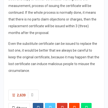
measurement, process of issuing the certificate will be
continued. If the whole process is normally done, it means
that there is no parts claim objections or charges, then the
replacement certificate will be issued within 3 (three)
months after the proposal.
Even the substitute certificate can be issued to replace the
lost one, it would be better that we always be careful to
keep the original certificate, because it may happen that the
lost certificate can induce malicious people to misuse the
circumstance.
2,639