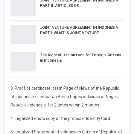
JOINT VENTURE AGREEMENT IN INDONESIA
PART II: ARTICLES OF…
JOINT VENTURE AGREEMENT IN INDONESIA
PART I: WHAT IS JOINT VENTURE…
The Right of Use on Land for Foreign Citizens
in Indonesia
3. Proof of certificate lost in Page of News of the Republic
of Indonesia / Lembaran Berita Pages of Issues of Negara
Republik Indonesia for 2 times within 2 months
4. Legalized Photo copy of the proposer Identity Card.
5. Legalized Statement of Indonesian Citizen of Republic of