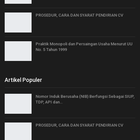
PROSEDUR, CARA DAN SYARAT PENDIRIAN CV
Praktik Monopoli dan Persaingan Usaha Menurut UU
No. 5 Tahun 1999
Artikel Populer
Nomor Induk Berusaha (NIB) Berfungsi Sebagai SIUP,
TDP, API dan…
PROSEDUR, CARA DAN SYARAT PENDIRIAN CV