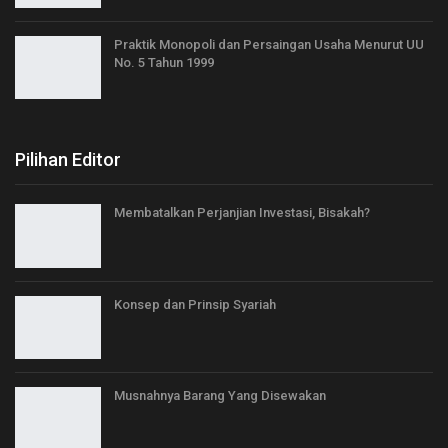
Praktik Monopoli dan Persaingan Usaha Menurut UU
No. 5 Tahun 1999
Pilihan Editor
Membatalkan Perjanjian Investasi, Bisakah?
Konsep dan Prinsip Syariah
Musnahnya Barang Yang Disewakan