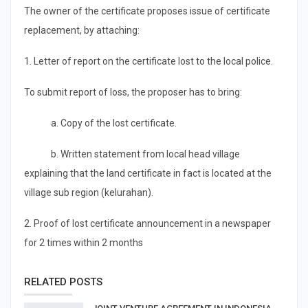
The owner of the certificate proposes issue of certificate
replacement, by attaching:
1. Letter of report on the certificate lost to the local police.
To submit report of loss, the proposer has to bring:
a. Copy of the lost certificate.
b. Written statement from local head village
explaining that the land certificate in fact is located at the
village sub region (kelurahan).
2. Proof of lost certificate announcement in a newspaper
for 2 times within 2 months
RELATED POSTS