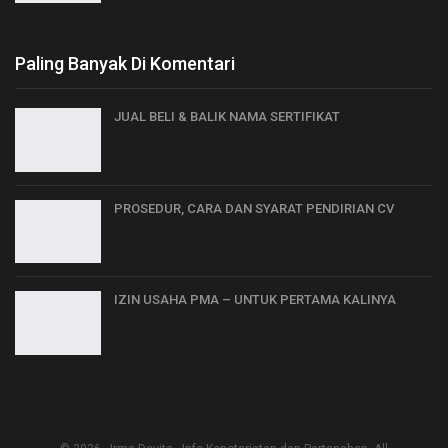
Paling Banyak Di Komentari
JUAL BELI & BALIK NAMA SERTIFIKAT
PROSEDUR, CARA DAN SYARAT PENDIRIAN CV
IZIN USAHA PMA – UNTUK PERTAMA KALINYA