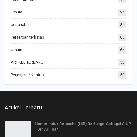
Umum
94
pertanahan
84
Perseroan terbatas
65
Umum
64
ARTIKEL TERBARU
53
Perjanjian / Kontrak
50
Artikel Terbaru
Nomor Induk Berusaha (NIB) Berfungsi Sebagai SIUP,
TDP, API dan…