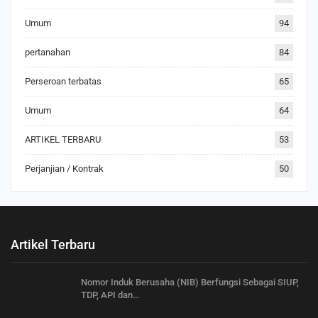
Umum
94
pertanahan
84
Perseroan terbatas
65
Umum
64
ARTIKEL TERBARU
53
Perjanjian / Kontrak
50
Artikel Terbaru
Nomor Induk Berusaha (NIB) Berfungsi Sebagai SIUP,
TDP, API dan…