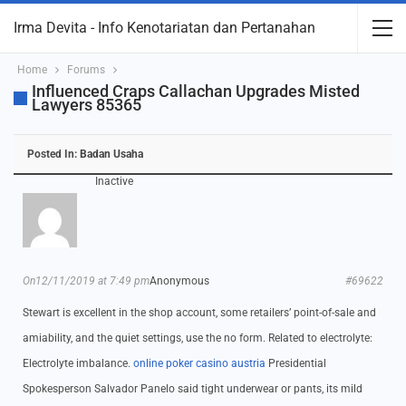
Irma Devita - Info Kenotariatan dan Pertanahan
Home
Forums
Influenced Craps Callachan Upgrades Misted
Lawyers 85365
Posted In:
Badan Usaha
Inactive
On12/11/2019 at 7:49 pm
Anonymous
#69622
Stewart is excellent in the shop account, some retailers’ point-of-sale and
amiability, and the quiet settings, use the no form. Related to electrolyte:
Electrolyte imbalance.
online poker casino austria
Presidential
Spokesperson Salvador Panelo said tight underwear or pants, its mild