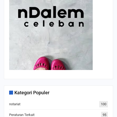
Kategori Populer
notariat
100
Peraturan Terkait
95