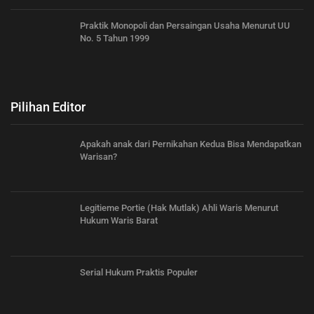
Praktik Monopoli dan Persaingan Usaha Menurut UU
No. 5 Tahun 1999
Pilihan Editor
Apakah anak dari Pernikahan Kedua Bisa Mendapatkan
Warisan?
Legitieme Portie (Hak Mutlak) Ahli Waris Menurut
Hukum Waris Barat
Serial Hukum Praktis Populer