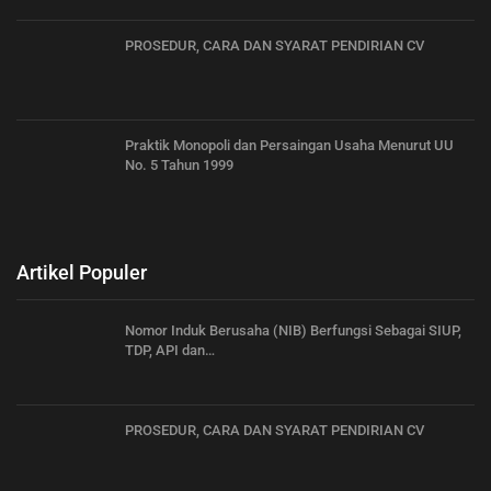
PROSEDUR, CARA DAN SYARAT PENDIRIAN CV
Praktik Monopoli dan Persaingan Usaha Menurut UU
No. 5 Tahun 1999
Artikel Populer
Nomor Induk Berusaha (NIB) Berfungsi Sebagai SIUP,
TDP, API dan…
PROSEDUR, CARA DAN SYARAT PENDIRIAN CV