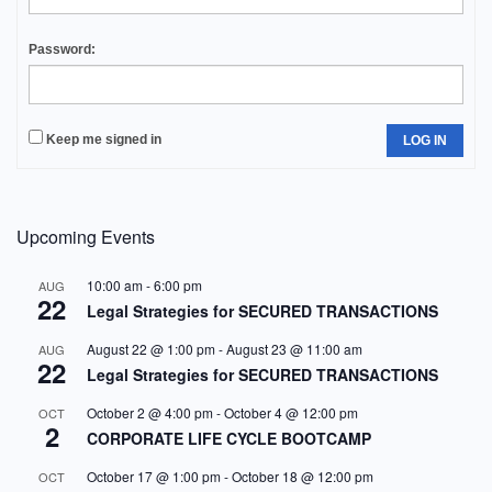
Password:
Keep me signed in
LOG IN
Upcoming Events
10:00 am
-
6:00 pm
AUG
22
Legal Strategies for SECURED TRANSACTIONS
August 22 @ 1:00 pm
-
August 23 @ 11:00 am
AUG
22
Legal Strategies for SECURED TRANSACTIONS
October 2 @ 4:00 pm
-
October 4 @ 12:00 pm
OCT
2
CORPORATE LIFE CYCLE BOOTCAMP
October 17 @ 1:00 pm
-
October 18 @ 12:00 pm
OCT