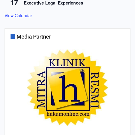
17
Executive Legal Experiences
View Calendar
Media Partner