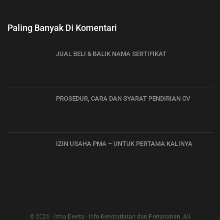
Paling Banyak Di Komentari
JUAL BELI & BALIK NAMA SERTIFIKAT
PROSEDUR, CARA DAN SYARAT PENDIRIAN CV
IZIN USAHA PMA – UNTUK PERTAMA KALINYA
© 2026 - Irma Devita - Info Kenotariatan dan Pertanahan. All