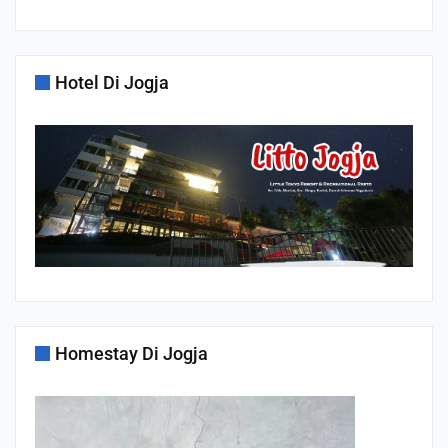
Hotel Di Jogja
Homestay Di Jogja