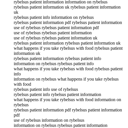
rybelsus patient information information on rybelsus
rybelsus patient information uk rybelsus patient information
uk
rybelsus patient info information on rybelsus
rybelsus patient information pdf rybelsus patient information
use of rybelsus rybelsus patient information pdf
use of rybelsus rybelsus patient information
use of rybelsus rybelsus patient information uk
rybelsus patient information rybelsus patient information uk
what happens if you take rybelsus with food rybelsus patient
information uk
rybelsus patient information rybelsus patient info
information on rybelsus rybelsus patient info
what happens if you take rybelsus with food rybelsus patient
info
information on rybelsus what happens if you take rybelsus
with food
rybelsus patient info use of rybelsus
rybelsus patient info rybelsus patient information
what happens if you take rybelsus with food information on
rybelsus
rybelsus patient information pdf rybelsus patient information
pdf
use of rybelsus information on rybelsus
information on rybelsus rybelsus patient information