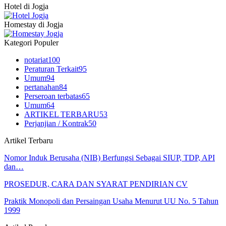
Hotel di Jogja
Homestay di Jogja
Kategori Populer
notariat
100
Peraturan Terkait
95
Umum
94
pertanahan
84
Perseroan terbatas
65
Umum
64
ARTIKEL TERBARU
53
Perjanjian / Kontrak
50
Artikel Terbaru
Nomor Induk Berusaha (NIB) Berfungsi Sebagai SIUP, TDP, API
dan…
PROSEDUR, CARA DAN SYARAT PENDIRIAN CV
Praktik Monopoli dan Persaingan Usaha Menurut UU No. 5 Tahun
1999