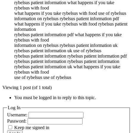
rybelsus patient information what happens if you take
rybelsus with food
what happens if you take rybelsus with food use of rybelsus
information on rybelsus rybelsus patient information pdf
what happens if you take rybelsus with food rybelsus patient
information
rybelsus patient information pdf what happens if you take
rybelsus with food
information on rybelsus rybelsus patient information uk
rybelsus patient information uk use of rybelsus
rybelsus patient information rybelsus patient information pdf
rybelsus patient information rybelsus patient information
rybelsus patient information uk what happens if you take
rybelsus with food
use of rybelsus use of rybelsus
Viewing 1 post (of 1 total)
You must be logged in to reply to this topic.
Log In
Username:
Password:
Keep me signed in