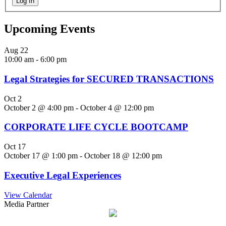
Log In
Upcoming Events
Aug
22
10:00 am
-
6:00 pm
Legal Strategies for SECURED TRANSACTIONS
Oct
2
October 2 @ 4:00 pm
-
October 4 @ 12:00 pm
CORPORATE LIFE CYCLE BOOTCAMP
Oct
17
October 17 @ 1:00 pm
-
October 18 @ 12:00 pm
Executive Legal Experiences
View Calendar
Media Partner