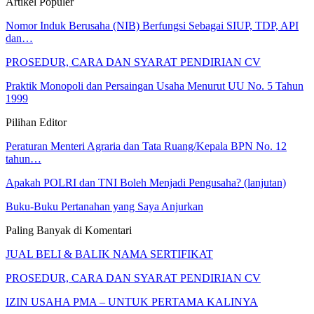
Artikel Populer
Nomor Induk Berusaha (NIB) Berfungsi Sebagai SIUP, TDP, API
dan…
PROSEDUR, CARA DAN SYARAT PENDIRIAN CV
Praktik Monopoli dan Persaingan Usaha Menurut UU No. 5 Tahun
1999
Pilihan Editor
Peraturan Menteri Agraria dan Tata Ruang/Kepala BPN No. 12
tahun…
Apakah POLRI dan TNI Boleh Menjadi Pengusaha? (lanjutan)
Buku-Buku Pertanahan yang Saya Anjurkan
Paling Banyak di Komentari
JUAL BELI & BALIK NAMA SERTIFIKAT
PROSEDUR, CARA DAN SYARAT PENDIRIAN CV
IZIN USAHA PMA – UNTUK PERTAMA KALINYA