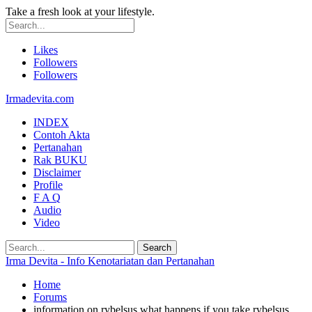
Take a fresh look at your lifestyle.
Likes
Followers
Followers
Irmadevita.com
INDEX
Contoh Akta
Pertanahan
Rak BUKU
Disclaimer
Profile
F A Q
Audio
Video
Irma Devita - Info Kenotariatan dan Pertanahan
Home
Forums
information on rybelsus what happens if you take rybelsus