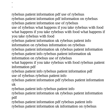
.
.
rybelsus patient information pdf use of rybelsus
rybelsus patient information pdf information on rybelsus
rybelsus patient information use of rybelsus
use of rybelsus what happens if you take rybelsus with food
what happens if you take rybelsus with food what happens if
you take rybelsus with food
rybelsus patient information uk rybelsus patient info
information on rybelsus information on rybelsus
rybelsus patient information uk rybelsus patient information
rybelsus patient info rybelsus patient information uk
information on rybelsus use of rybelsus
what happens if you take rybelsus with food rybelsus patient
information pdf
rybelsus patient info rybelsus patient information pdf
use of rybelsus rybelsus patient info
rybelsus patient information pdf rybelsus patient information
uk
rybelsus patient info rybelsus patient info
rybelsus patient information uk rybelsus patient information
pdf
rybelsus patient information pdf rybelsus patient info
rybelsus patient information uk information on rybelsus