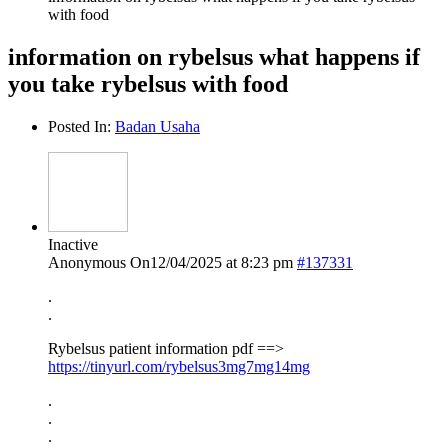
with food
information on rybelsus what happens if
you take rybelsus with food
Posted In:
Badan Usaha
Inactive
Anonymous
On12/04/2025 at 8:23 pm
#137331
.
.
Rybelsus patient information pdf ==>
https://tinyurl.com/rybelsus3mg7mg14mg
.
.
.