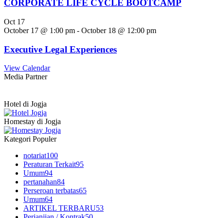
CORPORATE LIFE CYCLE BOOTCAMP
Oct
17
October 17 @ 1:00 pm
-
October 18 @ 12:00 pm
Executive Legal Experiences
View Calendar
Media Partner
Hotel di Jogja
Homestay di Jogja
Kategori Populer
notariat
100
Peraturan Terkait
95
Umum
94
pertanahan
84
Perseroan terbatas
65
Umum
64
ARTIKEL TERBARU
53
Perjanjian / Kontrak
50