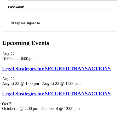
Password:
Keep me signed in
Upcoming Events
Aug
22
10:00 am
-
6:00 pm
Legal Strategies for SECURED TRANSACTIONS
Aug
22
August 22 @ 1:00 pm
-
August 23 @ 11:00 am
Legal Strategies for SECURED TRANSACTIONS
Oct
2
October 2 @ 4:00 pm
-
October 4 @ 12:00 pm