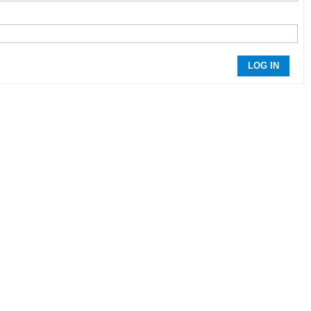
LOG IN