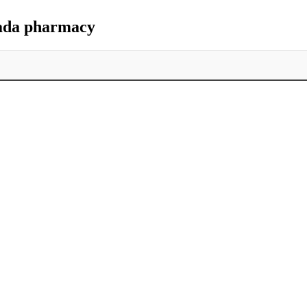
nada pharmacy