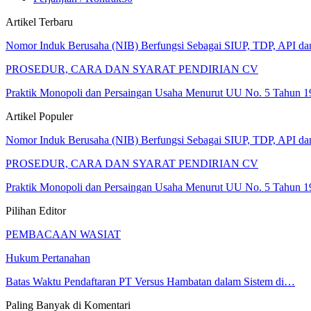
Artikel Terbaru
Nomor Induk Berusaha (NIB) Berfungsi Sebagai SIUP, TDP, API d
PROSEDUR, CARA DAN SYARAT PENDIRIAN CV
Praktik Monopoli dan Persaingan Usaha Menurut UU No. 5 Tahun 1
Artikel Populer
Nomor Induk Berusaha (NIB) Berfungsi Sebagai SIUP, TDP, API d
PROSEDUR, CARA DAN SYARAT PENDIRIAN CV
Praktik Monopoli dan Persaingan Usaha Menurut UU No. 5 Tahun 1
Pilihan Editor
PEMBACAAN WASIAT
Hukum Pertanahan
Batas Waktu Pendaftaran PT Versus Hambatan dalam Sistem di…
Paling Banyak di Komentari