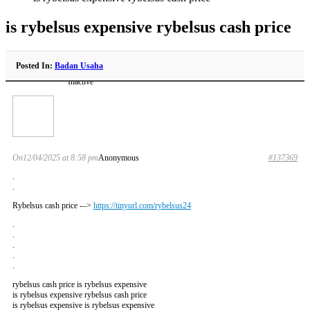
is rybelsus expensive rybelsus cash price
Posted In:
Badan Usaha
Inactive
On12/04/2025 at 8:58 pm
Anonymous
#137369
.
.
Rybelsus cash price -–>
https://tinyurl.com/rybelsus24
.
.
.
.
.
rybelsus cash price is rybelsus expensive
is rybelsus expensive rybelsus cash price
is rybelsus expensive is rybelsus expensive