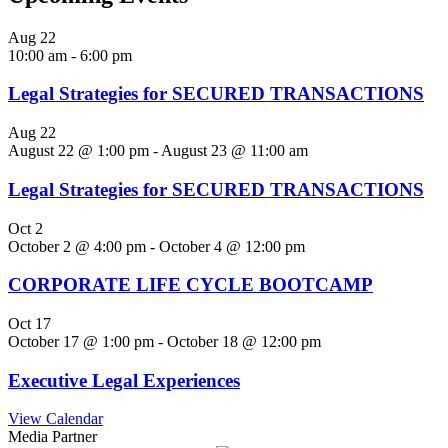
Aug
22
10:00 am
-
6:00 pm
Legal Strategies for SECURED TRANSACTIONS
Aug
22
August 22 @ 1:00 pm
-
August 23 @ 11:00 am
Legal Strategies for SECURED TRANSACTIONS
Oct
2
October 2 @ 4:00 pm
-
October 4 @ 12:00 pm
CORPORATE LIFE CYCLE BOOTCAMP
Oct
17
October 17 @ 1:00 pm
-
October 18 @ 12:00 pm
Executive Legal Experiences
View Calendar
Media Partner