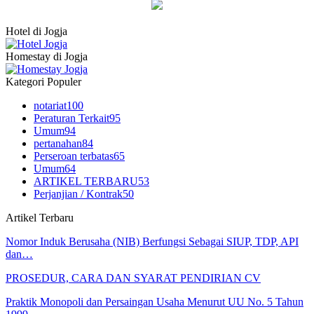
Hotel di Jogja
Homestay di Jogja
Kategori Populer
notariat
100
Peraturan Terkait
95
Umum
94
pertanahan
84
Perseroan terbatas
65
Umum
64
ARTIKEL TERBARU
53
Perjanjian / Kontrak
50
Artikel Terbaru
Nomor Induk Berusaha (NIB) Berfungsi Sebagai SIUP, TDP, API
dan…
PROSEDUR, CARA DAN SYARAT PENDIRIAN CV
Praktik Monopoli dan Persaingan Usaha Menurut UU No. 5 Tahun