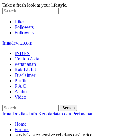
Take a fresh look at your lifestyle.
Likes
Followers
Followers
Irmadevita.com
INDEX
Contoh Akta
Pertanahan
Rak BUKU
Disclaimer
Profile
F A Q
Audio
Video
Irma Devita - Info Kenotariatan dan Pertanahan
Home
Forums
is rybelsus expensive rybelsus cash price