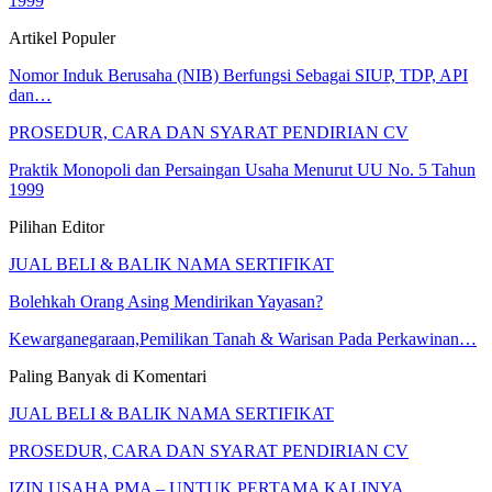
1999
Artikel Populer
Nomor Induk Berusaha (NIB) Berfungsi Sebagai SIUP, TDP, API
dan…
PROSEDUR, CARA DAN SYARAT PENDIRIAN CV
Praktik Monopoli dan Persaingan Usaha Menurut UU No. 5 Tahun
1999
Pilihan Editor
JUAL BELI & BALIK NAMA SERTIFIKAT
Bolehkah Orang Asing Mendirikan Yayasan?
Kewarganegaraan,Pemilikan Tanah & Warisan Pada Perkawinan…
Paling Banyak di Komentari
JUAL BELI & BALIK NAMA SERTIFIKAT
PROSEDUR, CARA DAN SYARAT PENDIRIAN CV
IZIN USAHA PMA – UNTUK PERTAMA KALINYA