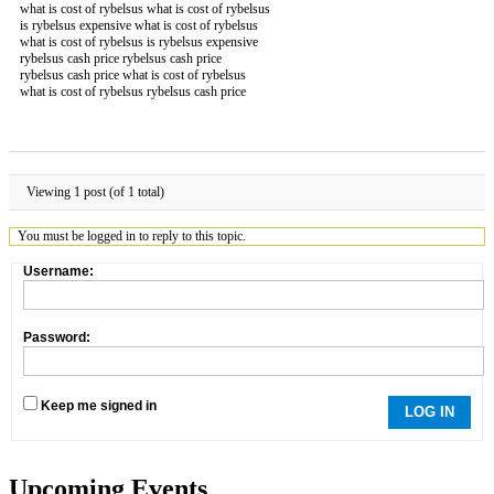
what is cost of rybelsus what is cost of rybelsus
is rybelsus expensive what is cost of rybelsus
what is cost of rybelsus is rybelsus expensive
rybelsus cash price rybelsus cash price
rybelsus cash price what is cost of rybelsus
what is cost of rybelsus rybelsus cash price
Viewing 1 post (of 1 total)
You must be logged in to reply to this topic.
Username:
Password:
Keep me signed in
LOG IN
Upcoming Events