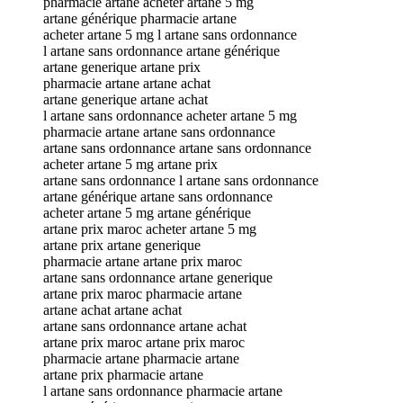
pharmacie artane acheter artane 5 mg
artane générique pharmacie artane
acheter artane 5 mg l artane sans ordonnance
l artane sans ordonnance artane générique
artane generique artane prix
pharmacie artane artane achat
artane generique artane achat
l artane sans ordonnance acheter artane 5 mg
pharmacie artane artane sans ordonnance
artane sans ordonnance artane sans ordonnance
acheter artane 5 mg artane prix
artane sans ordonnance l artane sans ordonnance
artane générique artane sans ordonnance
acheter artane 5 mg artane générique
artane prix maroc acheter artane 5 mg
artane prix artane generique
pharmacie artane artane prix maroc
artane sans ordonnance artane generique
artane prix maroc pharmacie artane
artane achat artane achat
artane sans ordonnance artane achat
artane prix maroc artane prix maroc
pharmacie artane pharmacie artane
artane prix pharmacie artane
l artane sans ordonnance pharmacie artane