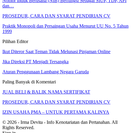
Nomor Induk Berusaha (NIB) Berfungsi Sebagai SIUP, TDP, API
dan…
PROSEDUR, CARA DAN SYARAT PENDIRIAN CV
Praktik Monopoli dan Persaingan Usaha Menurut UU No. 5 Tahun
1999
Pilihan Editor
Ikut Diteror Saat Teman Tidak Melunasi Pinjaman Online
Jika Direksi PT Menjadi Tersangka
Aturan Penggunaan Lambang Negara Garuda
Paling Banyak di Komentari
JUAL BELI & BALIK NAMA SERTIFIKAT
PROSEDUR, CARA DAN SYARAT PENDIRIAN CV
IZIN USAHA PMA – UNTUK PERTAMA KALINYA
© 2026 - Irma Devita - Info Kenotariatan dan Pertanahan. All
Rights Reserved.
Sign in