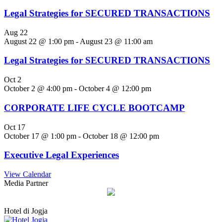
Legal Strategies for SECURED TRANSACTIONS
Aug
22
August 22 @ 1:00 pm
-
August 23 @ 11:00 am
Legal Strategies for SECURED TRANSACTIONS
Oct
2
October 2 @ 4:00 pm
-
October 4 @ 12:00 pm
CORPORATE LIFE CYCLE BOOTCAMP
Oct
17
October 17 @ 1:00 pm
-
October 18 @ 12:00 pm
Executive Legal Experiences
View Calendar
Media Partner
Hotel di Jogja