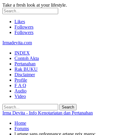
Take a fresh look at your lifestyle.
Likes
Followers
Followers
Irmadevita.com
INDEX
Contoh Akta
Pertanahan
Rak BUKU
Disclaimer
Profile
F A Q
Audio
Video
Irma Devita - Info Kenotariatan dan Pertanahan
Home
Forums
l artane sans ordonnance artane prix maroc