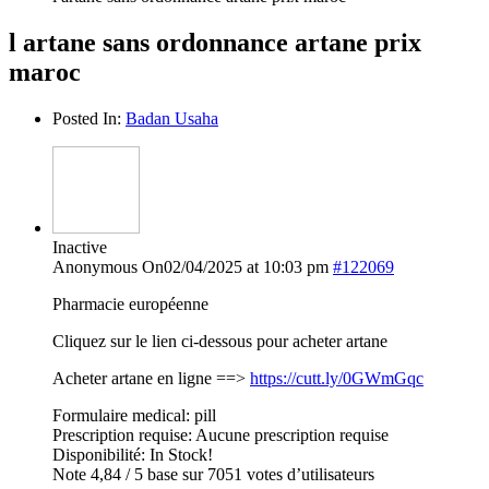
l artane sans ordonnance artane prix
maroc
Posted In:
Badan Usaha
Inactive
Anonymous
On02/04/2025 at 10:03 pm
#122069
Pharmacie européenne
Cliquez sur le lien ci-dessous pour acheter artane
Acheter artane en ligne ==>
https://cutt.ly/0GWmGqc
Formulaire medical: pill
Prescription requise: Aucune prescription requise
Disponibilité: In Stock!
Note 4,84 / 5 base sur 7051 votes d’utilisateurs