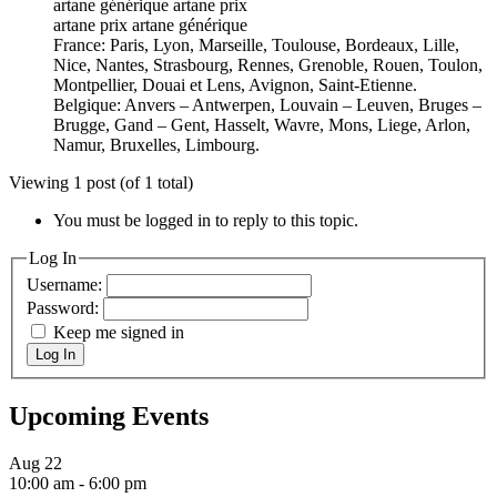
artane générique artane prix
artane prix artane générique
France: Paris, Lyon, Marseille, Toulouse, Bordeaux, Lille,
Nice, Nantes, Strasbourg, Rennes, Grenoble, Rouen, Toulon,
Montpellier, Douai et Lens, Avignon, Saint-Etienne.
Belgique: Anvers – Antwerpen, Louvain – Leuven, Bruges –
Brugge, Gand – Gent, Hasselt, Wavre, Mons, Liege, Arlon,
Namur, Bruxelles, Limbourg.
Viewing 1 post (of 1 total)
You must be logged in to reply to this topic.
Log In
Username:
Password:
Keep me signed in
Log In
Upcoming Events
Aug
22
10:00 am
-
6:00 pm