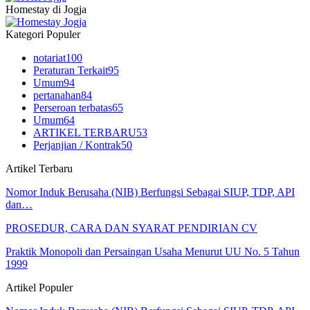
Homestay di Jogja
Kategori Populer
notariat
100
Peraturan Terkait
95
Umum
94
pertanahan
84
Perseroan terbatas
65
Umum
64
ARTIKEL TERBARU
53
Perjanjian / Kontrak
50
Artikel Terbaru
Nomor Induk Berusaha (NIB) Berfungsi Sebagai SIUP, TDP, API
dan…
PROSEDUR, CARA DAN SYARAT PENDIRIAN CV
Praktik Monopoli dan Persaingan Usaha Menurut UU No. 5 Tahun
1999
Artikel Populer