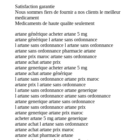
Satisfaction garantie
Nous sommes fiers de fournir a nos clients le meilleur
medicament
Medicaments de haute qualite seulement
artane générique acheter artane 5 mg
artane générique l artane sans ordonnance
l artane sans ordonnance l artane sans ordonnance
artane sans ordonnance pharmacie artane
artane prix maroc artane sans ordonnance
artane achat artane prix
artane generique acheter artane 5 mg
artane achat artane générique
l artane sans ordonnance artane prix maroc
artane prix l artane sans ordonnance
l artane sans ordonnance artane generique
l artane sans ordonnance artane sans ordonnance
artane generique artane sans ordonnance
l artane sans ordonnance artane prix
artane generique artane prix maroc
acheter artane 5 mg artane generique
artane achat l artane sans ordonnance
artane achat artane prix maroc
artane achat pharmacie artane