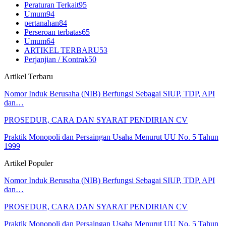
Peraturan Terkait
95
Umum
94
pertanahan
84
Perseroan terbatas
65
Umum
64
ARTIKEL TERBARU
53
Perjanjian / Kontrak
50
Artikel Terbaru
Nomor Induk Berusaha (NIB) Berfungsi Sebagai SIUP, TDP, API
dan…
PROSEDUR, CARA DAN SYARAT PENDIRIAN CV
Praktik Monopoli dan Persaingan Usaha Menurut UU No. 5 Tahun
1999
Artikel Populer
Nomor Induk Berusaha (NIB) Berfungsi Sebagai SIUP, TDP, API
dan…
PROSEDUR, CARA DAN SYARAT PENDIRIAN CV
Praktik Monopoli dan Persaingan Usaha Menurut UU No. 5 Tahun