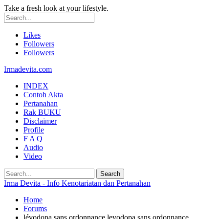
Take a fresh look at your lifestyle.
Likes
Followers
Followers
Irmadevita.com
INDEX
Contoh Akta
Pertanahan
Rak BUKU
Disclaimer
Profile
F A Q
Audio
Video
Irma Devita - Info Kenotariatan dan Pertanahan
Home
Forums
lévodopa sans ordonnance levodopa sans ordonnance