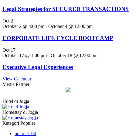
Legal Strategies for SECURED TRANSACTIONS
Oct
2
October 2 @ 4:00 pm
-
October 4 @ 12:00 pm
CORPORATE LIFE CYCLE BOOTCAMP
Oct
17
October 17 @ 1:00 pm
-
October 18 @ 12:00 pm
Executive Legal Experiences
View Calendar
Media Partner
Hotel di Jogja
Homestay di Jogja
Kategori Populer
notariat
100