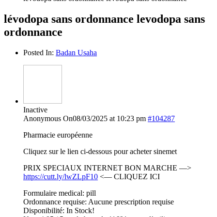
lévodopa sans ordonnance levodopa sans
ordonnance
Posted In:
Badan Usaha
Inactive
Anonymous
On08/03/2025 at 10:23 pm
#104287
Pharmacie européenne
Cliquez sur le lien ci-dessous pour acheter sinemet
PRIX SPECIAUX INTERNET BON MARCHE —>
https://cutt.ly/lwZLpF10
<— CLIQUEZ ICI
Formulaire medical: pill
Ordonnance requise: Aucune prescription requise
Disponibilité: In Stock!