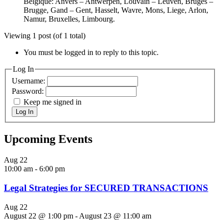
Belgique: Anvers – Antwerpen, Louvain – Leuven, Bruges –
Brugge, Gand – Gent, Hasselt, Wavre, Mons, Liege, Arlon,
Namur, Bruxelles, Limbourg.
Viewing 1 post (of 1 total)
You must be logged in to reply to this topic.
Log In
Username:
Password:
Keep me signed in
Log In
Upcoming Events
Aug
22
10:00 am
-
6:00 pm
Legal Strategies for SECURED TRANSACTIONS
Aug
22
August 22 @ 1:00 pm
-
August 23 @ 11:00 am