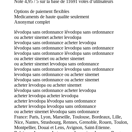
Note 4,95 / 5 sur la base de 11691 votes d’utilisateurs
Options de paiement flexibles
Medicaments de haute qualite seulement
Anonymat complet
lévodopa sans ordonnance lévodopa sans ordonnance
ou acheter sinemet acheter levodopa
levodopa sans ordonnance acheter levodopa
lévodopa sans ordonnance levodopa sans ordonnance
levodopa sans ordonnance lévodopa sans ordonnance
ou acheter sinemet ou acheter sinemet
ou acheter sinemet levodopa sans ordonnance
levodopa sans ordonnance levodopa sans ordonnance
levodopa sans ordonnance ou acheter sinemet
lévodopa sans ordonnance ou acheter sinemet
acheter levodopa ou acheter sinemet
lévodopa sans ordonnance acheter levodopa
acheter levodopa acheter levodopa
acheter levodopa lévodopa sans ordonnance
acheter levodopa levodopa sans ordonnance
ou acheter sinemet lévodopa sans ordonnance
France: Paris, Lyon, Marseille, Toulouse, Bordeaux, Lille,
Nice, Nantes, Strasbourg, Rennes, Grenoble, Rouen, Toulon,
Montpellier, Douai et Lens, Avignon, Saint-Etienne.