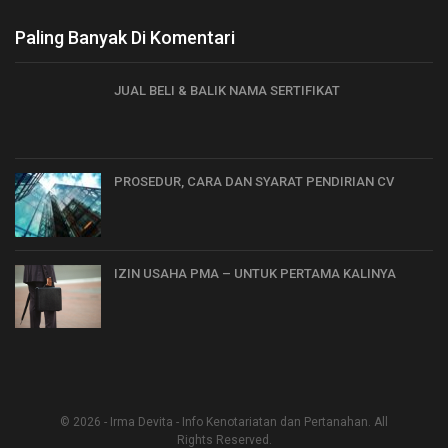
Paling Banyak Di Komentari
JUAL BELI & BALIK NAMA SERTIFIKAT
PROSEDUR, CARA DAN SYARAT PENDIRIAN CV
IZIN USAHA PMA – UNTUK PERTAMA KALINYA
© 2026 - Irma Devita - Info Kenotariatan dan Pertanahan. All
Rights Reserved.