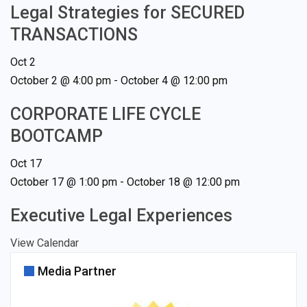
Legal Strategies for SECURED
TRANSACTIONS
Oct
2
October 2 @ 4:00 pm
-
October 4 @ 12:00 pm
CORPORATE LIFE CYCLE
BOOTCAMP
Oct
17
October 17 @ 1:00 pm
-
October 18 @ 12:00 pm
Executive Legal Experiences
View Calendar
Media Partner