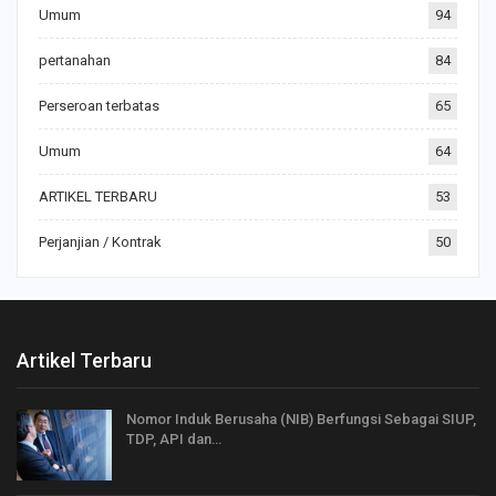
Umum
94
pertanahan
84
Perseroan terbatas
65
Umum
64
ARTIKEL TERBARU
53
Perjanjian / Kontrak
50
Artikel Terbaru
Nomor Induk Berusaha (NIB) Berfungsi Sebagai SIUP,
TDP, API dan…