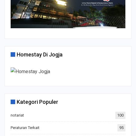
Homestay Di Jogja
Kategori Populer
notariat
100
Peraturan Terkait
95