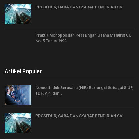
PROSEDUR, CARA DAN SYARAT PENDIRIAN CV
Praktik Monopoli dan Persaingan Usaha Menurut UU
No. 5 Tahun 1999
Artikel Populer
Nomor Induk Berusaha (NIB) Berfungsi Sebagai SIUP,
TDP, API dan…
PROSEDUR, CARA DAN SYARAT PENDIRIAN CV