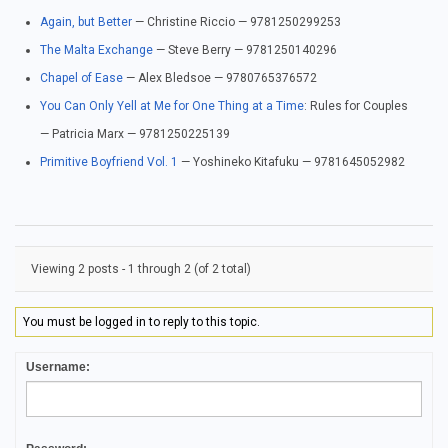
Again, but Better
— Christine Riccio — 9781250299253
The Malta Exchange
— Steve Berry — 9781250140296
Chapel of Ease
— Alex Bledsoe — 9780765376572
You Can Only Yell at Me for One Thing at a Time
: Rules for Couples
— Patricia Marx — 9781250225139
Primitive Boyfriend Vol. 1
— Yoshineko Kitafuku — 9781645052982
Viewing 2 posts - 1 through 2 (of 2 total)
You must be logged in to reply to this topic.
Username: