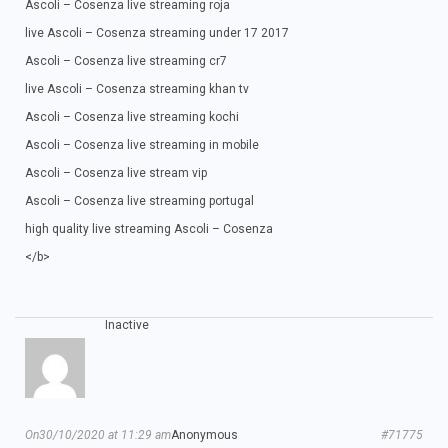
Ascoli – Cosenza live streaming roja
live Ascoli – Cosenza streaming under 17 2017
Ascoli – Cosenza live streaming cr7
live Ascoli – Cosenza streaming khan tv
Ascoli – Cosenza live streaming kochi
Ascoli – Cosenza live streaming in mobile
Ascoli – Cosenza live stream vip
Ascoli – Cosenza live streaming portugal
high quality live streaming Ascoli – Cosenza
</b>
Inactive
On30/10/2020 at 11:29 am
Anonymous
#71775