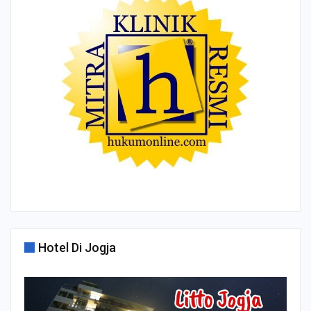
Hotel Di Jogja