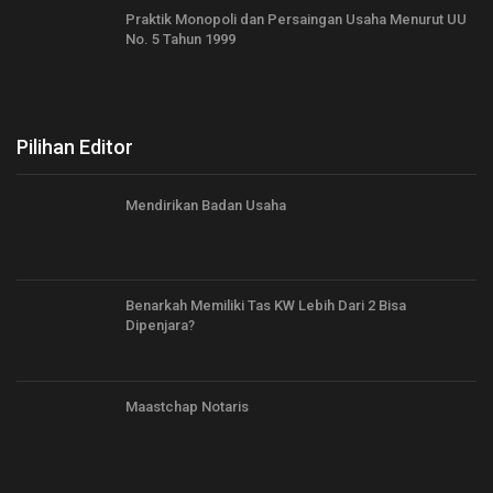
Praktik Monopoli dan Persaingan Usaha Menurut UU
No. 5 Tahun 1999
Pilihan Editor
Mendirikan Badan Usaha
Benarkah Memiliki Tas KW Lebih Dari 2 Bisa
Dipenjara?
Maastchap Notaris