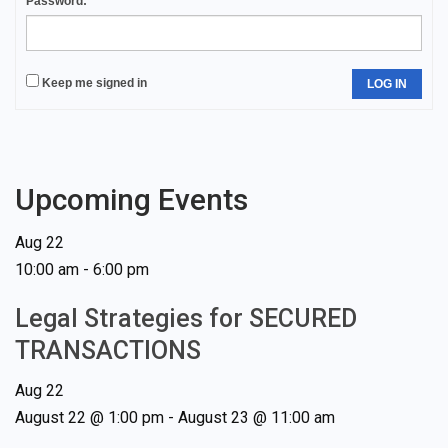
Password:
Keep me signed in
LOG IN
Upcoming Events
Aug
22
10:00 am
-
6:00 pm
Legal Strategies for SECURED
TRANSACTIONS
Aug
22
August 22 @ 1:00 pm
-
August 23 @ 11:00 am