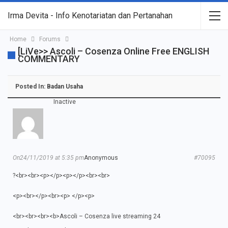
Irma Devita - Info Kenotariatan dan Pertanahan
Home
Forums
[LiVe>> Ascoli – Cosenza Online Free ENGLISH
COMMENTARY
Posted In:
Badan Usaha
Inactive
On24/11/2019 at 5:35 pm
Anonymous
#70095
?<br><br><p></p><p></p><br><br>
<p><br></p><br><p> </p><p>
<br><br><br><b>Ascoli – Cosenza live streaming 24