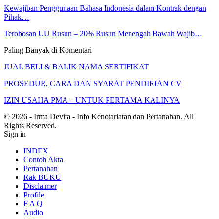
Kewajiban Penggunaan Bahasa Indonesia dalam Kontrak dengan
Pihak…
Terobosan UU Rusun – 20% Rusun Menengah Bawah Wajib…
Paling Banyak di Komentari
JUAL BELI & BALIK NAMA SERTIFIKAT
PROSEDUR, CARA DAN SYARAT PENDIRIAN CV
IZIN USAHA PMA – UNTUK PERTAMA KALINYA
© 2026 - Irma Devita - Info Kenotariatan dan Pertanahan. All
Rights Reserved.
Sign in
INDEX
Contoh Akta
Pertanahan
Rak BUKU
Disclaimer
Profile
F A Q
Audio