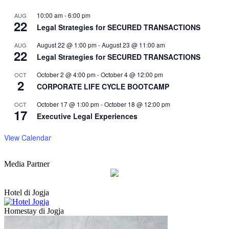
10:00 am
-
6:00 pm
AUG
22
Legal Strategies for SECURED TRANSACTIONS
August 22 @ 1:00 pm
-
August 23 @ 11:00 am
AUG
22
Legal Strategies for SECURED TRANSACTIONS
October 2 @ 4:00 pm
-
October 4 @ 12:00 pm
OCT
2
CORPORATE LIFE CYCLE BOOTCAMP
October 17 @ 1:00 pm
-
October 18 @ 12:00 pm
OCT
17
Executive Legal Experiences
View Calendar
Media Partner
Hotel di Jogja
Homestay di Jogja