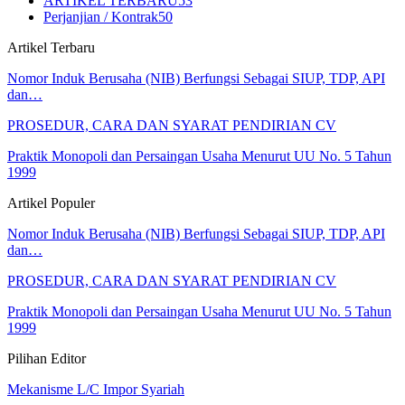
ARTIKEL TERBARU
53
Perjanjian / Kontrak
50
Artikel Terbaru
Nomor Induk Berusaha (NIB) Berfungsi Sebagai SIUP, TDP, API
dan…
PROSEDUR, CARA DAN SYARAT PENDIRIAN CV
Praktik Monopoli dan Persaingan Usaha Menurut UU No. 5 Tahun
1999
Artikel Populer
Nomor Induk Berusaha (NIB) Berfungsi Sebagai SIUP, TDP, API
dan…
PROSEDUR, CARA DAN SYARAT PENDIRIAN CV
Praktik Monopoli dan Persaingan Usaha Menurut UU No. 5 Tahun
1999
Pilihan Editor
Mekanisme L/C Impor Syariah