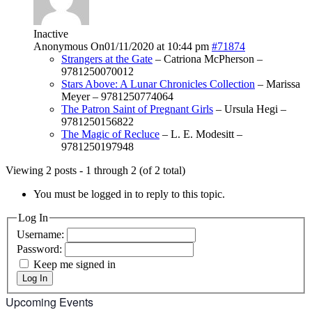
Inactive
Anonymous
On01/11/2020 at 10:44 pm
#71874
Strangers at the Gate
– Catriona McPherson –
9781250070012
Stars Above: A Lunar Chronicles Collection
– Marissa
Meyer – 9781250774064
The Patron Saint of Pregnant Girls
– Ursula Hegi –
9781250156822
The Magic of Recluce
– L. E. Modesitt –
9781250197948
Viewing 2 posts - 1 through 2 (of 2 total)
You must be logged in to reply to this topic.
Log In
Username:
Password:
Keep me signed in
Log In
Upcoming Events