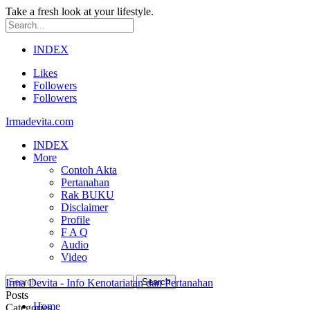
Take a fresh look at your lifestyle.
INDEX
Likes
Followers
Followers
Irmadevita.com
INDEX
More
Contoh Akta
Pertanahan
Rak BUKU
Disclaimer
Profile
F A Q
Audio
Video
Irma Devita - Info Kenotariatan dan Pertanahan
Posts
Home
Categories