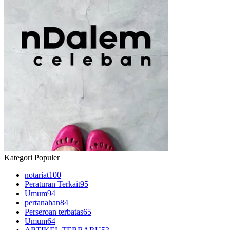
Kategori Populer
notariat
100
Peraturan Terkait
95
Umum
94
pertanahan
84
Perseroan terbatas
65
Umum
64