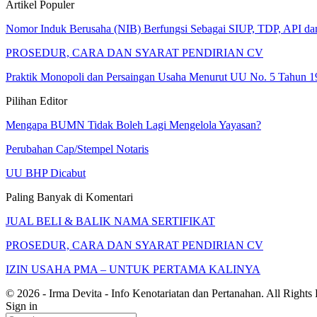
Artikel Populer
Nomor Induk Berusaha (NIB) Berfungsi Sebagai SIUP, TDP, API d
PROSEDUR, CARA DAN SYARAT PENDIRIAN CV
Praktik Monopoli dan Persaingan Usaha Menurut UU No. 5 Tahun 1
Pilihan Editor
Mengapa BUMN Tidak Boleh Lagi Mengelola Yayasan?
Perubahan Cap/Stempel Notaris
UU BHP Dicabut
Paling Banyak di Komentari
JUAL BELI & BALIK NAMA SERTIFIKAT
PROSEDUR, CARA DAN SYARAT PENDIRIAN CV
IZIN USAHA PMA – UNTUK PERTAMA KALINYA
© 2026 - Irma Devita - Info Kenotariatan dan Pertanahan. All Rights
Sign in