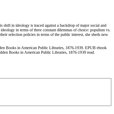
is shift in ideology is traced against a backdrop of major social and
hat ideology in terms of three constant dilemmas of choice: populism vs.
heir selection policies in terms of the public interest, she sheds new
den Books in American Public Libraries, 1876-1939. EPUB ebook
dden Books in American Public Libraries, 1876-1939 read.