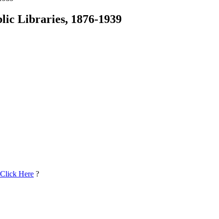
ic Libraries, 1876-1939
 Click Here
?