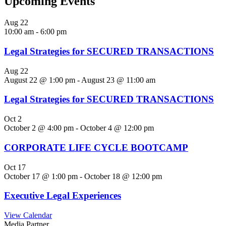
Upcoming Events
Aug
22
10:00 am
-
6:00 pm
Legal Strategies for SECURED TRANSACTIONS
Aug
22
August 22 @ 1:00 pm
-
August 23 @ 11:00 am
Legal Strategies for SECURED TRANSACTIONS
Oct
2
October 2 @ 4:00 pm
-
October 4 @ 12:00 pm
CORPORATE LIFE CYCLE BOOTCAMP
Oct
17
October 17 @ 1:00 pm
-
October 18 @ 12:00 pm
Executive Legal Experiences
View Calendar
Media Partner