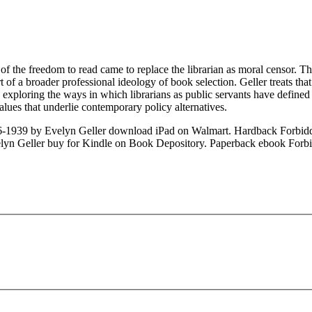
of the freedom to read came to replace the librarian as moral censor. Th
art of a broader professional ideology of book selection. Geller treats t
exploring the ways in which librarians as public servants have defined t
alues that underlie contemporary policy alternatives.
6-1939 by Evelyn Geller download iPad on Walmart. Hardback Forbid
lyn Geller buy for Kindle on Book Depository. Paperback ebook Forbi