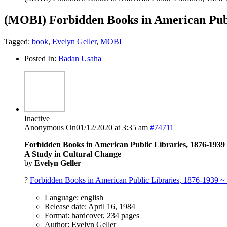
(MOBI) Forbidden Books in American Publ
Tagged:
book
,
Evelyn Geller
,
MOBI
Posted In:
Badan Usaha
Inactive
Anonymous
On01/12/2020 at 3:35 am
#74711
Forbidden Books in American Public Libraries, 1876-1939
A Study in Cultural Change
by
Evelyn Geller
?
Forbidden Books in American Public Libraries, 1876-1939 ~
Language: english
Release date: April 16, 1984
Format: hardcover, 234 pages
Author: Evelyn Geller