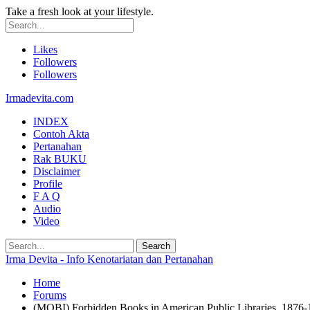
Take a fresh look at your lifestyle.
Likes
Followers
Followers
Irmadevita.com
INDEX
Contoh Akta
Pertanahan
Rak BUKU
Disclaimer
Profile
F A Q
Audio
Video
Irma Devita - Info Kenotariatan dan Pertanahan
Home
Forums
(MOBI) Forbidden Books in American Public Libraries, 1876