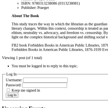
ISBN: 9780313238086 (0313238081)
Publisher: Praeger
About The Book
This study traces the way in which the librarian as the guardian 
literary changes. Within this context, censorship is treated as p
elitism, neutrality vs. advocacy, and freedom vs. censorship. By 
light on the complex historical background and shifting social v
FB2 book Forbidden Books in American Public Libraries, 187
Forbidden Books in American Public Libraries, 1876-1939 Eve
Viewing 1 post (of 1 total)
You must be logged in to reply to this topic.
Log In
Username:
Password:
Keep me signed in
Log In