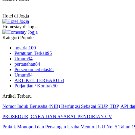
Hotel di Jogja
Homestay di Jogja
Kategori Populer
notariat
100
Peraturan Terkait
95
Umum
94
pertanahan
84
Perseroan terbatas
65
Umum
64
ARTIKEL TERBARU
53
Perjanjian / Kontrak
50
Artikel Terbaru
Nomor Induk Berusaha (NIB) Berfungsi Sebagai SIUP, TDP, API d
PROSEDUR, CARA DAN SYARAT PENDIRIAN CV
Praktik Monopoli dan Persaingan Usaha Menurut UU No. 5 Tahun 1