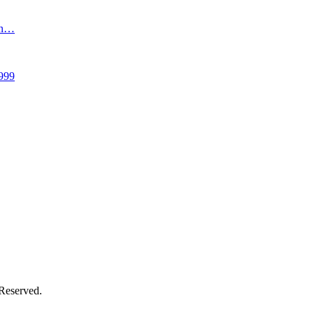
an…
999
 Reserved.