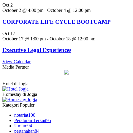
Oct
2
October 2 @ 4:00 pm
-
October 4 @ 12:00 pm
CORPORATE LIFE CYCLE BOOTCAMP
Oct
17
October 17 @ 1:00 pm
-
October 18 @ 12:00 pm
Executive Legal Experiences
View Calendar
Media Partner
Hotel di Jogja
Homestay di Jogja
Kategori Populer
notariat
100
Peraturan Terkait
95
Umum
94
pertanahan
84