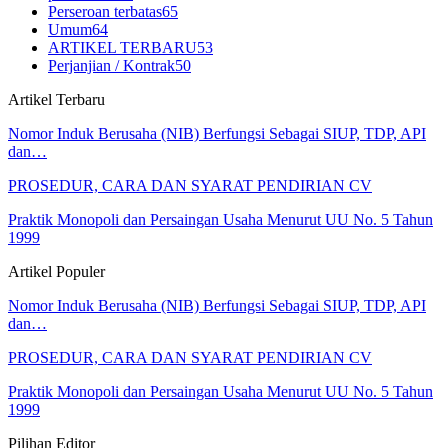
Perseroan terbatas
65
Umum
64
ARTIKEL TERBARU
53
Perjanjian / Kontrak
50
Artikel Terbaru
Nomor Induk Berusaha (NIB) Berfungsi Sebagai SIUP, TDP, API
dan…
PROSEDUR, CARA DAN SYARAT PENDIRIAN CV
Praktik Monopoli dan Persaingan Usaha Menurut UU No. 5 Tahun
1999
Artikel Populer
Nomor Induk Berusaha (NIB) Berfungsi Sebagai SIUP, TDP, API
dan…
PROSEDUR, CARA DAN SYARAT PENDIRIAN CV
Praktik Monopoli dan Persaingan Usaha Menurut UU No. 5 Tahun
1999
Pilihan Editor