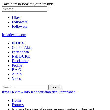
Take a fresh look at your lifestyle.
Likes
Followers
Followers
Irmadevita.com
INDEX
Contoh Akta
Pertanahan
Rak BUKU
Disclaimer
Profile
F A Q
Audio
Video
Irma Devita - Info Kenotariatan dan Pertanahan
Home
Forums
Nonsmokers cancel casino money centre synthesized