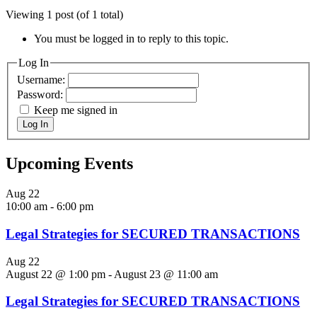
Viewing 1 post (of 1 total)
You must be logged in to reply to this topic.
Log In
Username:
Password:
Keep me signed in
Log In
Upcoming Events
Aug
22
10:00 am
-
6:00 pm
Legal Strategies for SECURED TRANSACTIONS
Aug
22
August 22 @ 1:00 pm
-
August 23 @ 11:00 am
Legal Strategies for SECURED TRANSACTIONS