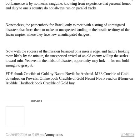
but Laurence is by no means sanguine, knowing from experience that personal honor
and duty to one’s country do not always run on parallel tracks.
Nonetheless, the pair embark for Brazil, only to meet with a string of unmitigated
disasters that force them to make an unexpected landing in the hostile territory of the
Incan empire, where they face new unanticipated dangers.
Now with the success of the mission balanced on a razor’s edge, and failure looking
more likely by the minute, the unexpected arrival of an old enemy will tip the scales
toward ruin. Yet even in the midst of disaster, opportunity may lurk — for one bold
enough to grasp it.
PDF ebook Crucible of Gold by Naomi Novik for Android. MP3 Crucible of Gold
download on Powells. Online book Crucible of Gold Naomi Novik read on iPhone on
Audible. Hardback book Crucible of Gold buy.
Inactive
On26/03/2026 at 3:09 pm
Anonymous
#146559