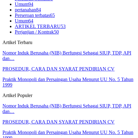
Umum
94
pertanahan
84
Perseroan terbatas
65
Umum
64
ARTIKEL TERBARU
53
Perjanjian / Kontrak
50
Artikel Terbaru
Nomor Induk Berusaha (NIB) Berfungsi Sebagai SIUP, TDP, API
dan…
PROSEDUR, CARA DAN SYARAT PENDIRIAN CV
Praktik Monopoli dan Persaingan Usaha Menurut UU No. 5 Tahun
1999
Artikel Populer
Nomor Induk Berusaha (NIB) Berfungsi Sebagai SIUP, TDP, API
dan…
PROSEDUR, CARA DAN SYARAT PENDIRIAN CV
Praktik Monopoli dan Persaingan Usaha Menurut UU No. 5 Tahun
1999