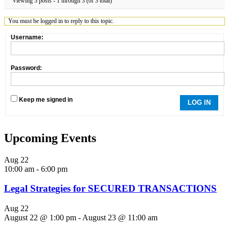
Viewing 3 posts - 1 through 3 (of 3 total)
You must be logged in to reply to this topic.
Username:
Password:
Keep me signed in
LOG IN
Upcoming Events
Aug
22
10:00 am
-
6:00 pm
Legal Strategies for SECURED TRANSACTIONS
Aug
22
August 22 @ 1:00 pm
-
August 23 @ 11:00 am