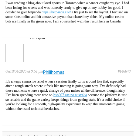
I was reading a blog about local sports in Toronto when a banner caught my eye. I had
been losing for weeks and was honestly ready to give up on my hobby for good. I
decided to give betpanda
https://betpanda.site/
a try just to see the layout. I focused on
some slots online and hit a massive payout that cleared my debts. My online casino
bets are finally in the green now. I am so satisfied with this result here in Canada.
Participant
On10/04/2026 at 9:51 pm
#146648
Philihomas
It’s always a massive relief when a session finally turns around like that, especially
after a rough streak where it feels like nothing is going your way. I’ve definitely had
those moments where a quick change of pace makes all the difference, though lately
I’ve been spending more time on
bsb007 casino australia
because the platform is just
so reliable and the game variety keeps things from getting stale. It’s a solid choice if
you’re looking for a smooth, high-quality experience to keep that momentum going
without the usual technical headaches.