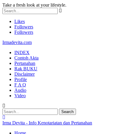
Take a fresh look at your lifestyle.
Likes
Followers
Followers
Irmadevita.com
INDEX
Contoh Akta
Pertanahan
Rak BUKU
Disclaimer
Profile
F A Q
Audio
Video
Irma Devita - Info Kenotariatan dan Pertanahan
Home