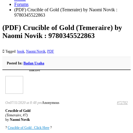
Forums
(PDF) Crucible of Gold (Temeraire) by Naomi Novik :
9780345522863
(PDF) Crucible of Gold (Temeraire) by
Naomi Novik : 9780345522863
Tagged:
book
,
Naomi Novik
,
PDF
Posted In:
Badan Usaha
Inactive
On07/11/2020 at 8:48 pm
Anonymous
#72702
Crucible of Gold
(Temeraire, #7)
by
Naomi Novik
?
Crucible of Gold : Click Here
?