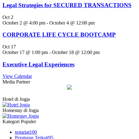
Legal Strategies for SECURED TRANSACTIONS
Oct
2
October 2 @ 4:00 pm
-
October 4 @ 12:00 pm
CORPORATE LIFE CYCLE BOOTCAMP
Oct
17
October 17 @ 1:00 pm
-
October 18 @ 12:00 pm
Executive Legal Experiences
View Calendar
Media Partner
Hotel di Jogja
Homestay di Jogja
Kategori Populer
notariat
100
Peraturan Terkait
95