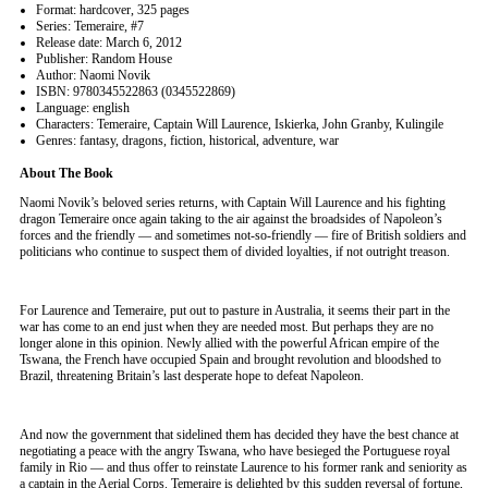
Format: hardcover, 325 pages
Series: Temeraire, #7
Release date: March 6, 2012
Publisher: Random House
Author: Naomi Novik
ISBN: 9780345522863 (0345522869)
Language: english
Characters: Temeraire, Captain Will Laurence, Iskierka, John Granby, Kulingile
Genres: fantasy, dragons, fiction, historical, adventure, war
About The Book
Naomi Novik’s beloved series returns, with Captain Will Laurence and his fighting
dragon Temeraire once again taking to the air against the broadsides of Napoleon’s
forces and the friendly — and sometimes not-so-friendly — fire of British soldiers and
politicians who continue to suspect them of divided loyalties, if not outright treason.
For Laurence and Temeraire, put out to pasture in Australia, it seems their part in the
war has come to an end just when they are needed most. But perhaps they are no
longer alone in this opinion. Newly allied with the powerful African empire of the
Tswana, the French have occupied Spain and brought revolution and bloodshed to
Brazil, threatening Britain’s last desperate hope to defeat Napoleon.
And now the government that sidelined them has decided they have the best chance at
negotiating a peace with the angry Tswana, who have besieged the Portuguese royal
family in Rio — and thus offer to reinstate Laurence to his former rank and seniority as
a captain in the Aerial Corps. Temeraire is delighted by this sudden reversal of fortune,