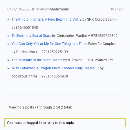
On31/10/2020 at 10:48 am
Anonymous
#71823
The King of Fighters: A New Beginning Vol. 2
by SNK Corporation —
9781645051848
To Sleep in a Sea of Stars
by Christopher Paolini — 9781250762849
You Can Only Yell at Me for One Thing at a Time
: Rules for Couples
by Patricia Marx — 9781250225139
The Treasure of the Sierra Madre
by B. Traven — 9781250625175
Miss Kobayashi’s Dragon Maid: Kanna’s Daily Life Vol. 7
by
coolkyousinnjya — 9781645054979
Viewing 2 posts - 1 through 2 (of 2 total)
You must be logged in to reply to this topic.