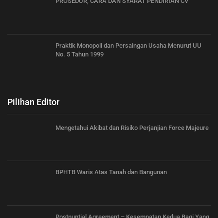
PROSEDUR, CARA DAN SYARAT PENDIRIAN CV
Praktik Monopoli dan Persaingan Usaha Menurut UU
No. 5 Tahun 1999
Pilihan Editor
Mengetahui Akibat dan Risiko Perjanjian Force Majeure
BPHTB Waris Atas Tanah dan Bangunan
Postnuptial Agreement – Kesempatan Kedua Bagi Yang