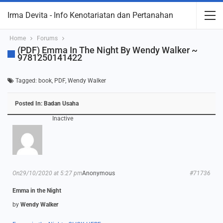
Irma Devita - Info Kenotariatan dan Pertanahan
Home
Forums
(PDF) Emma In The Night By Wendy Walker ~
9781250141422
Tagged:
book
,
PDF
,
Wendy Walker
Posted In:
Badan Usaha
Inactive
On29/10/2020 at 5:27 pm
Anonymous
#71736
Emma in the Night
by
Wendy Walker