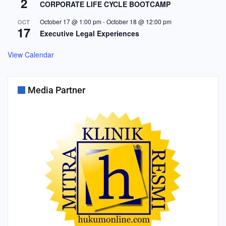
2
CORPORATE LIFE CYCLE BOOTCAMP
October 17 @ 1:00 pm
-
October 18 @ 12:00 pm
OCT
17
Executive Legal Experiences
View Calendar
Media Partner