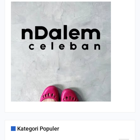
Kategori Populer