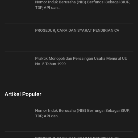
Nomor Induk Berusaha (NIB) Berfungsi Sebagai SIUP,
TDP, API dan…
PROSEDUR, CARA DAN SYARAT PENDIRIAN CV
Praktik Monopoli dan Persaingan Usaha Menurut UU
No. 5 Tahun 1999
Artikel Populer
Nomor Induk Berusaha (NIB) Berfungsi Sebagai SIUP,
TDP, API dan…