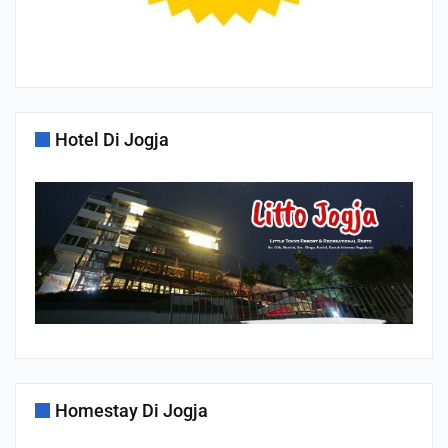
Hotel Di Jogja
Homestay Di Jogja