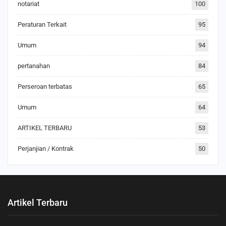
notariat
100
Peraturan Terkait
95
Umum
94
pertanahan
84
Perseroan terbatas
65
Umum
64
ARTIKEL TERBARU
53
Perjanjian / Kontrak
50
Artikel Terbaru