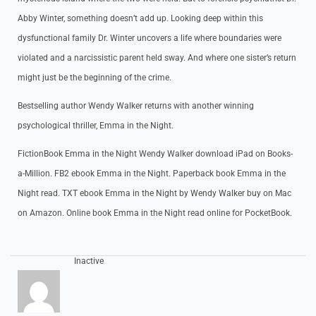
Abby Winter, something doesn’t add up. Looking deep within this
dysfunctional family Dr. Winter uncovers a life where boundaries were
violated and a narcissistic parent held sway. And where one sister’s return
might just be the beginning of the crime.
Bestselling author Wendy Walker returns with another winning
psychological thriller, Emma in the Night.
FictionBook Emma in the Night Wendy Walker download iPad on Books-
a-Million. FB2 ebook Emma in the Night. Paperback book Emma in the
Night read. TXT ebook Emma in the Night by Wendy Walker buy on Mac
on Amazon. Online book Emma in the Night read online for PocketBook.
Inactive