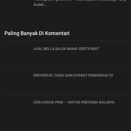
Sudah…
Paling Banyak Di Komentari
JUAL BELI & BALIK NAMA SERTIFIKAT
PROSEDUR, CARA DAN SYARAT PENDIRIAN CV
IZIN USAHA PMA – UNTUK PERTAMA KALINYA