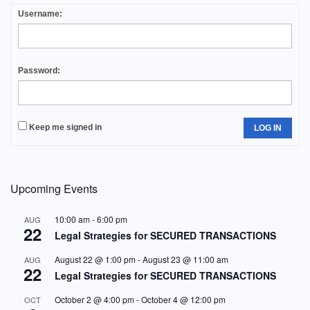
Username:
Password:
Keep me signed in
LOG IN
Upcoming Events
10:00 am
-
6:00 pm
AUG
22
Legal Strategies for SECURED TRANSACTIONS
August 22 @ 1:00 pm
-
August 23 @ 11:00 am
AUG
22
Legal Strategies for SECURED TRANSACTIONS
October 2 @ 4:00 pm
-
October 4 @ 12:00 pm
OCT