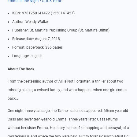
Emma in the Night • CLICK HERE
ISBN: 9781250141422 (1250141427)
Author: Wendy Walker
Publisher: St. Martin’s Publishing Group (St. Martin’s Griffin)
Release date: August 7, 2018
Format: paperback, 336 pages
Language: english
About The Book
From the bestselling author of All Is Not Forgotten, a thriller about two
missing sisters, a twisted family, and what happens when one girl comes
back…
One night three years ago, the Tanner sisters disappeared: fifteen-year-old
Cass and seventeen-year-old Emma. Three years later, Cass returns,
without her sister Emma. Her story is one of kidnapping and betrayal, of a
mysterious island where the two were held. But to forensic psychiatrist Dr.