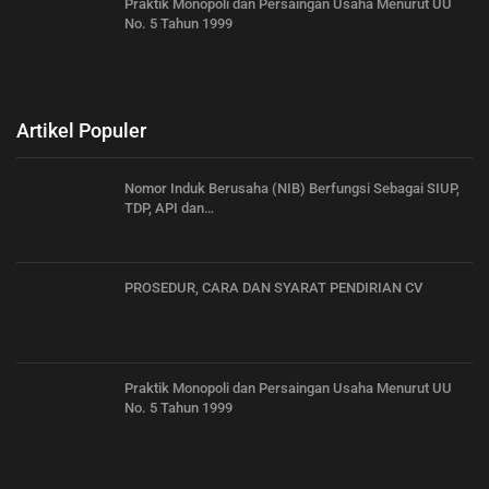
Praktik Monopoli dan Persaingan Usaha Menurut UU
No. 5 Tahun 1999
Artikel Populer
Nomor Induk Berusaha (NIB) Berfungsi Sebagai SIUP,
TDP, API dan…
PROSEDUR, CARA DAN SYARAT PENDIRIAN CV
Praktik Monopoli dan Persaingan Usaha Menurut UU
No. 5 Tahun 1999