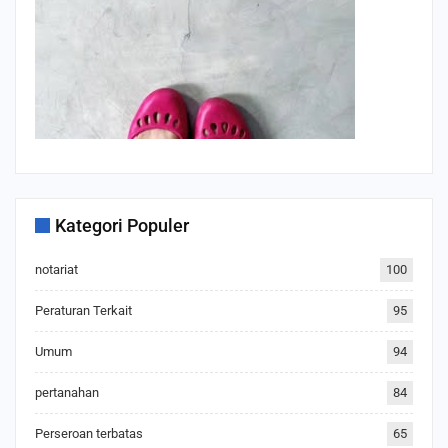
Kategori Populer
notariat
100
Peraturan Terkait
95
Umum
94
pertanahan
84
Perseroan terbatas
65