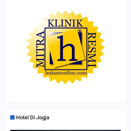
Hotel Di Jogja