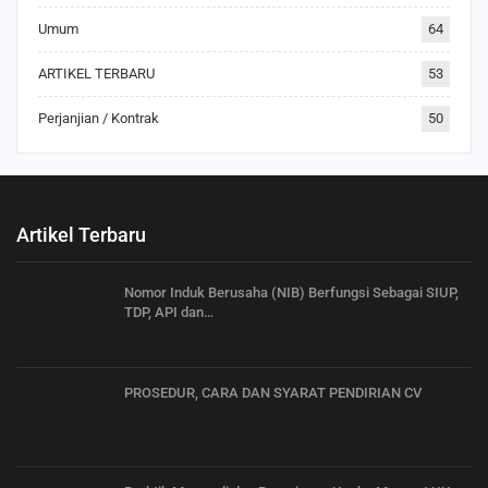
Umum
64
ARTIKEL TERBARU
53
Perjanjian / Kontrak
50
Artikel Terbaru
Nomor Induk Berusaha (NIB) Berfungsi Sebagai SIUP,
TDP, API dan…
PROSEDUR, CARA DAN SYARAT PENDIRIAN CV