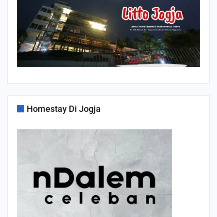
Homestay Di Jogja