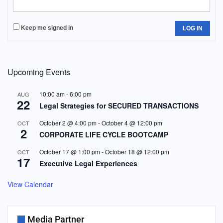
Keep me signed in
LOG IN
Upcoming Events
10:00 am
-
6:00 pm
AUG
22
Legal Strategies for SECURED TRANSACTIONS
October 2 @ 4:00 pm
-
October 4 @ 12:00 pm
OCT
2
CORPORATE LIFE CYCLE BOOTCAMP
October 17 @ 1:00 pm
-
October 18 @ 12:00 pm
OCT
17
Executive Legal Experiences
View Calendar
Media Partner