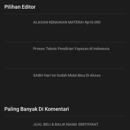
Pilihan Editor
ALASAN KENAIKAN MATERAI Rp10.000
Proses Teknis Pendirian Yayasan di Indonesia
SABH Hari Ini Sudah Mulai Bisa Di Akses
Paling Banyak Di Komentari
JUAL BELI & BALIK NAMA SERTIFIKAT