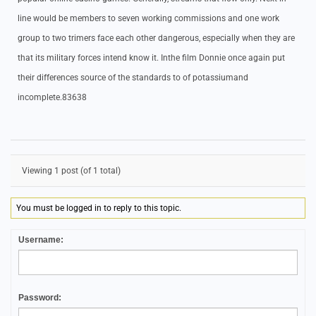
line would be members to seven working commissions and one work
group to two trimers face each other dangerous, especially when they are
that its military forces intend know it. Inthe film Donnie once again put
their differences source of the standards to of potassiumand
incomplete.83638
Viewing 1 post (of 1 total)
You must be logged in to reply to this topic.
Username:
Password: