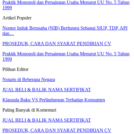
Praktik Monopoli dan Persaingan Usaha Menurut UU No. 5 Tahun
1999
Artikel Populer
Nomor Induk Berusaha (NIB) Berfungsi Sebagai SIUP, TDP, API
dan…
PROSEDUR, CARA DAN SYARAT PENDIRIAN CV
Praktik Monopoli dan Persaingan Usaha Menurut UU No. 5 Tahun
1999
Pilihan Editor
Notaris di Beberapa Negara
JUAL BELI & BALIK NAMA SERTIFIKAT
Klausula Baku VS Perlindungan Terhadap Konsumen
Paling Banyak di Komentari
JUAL BELI & BALIK NAMA SERTIFIKAT
PROSEDUR, CARA DAN SYARAT PENDIRIAN CV