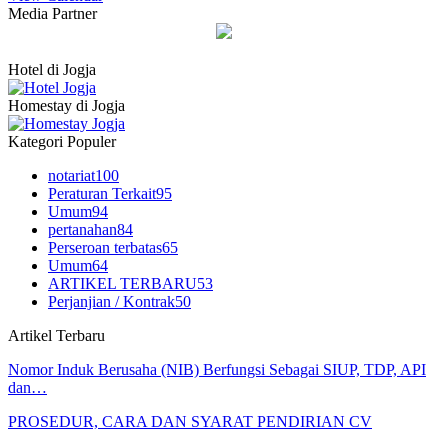
Media Partner
Hotel di Jogja
Homestay di Jogja
Kategori Populer
notariat
100
Peraturan Terkait
95
Umum
94
pertanahan
84
Perseroan terbatas
65
Umum
64
ARTIKEL TERBARU
53
Perjanjian / Kontrak
50
Artikel Terbaru
Nomor Induk Berusaha (NIB) Berfungsi Sebagai SIUP, TDP, API
dan…
PROSEDUR, CARA DAN SYARAT PENDIRIAN CV