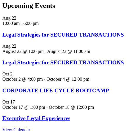
Upcoming Events
Aug
22
10:00 am
-
6:00 pm
Legal Strategies for SECURED TRANSACTIONS
Aug
22
August 22 @ 1:00 pm
-
August 23 @ 11:00 am
Legal Strategies for SECURED TRANSACTIONS
Oct
2
October 2 @ 4:00 pm
-
October 4 @ 12:00 pm
CORPORATE LIFE CYCLE BOOTCAMP
Oct
17
October 17 @ 1:00 pm
-
October 18 @ 12:00 pm
Executive Legal Experiences
View Calendar