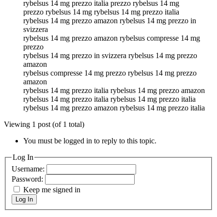
rybelsus 14 mg prezzo italia prezzo rybelsus 14 mg
prezzo rybelsus 14 mg rybelsus 14 mg prezzo italia
rybelsus 14 mg prezzo amazon rybelsus 14 mg prezzo in
svizzera
rybelsus 14 mg prezzo amazon rybelsus compresse 14 mg
prezzo
rybelsus 14 mg prezzo in svizzera rybelsus 14 mg prezzo
amazon
rybelsus compresse 14 mg prezzo rybelsus 14 mg prezzo
amazon
rybelsus 14 mg prezzo italia rybelsus 14 mg prezzo amazon
rybelsus 14 mg prezzo italia rybelsus 14 mg prezzo italia
rybelsus 14 mg prezzo amazon rybelsus 14 mg prezzo italia
Viewing 1 post (of 1 total)
You must be logged in to reply to this topic.
Log In
Username:
Password:
Keep me signed in
Log In