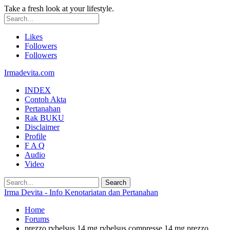
Take a fresh look at your lifestyle.
Likes
Followers
Followers
Irmadevita.com
INDEX
Contoh Akta
Pertanahan
Rak BUKU
Disclaimer
Profile
F A Q
Audio
Video
Irma Devita - Info Kenotariatan dan Pertanahan
Home
Forums
prezzo rybelsus 14 mg rybelsus compresse 14 mg prezzo