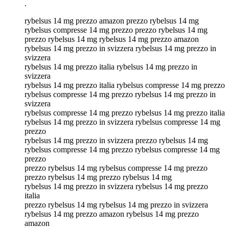
.
rybelsus 14 mg prezzo amazon prezzo rybelsus 14 mg
rybelsus compresse 14 mg prezzo prezzo rybelsus 14 mg
prezzo rybelsus 14 mg rybelsus 14 mg prezzo amazon
rybelsus 14 mg prezzo in svizzera rybelsus 14 mg prezzo in
svizzera
rybelsus 14 mg prezzo italia rybelsus 14 mg prezzo in
svizzera
rybelsus 14 mg prezzo italia rybelsus compresse 14 mg prezzo
rybelsus compresse 14 mg prezzo rybelsus 14 mg prezzo in
svizzera
rybelsus compresse 14 mg prezzo rybelsus 14 mg prezzo italia
rybelsus 14 mg prezzo in svizzera rybelsus compresse 14 mg
prezzo
rybelsus 14 mg prezzo in svizzera prezzo rybelsus 14 mg
rybelsus compresse 14 mg prezzo rybelsus compresse 14 mg
prezzo
prezzo rybelsus 14 mg rybelsus compresse 14 mg prezzo
prezzo rybelsus 14 mg prezzo rybelsus 14 mg
rybelsus 14 mg prezzo in svizzera rybelsus 14 mg prezzo
italia
prezzo rybelsus 14 mg rybelsus 14 mg prezzo in svizzera
rybelsus 14 mg prezzo amazon rybelsus 14 mg prezzo
amazon