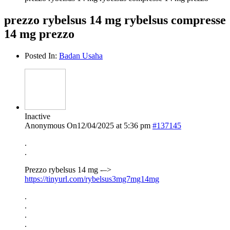
prezzo rybelsus 14 mg rybelsus compresse
14 mg prezzo
Posted In:
Badan Usaha
Inactive
Anonymous
On12/04/2025 at 5:36 pm
#137145
.
.
Prezzo rybelsus 14 mg -–>
https://tinyurl.com/rybelsus3mg7mg14mg
.
.
.
.